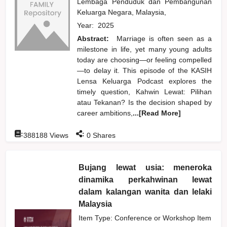
Lembaga Penduduk dan Pembangunan
Keluarga Negara, Malaysia,
Year:
2025
Abstract:
Marriage is often seen as a
milestone in life, yet many young adults
today are choosing—or feeling compelled
—to delay it. This episode of the KASIH
Lensa Keluarga Podcast explores the
timely question, Kahwin Lewat: Pilihan
atau Tekanan? Is the decision shaped by
career ambitions,
...[Read More]
:
:
388188
Views
0
Shares
Bujang lewat usia: meneroka
dinamika perkahwinan lewat
dalam kalangan wanita dan lelaki
Malaysia
Item Type: Conference or Workshop Item