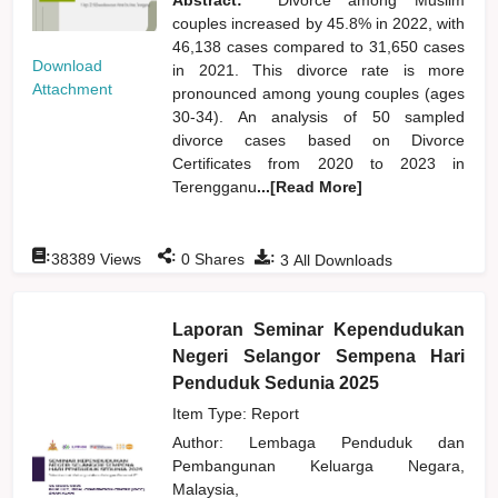
couples increased by 45.8% in 2022, with
46,138 cases compared to 31,650 cases
Download
in 2021. This divorce rate is more
Attachment
pronounced among young couples (ages
30-34). An analysis of 50 sampled
divorce cases based on Divorce
Certificates from 2020 to 2023 in
Terengganu
...[Read More]
:
:
:
38389
Views
0
Shares
3
All Downloads
Laporan Seminar Kependudukan
Negeri Selangor Sempena Hari
Penduduk Sedunia 2025
Item Type: Report
Author:
Lembaga Penduduk dan
Pembangunan Keluarga Negara,
Malaysia,