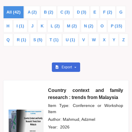
All (42)
A (2)
B (2)
C (3)
D (3)
E
F (2)
G
H
I (1)
J
K
L (2)
M (2)
N (2)
O
P (15)
Q
R (1)
S (5)
T (1)
U (1)
V
W
X
Y
Z
Export
Country context and family
research : trends from Malaysia
Item Type: Conference or Workshop
Item
Author:
Mahmud, Adzmel
Year:
2026