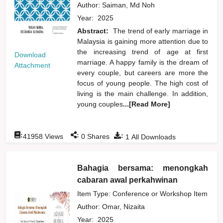
Author:
Saiman, Md Noh
Year:
2025
Abstract:
The trend of early marriage in
Malaysia is gaining more attention due to
the increasing trend of age at first
Download
marriage. A happy family is the dream of
Attachment
every couple, but careers are more the
focus of young people. The high cost of
living is the main challenge. In addition,
young couples
...[Read More]
:
:
:
41958
Views
0
Shares
1
All Downloads
Bahagia bersama: menongkah
cabaran awal perkahwinan
Item Type: Conference or Workshop Item
Author:
Omar, Nizaita
Year:
2025