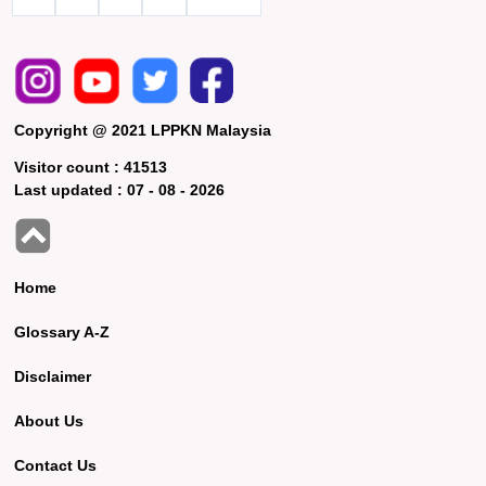
Copyright @ 2021 LPPKN Malaysia
Visitor count :
41513
Last updated :
07 - 08 - 2026
Home
Glossary A-Z
Disclaimer
About Us
Contact Us