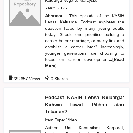
Keluarga Negara, Malaysia,
Year:
2025
Abstract:
This episode of the KASIH
Lensa Keluarga Podcast explores the
question faced by many young adults
today: Should one prioritise building a
career before marriage, or marry first and
establish a career later? Increasingly,
younger generations are choosing to
focus on career development
...[Read
More]
:
:
392657
Views
0
Shares
Podcast KASIH Lensa Keluarga:
Kahwin Lewat: Pilihan atau
Tekanan?
Item Type: Video
Author:
Unit Komunikasi Korporat,