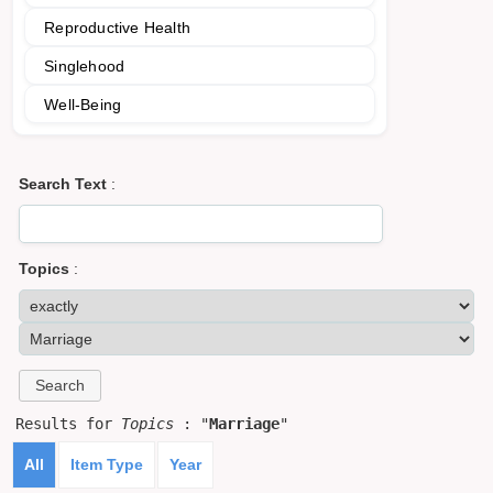
Reproductive Health
Singlehood
Well-Being
Search Text
:
Topics
:
Results for
Topics
: "
Marriage
"
All
Item Type
Year