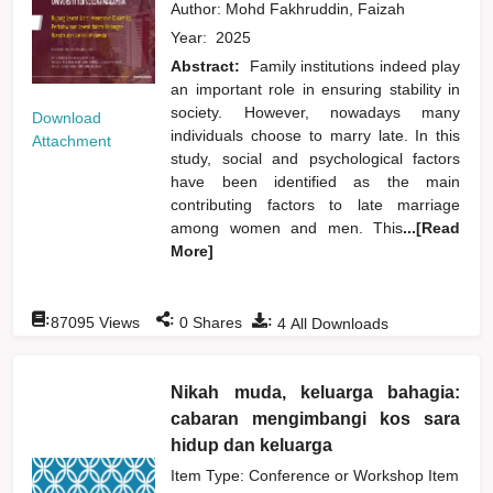
Author:
Mohd Fakhruddin, Faizah
Year:
2025
Abstract:
Family institutions indeed play
an important role in ensuring stability in
society. However, nowadays many
Download
individuals choose to marry late. In this
Attachment
study, social and psychological factors
have been identified as the main
contributing factors to late marriage
among women and men. This
...[Read
More]
:
:
:
87095
Views
0
Shares
4
All Downloads
Nikah muda, keluarga bahagia:
cabaran mengimbangi kos sara
hidup dan keluarga
Item Type: Conference or Workshop Item