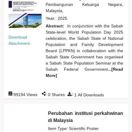
Pembangunan Keluarga Negara,
Malaysia,
Year:
2025
Abstract:
In conjunction with the Sabah
State-level World Population Day 2025
Download
celebration, the Sabah State of National
Attachment
Population and Family Development
Board (LPPKN) in collaboration with the
Sabah State Government has organised
a Sabah State Population Seminar at the
Sabah Federal Government
...[Read
More]
:
:
:
99194
Views
0
Shares
1
All Downloads
Perubahan institusi perkahwinan
di Malaysia
Item Type: Scientific Poster