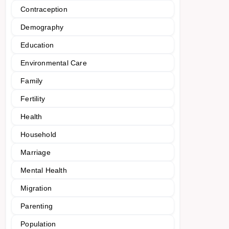
Contraception
Demography
Education
Environmental Care
Family
Fertility
Health
Household
Marriage
Mental Health
Migration
Parenting
Population