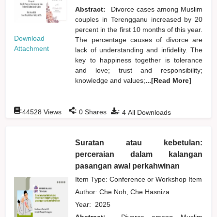
Abstract:
Divorce cases among Muslim
couples in Terengganu increased by 20
percent in the first 10 months of this year.
Download
The percentage causes of divorce are
Attachment
lack of understanding and infidelity. The
key to happiness together is tolerance
and love; trust and responsibility;
knowledge and values;
...[Read More]
:
:
:
44528
Views
0
Shares
4
All Downloads
Suratan atau kebetulan:
perceraian dalam kalangan
pasangan awal perkahwinan
Item Type: Conference or Workshop Item
Author:
Che Noh, Che Hasniza
Year:
2025
Abstract:
Divorce among Muslim