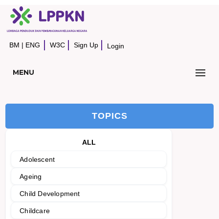
BM
|
ENG
W3C
Sign Up
Login
MENU
TOPICS
ALL
Adolescent
Ageing
Child Development
Childcare