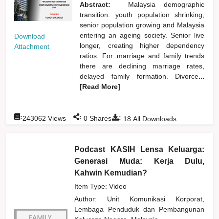
Abstract:
Malaysia demographic
transition: youth population shrinking,
senior population growing and Malaysia
entering an ageing society. Senior live
Download
longer, creating higher dependency
Attachment
ratios. For marriage and family trends
there are declining marriage rates,
delayed family formation. Divorce
...
[Read More]
:
:
:
243062
Views
0
Shares
18
All Downloads
Podcast KASIH Lensa Keluarga:
Generasi Muda: Kerja Dulu,
Kahwin Kemudian?
Item Type: Video
Author:
Unit Komunikasi Korporat,
Lembaga Penduduk dan Pembangunan