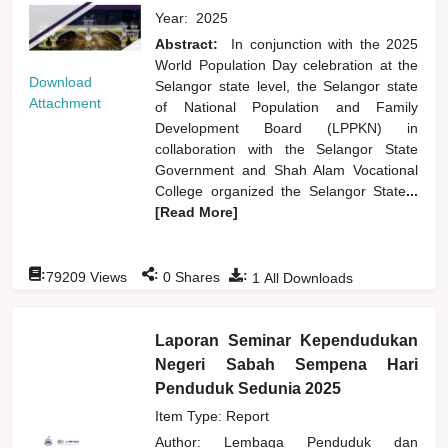
Year:
2025
Abstract:
In conjunction with the 2025
World Population Day celebration at the
Download
Selangor state level, the Selangor state
Attachment
of National Population and Family
Development Board (LPPKN) in
collaboration with the Selangor State
Government and Shah Alam Vocational
College organized the Selangor State
...
[Read More]
:
:
:
79209
Views
0
Shares
1
All Downloads
Laporan Seminar Kependudukan
Negeri Sabah Sempena Hari
Penduduk Sedunia 2025
Item Type: Report
Author:
Lembaga Penduduk dan