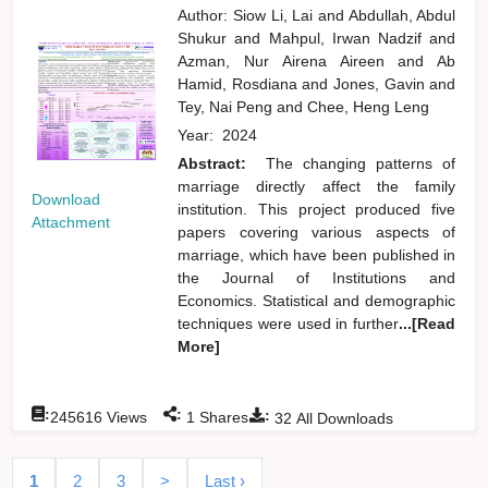
Author:
Siow Li, Lai
and
Abdullah, Abdul
Shukur
and
Mahpul, Irwan Nadzif
and
Azman, Nur Airena Aireen
and
Ab
Hamid, Rosdiana
and
Jones, Gavin
and
Tey, Nai Peng
and
Chee, Heng Leng
Year:
2024
Abstract:
The changing patterns of
marriage directly affect the family
Download
institution. This project produced five
Attachment
papers covering various aspects of
marriage, which have been published in
the Journal of Institutions and
Economics. Statistical and demographic
techniques were used in further
...[Read
More]
:
:
:
245616
Views
1
Shares
32
All Downloads
1
2
3
>
Last ›