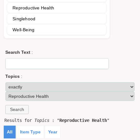
Reproductive Health
Singlehood
Well-Being
Search Text
:
Topics
:
Results for
Topics
: "
Reproductive Health
"
All
Item Type
Year