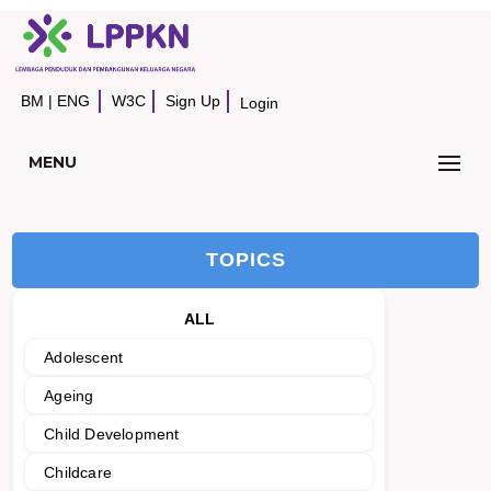
BM
|
ENG
W3C
Sign Up
Login
MENU
TOPICS
ALL
Adolescent
Ageing
Child Development
Childcare