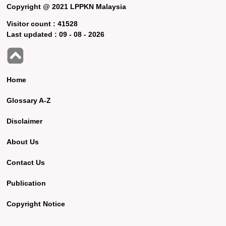
Copyright @ 2021 LPPKN Malaysia
Visitor count :
41528
Last updated :
09 - 08 - 2026
Home
Glossary A-Z
Disclaimer
About Us
Contact Us
Publication
Copyright Notice