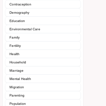
Contraception
Demography
Education
Environmental Care
Family
Fertility
Health
Household
Marriage
Mental Health
Migration
Parenting
Population