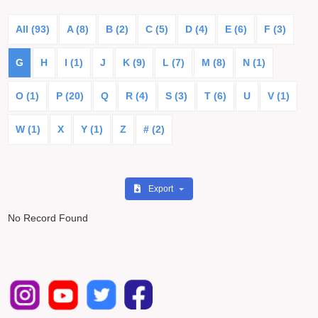
All (93)
A (8)
B (2)
C (5)
D (4)
E (6)
F (3)
G
H
I (1)
J
K (9)
L (7)
M (8)
N (1)
O (1)
P (20)
Q
R (4)
S (3)
T (6)
U
V (1)
W (1)
X
Y (1)
Z
# (2)
Export
No Record Found