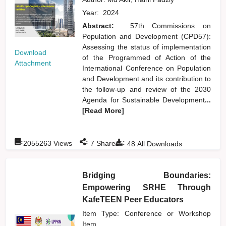
Year:
2024
Abstract:
57th Commissions on
Population and Development (CPD57):
Assessing the status of implementation
Download
of the Programmed of Action of the
Attachment
International Conference on Population
and Development and its contribution to
the follow-up and review of the 2030
Agenda for Sustainable Development
...
[Read More]
:
:
:
2055263
Views
7
Shares
48
All Downloads
Bridging Boundaries:
Empowering SRHE Through
KafeTEEN Peer Educators
Item Type: Conference or Workshop
Item