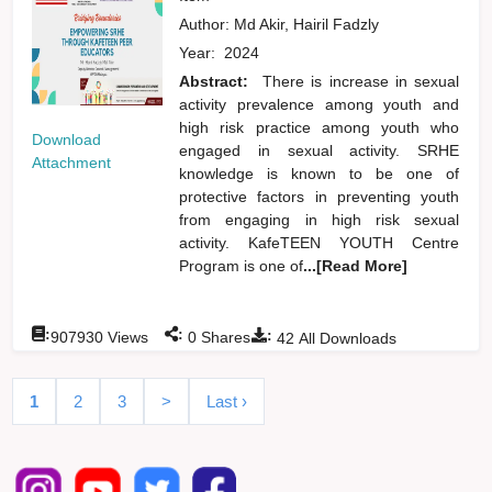
Author:
Md Akir, Hairil Fadzly
Year:
2024
Abstract:
There is increase in sexual
activity prevalence among youth and
high risk practice among youth who
Download
engaged in sexual activity. SRHE
Attachment
knowledge is known to be one of
protective factors in preventing youth
from engaging in high risk sexual
activity. KafeTEEN YOUTH Centre
Program is one of
...[Read More]
:
:
:
907930
Views
0
Shares
42
All Downloads
1
2
3
>
Last ›