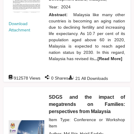
Year:
2024
Abstract:
Malaysia like many other
countries is becoming an aging nation
Download
due to declining fertility and increasing
Attachment
life expectancy. As 10.7 per cent of its
population aged above 60 in 2020,
Malaysia is expected to reach aged
nation status by 2030. In this regard,
Malaysia has revised its
...[Read More]
:
:
:
912578
Views
0
Shares
21
All Downloads
SDGS and the impact of
megatrends on Families:
perspectives from Malaysia
Item Type: Conference or Workshop
Item
Author:
Md Akir, Hairil Fadzly