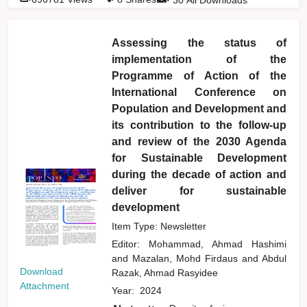
Assessing the status of
implementation of the
Programme of Action of the
International Conference on
Population and Development and
its contribution to the follow-up
and review of the 2030 Agenda
for Sustainable Development
during the decade of action and
deliver for sustainable
development
Item Type: Newsletter
Editor:
Mohammad, Ahmad Hashimi
and
Mazalan, Mohd Firdaus
and
Abdul
Download
Razak, Ahmad Rasyidee
Attachment
Year:
2024