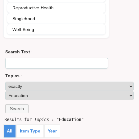
Reproductive Health
Singlehood
Well-Being
Search Text
:
Topics
:
Results for
Topics
: "
Education
"
All
Item Type
Year