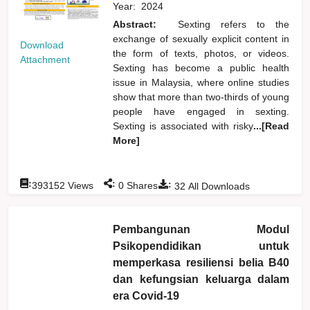
Year:
2024
Abstract:
Sexting refers to the
exchange of sexually explicit content in
Download
the form of texts, photos, or videos.
Attachment
Sexting has become a public health
issue in Malaysia, where online studies
show that more than two-thirds of young
people have engaged in sexting.
Sexting is associated with risky
...[Read
More]
:
:
:
393152
Views
0
Shares
32
All Downloads
Pembangunan Modul
Psikopendidikan untuk
memperkasa resiliensi belia B40
dan kefungsian keluarga dalam
era Covid-19