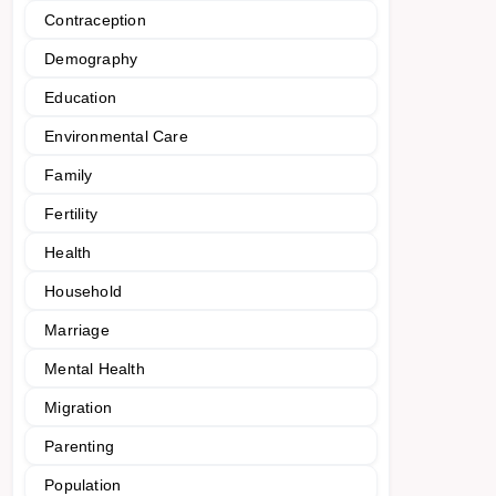
Contraception
Demography
Education
Environmental Care
Family
Fertility
Health
Household
Marriage
Mental Health
Migration
Parenting
Population