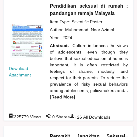
Pendidikan seksual di rumah :
pandangan remaja Malaysia
Item Type: Scientific Poster
Author:
Muhammad, Noor Azimah
Year:
2024
Abstract:
Culture influences the views
of adolescents, even though they
believe that sexual education at home is
important, it is often restricted by
Download
feelings of shame, modesty, and
Attachment
respect for their parents. To reduce the
prevalence of risky sexual behaviors
among adolescents, policymakers and
...
[Read More]
:
:
:
325779
Views
0
Shares
26
All Downloads
Penyakit Jangkitan Seksual=