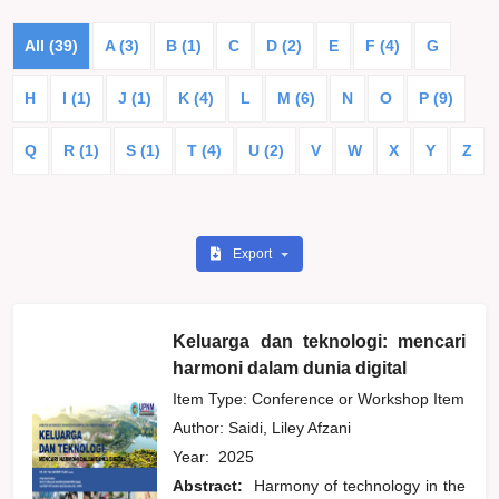
All (39)
A (3)
B (1)
C
D (2)
E
F (4)
G
H
I (1)
J (1)
K (4)
L
M (6)
N
O
P (9)
Q
R (1)
S (1)
T (4)
U (2)
V
W
X
Y
Z
Export
Keluarga dan teknologi: mencari
harmoni dalam dunia digital
Item Type: Conference or Workshop Item
Author:
Saidi, Liley Afzani
Year:
2025
Abstract:
Harmony of technology in the