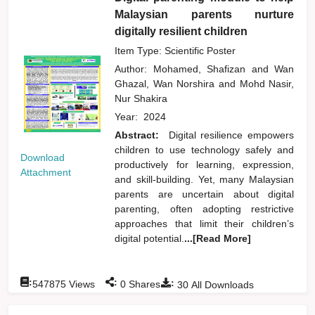
Malaysian parents nurture
digitally resilient children
Item Type: Scientific Poster
Author:
Mohamed, Shafizan
and
Wan
Ghazal, Wan Norshira
and
Mohd Nasir,
Nur Shakira
Year:
2024
Abstract:
Digital resilience empowers
children to use technology safely and
Download
productively for learning, expression,
Attachment
and skill-building. Yet, many Malaysian
parents are uncertain about digital
parenting, often adopting restrictive
approaches that limit their children’s
digital potential.
...[Read More]
:
:
:
547875
Views
0
Shares
30
All Downloads