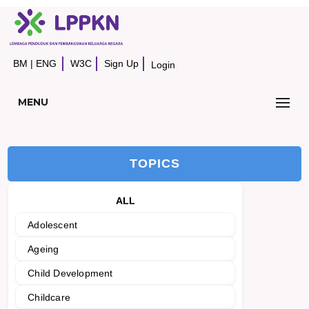
BM
|
ENG
W3C
Sign Up
Login
MENU
TOPICS
ALL
Adolescent
Ageing
Child Development
Childcare