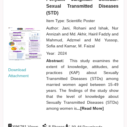
Sexual Transmitted Diseases
(STD)
Item Type: Scientific Poster
Author:
Jani, Rohani
and
Ishak, Nur
Annizah
and
Md. Akhir, Hairil Fadzly
and
Mahmud, Adzmel
and
Md Yussop,
Sofia
and
Kamar, M. Faizal
Year:
2024
Abstract:
This study examines the
extent of knowledge, attitudes, and
Download
practices (KAP) about Sexually
Attachment
Transmitted Diseases (STDs) among
married women aged between 15-49
years. The findings of the study show
that the level of knowledge about
Sexually Transmitted Diseases (STDs)
among women is
...[Read More]
:
:
:
696781
Views
8
Shares
30
All Downloads