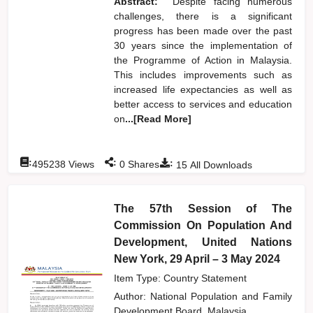
Abstract:
Despite facing numerous
challenges, there is a significant
progress has been made over the past
30 years since the implementation of
the Programme of Action in Malaysia.
This includes improvements such as
increased life expectancies as well as
better access to services and education
on
...[Read More]
:
:
:
495238
Views
0
Shares
15
All Downloads
The 57th Session of The
Commission On Population And
Development, United Nations
New York, 29 April – 3 May 2024
Item Type: Country Statement
Author:
National Population and Family
Development Board, Malaysia,