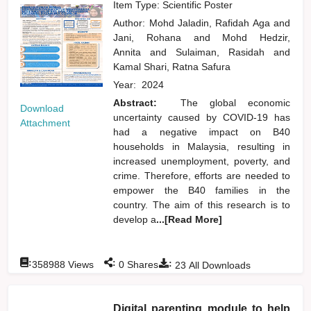
Item Type: Scientific Poster
Author:
Mohd Jaladin, Rafidah Aga
and
Jani, Rohana
and
Mohd Hedzir,
Annita
and
Sulaiman, Rasidah
and
Kamal Shari, Ratna Safura
Year:
2024
Abstract:
The global economic
Download
uncertainty caused by COVID-19 has
Attachment
had a negative impact on B40
households in Malaysia, resulting in
increased unemployment, poverty, and
crime. Therefore, efforts are needed to
empower the B40 families in the
country. The aim of this research is to
develop a
...[Read More]
:
:
:
358988
Views
0
Shares
23
All Downloads
Digital parenting module to help