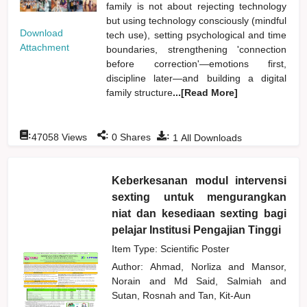
family is not about rejecting technology
but using technology consciously (mindful
Download
tech use), setting psychological and time
Attachment
boundaries, strengthening 'connection
before correction'—emotions first,
discipline later—and building a digital
family structure
...[Read More]
:
:
:
47058
Views
0
Shares
1
All Downloads
Keberkesanan modul intervensi
sexting untuk mengurangkan
niat dan kesediaan sexting bagi
pelajar Institusi Pengajian Tinggi
Item Type: Scientific Poster
Author:
Ahmad, Norliza
and
Mansor,
Norain
and
Md Said, Salmiah
and
Sutan, Rosnah
and
Tan, Kit-Aun