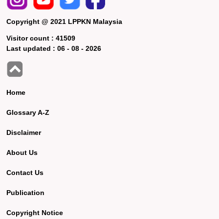
Copyright @ 2021 LPPKN Malaysia
Visitor count :
41509
Last updated :
06 - 08 - 2026
Home
Glossary A-Z
Disclaimer
About Us
Contact Us
Publication
Copyright Notice