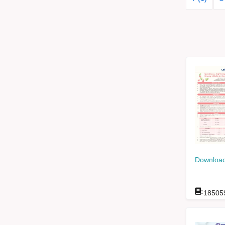
Download
:
18505