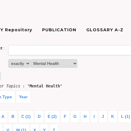
Y Repository
PUBLICATION
GLOSSARY A-Z
xt
:
for
Topics
: "
Mental Health
"
m Type
Year
A
B
C (1)
D
E (2)
F
G
H
I
J
K
L (1)
V
W (1)
X
Y
Z