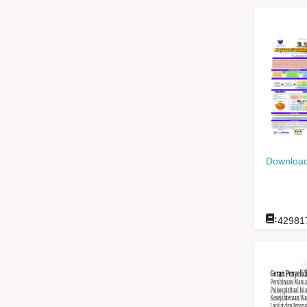
Download
:
42981