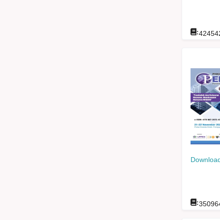
:
42454
Download
:
35096