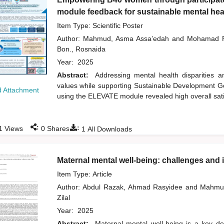
module feedback for sustainable mental heal
Item Type: Scientific Poster
Author:
Mahmud, Asma Assa’edah
and
Mohamad R
Bon., Rosnaida
Year:
2025
Abstract:
Addressing mental health disparities
values while supporting Sustainable Development Goa
 Attachment
using the ELEVATE module revealed high overall sati
:
:
1
Views
0
Shares
1
All Downloads
Maternal mental well-being: challenges and im
Item Type: Article
Author:
Abdul Razak, Ahmad Rasyidee
and
Mahmu
Zilal
Year:
2025
Abstract:
Maternal mental well-being is a key det