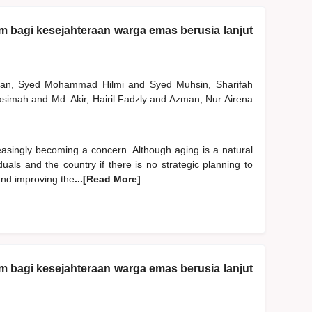
am bagi kesejahteraan warga emas berusia lanjut
man, Syed Mohammad Hilmi
and
Syed Muhsin, Sharifah
Hasimah
and
Md. Akir, Hairil Fadzly
and
Azman, Nur Airena
easingly becoming a concern. Although aging is a natural
uals and the country if there is no strategic planning to
 and improving the
...[Read More]
am bagi kesejahteraan warga emas berusia lanjut