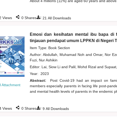
About 4 millions (11%) are aged 60 years and above.
:
:
2
Views
0
Shares
21
All Downloads
Emosi dan kesihatan mental ibu bapa di 
tinjauan pendapat umum LPPKN di Negeri 
Item Type: Book Section
Author:
Abdullah, Muhamad Noh
and
Omar, Nor Ez
Fuzi, Nur Ashikin
Editor:
Lai, Siow Li
and
Palil, Mohd Rizal
and
Supaat
Year:
2023
Abstract:
Post Covid-19 had an impact on family
 Attachment
members especially parents in facing life post-pand
and mental health levels of parents in the endemic 
:
:
4
Views
0
Shares
9
All Downloads