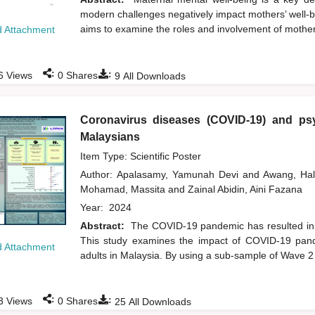
modern challenges negatively impact mothers’ well-be
aims to examine the roles and involvement of mothers 
 Attachment
:
:
6
Views
0
Shares
9
All Downloads
Coronavirus diseases (COVID-19) and psy
Malaysians
Item Type: Scientific Poster
Author:
Apalasamy, Yamunah Devi
and
Awang, Ha
Mohamad, Massita
and
Zainal Abidin, Aini Fazana
Year:
2024
Abstract:
The COVID-19 pandemic has resulted in a
This study examines the impact of COVID-19 pand
 Attachment
adults in Malaysia. By using a sub-sample of Wave 
:
:
3
Views
0
Shares
25
All Downloads