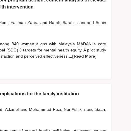
th intervention
om, Fatimah Zahra
and
Ramli, Sarah Iziani
and
Suain
 among B40 women aligns with Malaysia MADANI’s core
l (SDG) 3 targets for mental health equity. A pilot study
sfaction and perceived effectiveness.
...[Read More]
plications for the family institution
d, Adzmel
and
Mohammad Fuzi, Nur Ashikin
and
Saari,
erminant of overall family well-being. However, various