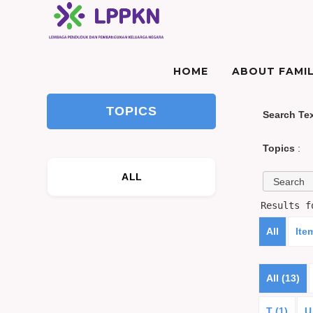
HOME
ABOUT FAMIL
TOPICS
Search Te
Topics
:
ALL
Results 
All
Ite
All (13)
T (1)
U