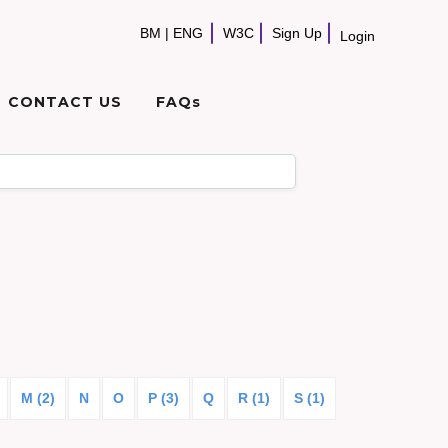
BM
|
ENG
W3C
Sign Up
Login
CONTACT US
FAQs
M (2)
N
O
P (3)
Q
R (1)
S (1)