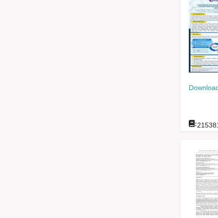
Download
:
21538