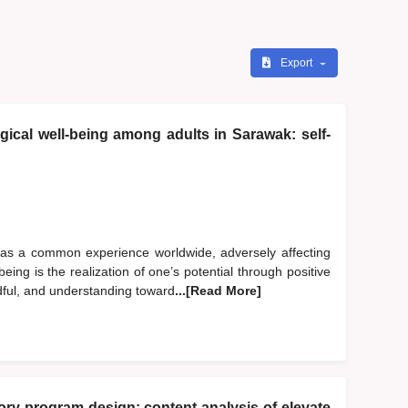
Export
ical well-being among adults in Sarawak: self-
 as a common experience worldwide, adversely affecting
eing is the realization of one’s potential through positive
dful, and understanding toward
...[Read More]
y program design: content analysis of elevate