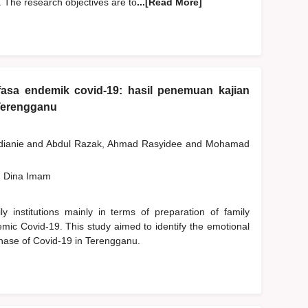
 The research objectives are to
...[Read More]
fasa endemik covid-19: hasil penemuan kajian
Terengganu
dianie
and
Abdul Razak, Ahmad Rasyidee
and
Mohamad
, Dina Imam
 institutions mainly in terms of preparation of family
emic Covid-19. This study aimed to identify the emotional
phase of Covid-19 in Terengganu.