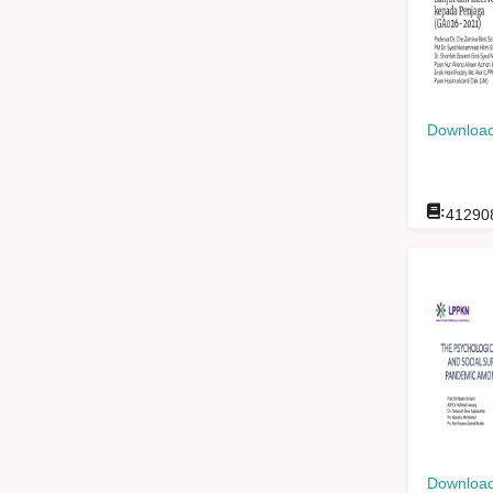
Download
:
41290
Download