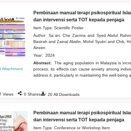
Pembinaan manual terapi psikospiritual Isl
dan intervensi serta TOT kepada penjaga
Item Type: Scientific Poster
Author:
Sa`ari, Che Zarrina
and
Syed Abdul Rah
Basirah
and
Zainal Abidin, Mohd Syukri
and
Chik, 
Aireen
Year:
2024
Abstract:
The aging population in Malaysia is incr
 Attachment
process, its effects can cause anxiety among individ
address it, particularly in maintaining the well-being
:
:
7
Views
0
Shares
20
All Downloads
Pembinaan manual terapi psikospiritual Isl
dan intervensi serta TOT kepada penjaga
Item Type: Conference or Workshop Item