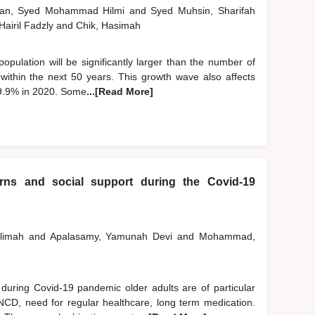
man, Syed Mohammad Hilmi
and
Syed Muhsin, Sharifah
 Hairil Fadzly
and
Chik, Hasimah
 population will be significantly larger than the number of
n within the next 50 years. This growth wave also affects
 9.9% in 2020. Some
...[Read More]
erns and social support during the Covid-19
alimah
and
Apalasamy, Yamunah Devi
and
Mohammad,
ring Covid-19 pandemic older adults are of particular
 NCD, need for regular healthcare, long term medication.