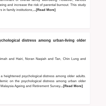
ing and increase the risk of parental burnout. This study
in family institutions,
...[Read More]
chological distress among urban-living older
limah
and
Hairi, Noran Naqiah
and
Tan, Chin Lung
and
 heightened psychological distress among older adults.
emic on the psychological distress among urban older
2 Malaysia Ageing and Retirement Survey
...[Read More]