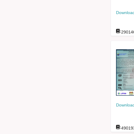
Download
:
29014
Download
:
49019