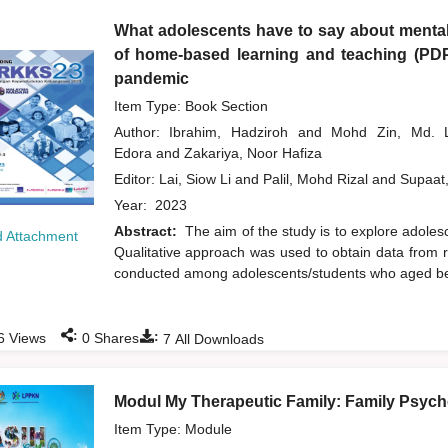
What adolescents have to say about mental
of home-based learning and teaching (PD
pandemic
Item Type: Book Section
Author:
Ibrahim, Hadziroh
and
Mohd Zin, Md.
Edora
and
Zakariya, Noor Hafiza
Editor:
Lai, Siow Li
and
Palil, Mohd Rizal
and
Supaat
Year:
2023
Abstract:
The aim of the study is to explore adol
 Attachment
Qualitative approach was used to obtain data from r
conducted among adolescents/students who aged bet
:
:
6
Views
0
Shares
7
All Downloads
Modul My Therapeutic Family: Family Psycho
Item Type: Module