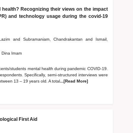
 health? Recognizing their views on the impact
PR) and technology usage during the covid-19
 Lazim
and
Subramaniam, Chandrakantan
and
Ismail,
, Dina Imam
escents/students mental health during pandemic COVID-19.
espondents. Specifically, semi-structured interviews were
ween 13 – 19 years old. A total
...[Read More]
logical First Aid