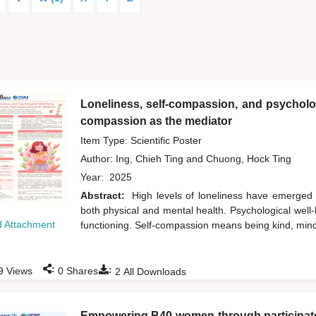
Loneliness, self-compassion, and psycholog
compassion as the mediator
Item Type: Scientific Poster
Author:
Ing, Chieh Ting
and
Chuong, Hock Ting
Year:
2025
Abstract:
High levels of loneliness have emerged
both physical and mental health. Psychological well-b
 Attachment
functioning. Self-compassion means being kind, min
:
:
9
Views
0
Shares
2
All Downloads
Empowering B40 women through participator