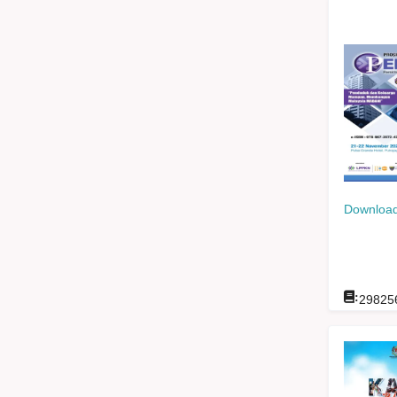
Download
:
29825