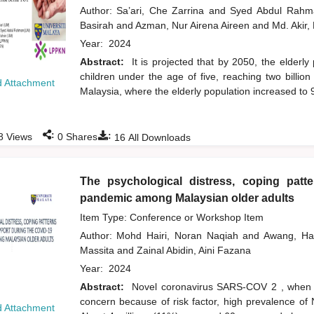
Author:
Sa’ari, Che Zarrina
and
Syed Abdul Rah
Basirah
and
Azman, Nur Airena Aireen
and
Md. Akir,
Year:
2024
Abstract:
It is projected that by 2050, the elderly
children under the age of five, reaching two billio
 Attachment
Malaysia, where the elderly population increased to
:
:
8
Views
0
Shares
16
All Downloads
The psychological distress, coping patt
pandemic among Malaysian older adults
Item Type: Conference or Workshop Item
Author:
Mohd Hairi, Noran Naqiah
and
Awang, H
Massita
and
Zainal Abidin, Aini Fazana
Year:
2024
Abstract:
Novel coronavirus SARS-COV 2 , when du
concern because of risk factor, high prevalence of
 Attachment