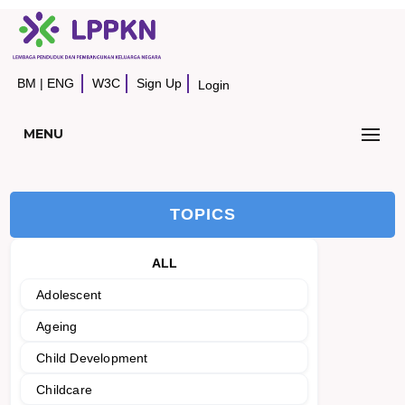
BM
|
ENG
W3C
Sign Up
Login
MENU
TOPICS
ALL
Adolescent
Ageing
Child Development
Childcare