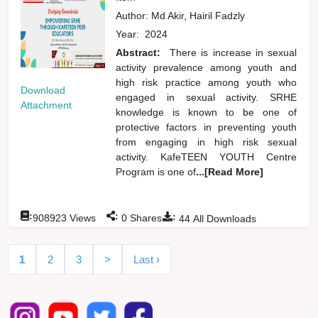
Author:
Md Akir, Hairil Fadzly
Year:
2024
Abstract:
There is increase in sexual
activity prevalence among youth and
high risk practice among youth who
Download
engaged in sexual activity. SRHE
Attachment
knowledge is known to be one of
protective factors in preventing youth
from engaging in high risk sexual
activity. KafeTEEN YOUTH Centre
Program is one of
...[Read More]
:
:
:
908923
Views
0
Shares
44
All Downloads
1
2
3
>
Last ›