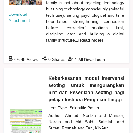
family is not about rejecting technology
but using technology consciously (mindful
Download
tech use), setting psychological and time
Attachment
boundaries, strengthening 'connection
before correction'—emotions first,
discipline later—and building a digital
family structure
...[Read More]
:
:
:
47648
Views
0
Shares
1
All Downloads
Keberkesanan modul intervensi
sexting untuk mengurangkan
niat dan kesediaan sexting bagi
pelajar Institusi Pengajian Tinggi
Item Type: Scientific Poster
Author:
Ahmad, Norliza
and
Mansor,
Norain
and
Md Said, Salmiah
and
Sutan, Rosnah
and
Tan, Kit-Aun