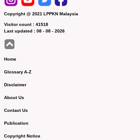
Copyright @ 2021 LPPKN Malaysia
Visitor count :
41518
Last updated :
08 - 08 - 2026
Home
Glossary A-Z
Disclaimer
About Us
Contact Us
Publication
Copyright Notice