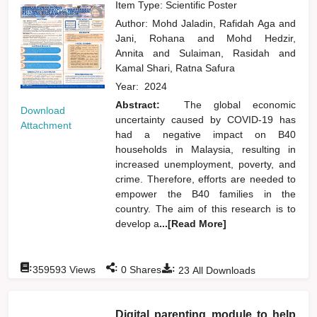
Item Type: Scientific Poster
Author:
Mohd Jaladin, Rafidah Aga
and
Jani, Rohana
and
Mohd Hedzir,
Annita
and
Sulaiman, Rasidah
and
Kamal Shari, Ratna Safura
Year:
2024
Abstract:
The global economic
Download
uncertainty caused by COVID-19 has
Attachment
had a negative impact on B40
households in Malaysia, resulting in
increased unemployment, poverty, and
crime. Therefore, efforts are needed to
empower the B40 families in the
country. The aim of this research is to
develop a
...[Read More]
:
:
:
359593
Views
0
Shares
23
All Downloads
Digital parenting module to help