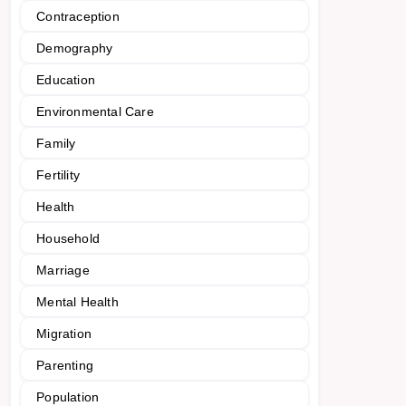
Contraception
Demography
Education
Environmental Care
Family
Fertility
Health
Household
Marriage
Mental Health
Migration
Parenting
Population