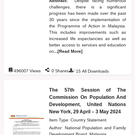
Abstract:
Despite facing numerous
challenges, there is a significant
progress has been made over the past
30 years since the implementation of
the Programme of Action in Malaysia.
This includes improvements such as
increased life expectancies as well as
better access to services and education
on
...[Read More]
:
:
:
496007
Views
0
Shares
15
All Downloads
The 57th Session of The
Commission On Population And
Development, United Nations
New York, 29 April – 3 May 2024
Item Type: Country Statement
Author:
National Population and Family
Development Board, Malaysia,