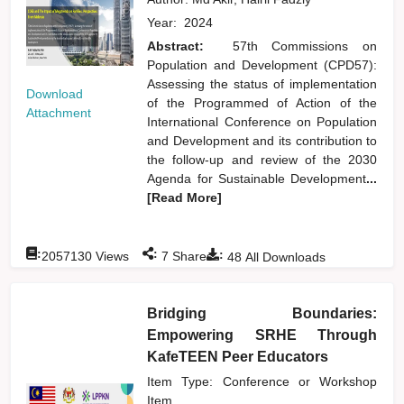
Year:
2024
Abstract:
57th Commissions on
Population and Development (CPD57):
Assessing the status of implementation
Download
of the Programmed of Action of the
Attachment
International Conference on Population
and Development and its contribution to
the follow-up and review of the 2030
Agenda for Sustainable Development
...
[Read More]
:
:
:
2057130
Views
7
Shares
48
All Downloads
Bridging Boundaries:
Empowering SRHE Through
KafeTEEN Peer Educators
Item Type: Conference or Workshop
Item