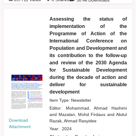
Assessing the status of
implementation of the
Programme of Action of the
International Conference on
Population and Development and
its contribution to the follow-up
and review of the 2030 Agenda
for Sustainable Development
during the decade of action and
deliver for sustainable
development
Item Type: Newsletter
Editor:
Mohammad, Ahmad Hashimi
and
Mazalan, Mohd Firdaus
and
Abdul
Download
Razak, Ahmad Rasyidee
Attachment
Year:
2024