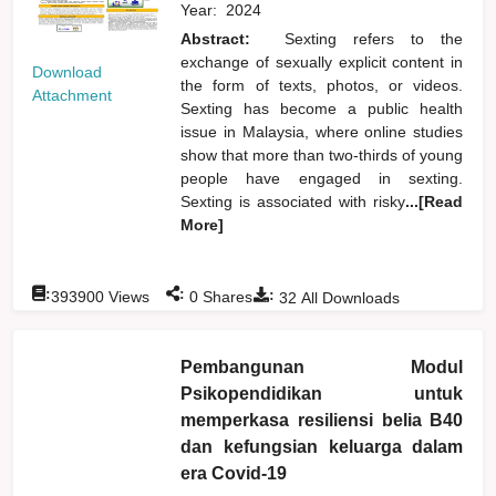
Year:
2024
Abstract:
Sexting refers to the
exchange of sexually explicit content in
Download
the form of texts, photos, or videos.
Attachment
Sexting has become a public health
issue in Malaysia, where online studies
show that more than two-thirds of young
people have engaged in sexting.
Sexting is associated with risky
...[Read
More]
:
:
:
393900
Views
0
Shares
32
All Downloads
Pembangunan Modul
Psikopendidikan untuk
memperkasa resiliensi belia B40
dan kefungsian keluarga dalam
era Covid-19