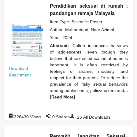
Pendidikan seksual di rumah :
pandangan remaja Malaysia
Item Type: Scientific Poster
Author:
Muhammad, Noor Azimah
Year:
2024
Abstract:
Culture influences the views
of adolescents, even though they
believe that sexual education at home is
important, it is often restricted by
Download
feelings of shame, modesty, and
Attachment
respect for their parents. To reduce the
prevalence of risky sexual behaviors
among adolescents, policymakers and
...
[Read More]
:
:
:
326430
Views
0
Shares
26
All Downloads
Penyakit Jangkitan Seksual=