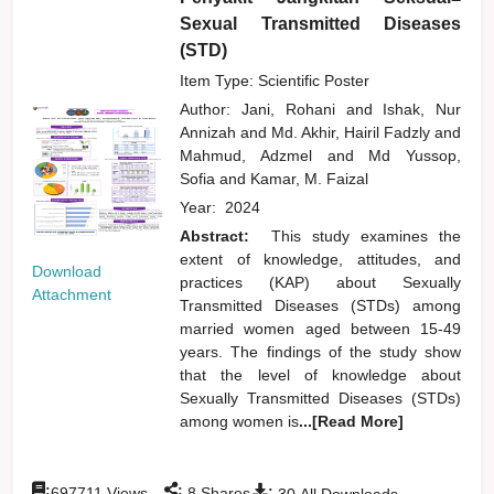
Sexual Transmitted Diseases
(STD)
Item Type: Scientific Poster
Author:
Jani, Rohani
and
Ishak, Nur
Annizah
and
Md. Akhir, Hairil Fadzly
and
Mahmud, Adzmel
and
Md Yussop,
Sofia
and
Kamar, M. Faizal
Year:
2024
Abstract:
This study examines the
extent of knowledge, attitudes, and
Download
practices (KAP) about Sexually
Attachment
Transmitted Diseases (STDs) among
married women aged between 15-49
years. The findings of the study show
that the level of knowledge about
Sexually Transmitted Diseases (STDs)
among women is
...[Read More]
:
:
:
697711
Views
8
Shares
30
All Downloads