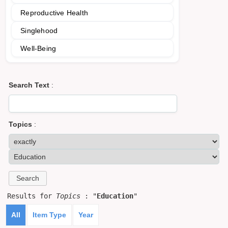
Reproductive Health
Singlehood
Well-Being
Search Text
:
Topics
:
Results for
Topics
: "
Education
"
All
Item Type
Year