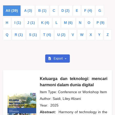
All (39)
A (3)
B (1)
C
D (2)
E
F (4)
G
H
I (1)
J (1)
K (4)
L
M (6)
N
O
P (9)
Q
R (1)
S (1)
T (4)
U (2)
V
W
X
Y
Z
Export
Keluarga dan teknologi: mencari
harmoni dalam dunia digital
Item Type: Conference or Workshop Item
Author:
Saidi, Liley Afzani
Year:
2025
Abstract:
Harmony of technology in the