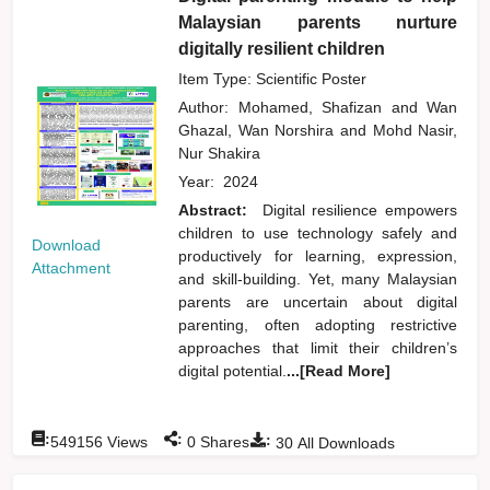
Malaysian parents nurture
digitally resilient children
Item Type: Scientific Poster
Author:
Mohamed, Shafizan
and
Wan
Ghazal, Wan Norshira
and
Mohd Nasir,
Nur Shakira
Year:
2024
Abstract:
Digital resilience empowers
children to use technology safely and
Download
productively for learning, expression,
Attachment
and skill-building. Yet, many Malaysian
parents are uncertain about digital
parenting, often adopting restrictive
approaches that limit their children’s
digital potential.
...[Read More]
:
:
:
549156
Views
0
Shares
30
All Downloads