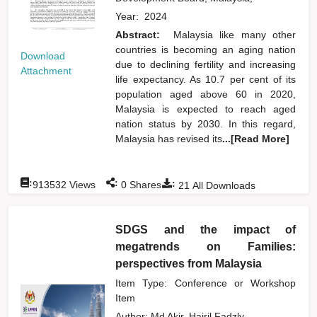
Year:
2024
Abstract:
Malaysia like many other
countries is becoming an aging nation
Download
due to declining fertility and increasing
Attachment
life expectancy. As 10.7 per cent of its
population aged above 60 in 2020,
Malaysia is expected to reach aged
nation status by 2030. In this regard,
Malaysia has revised its
...[Read More]
:
:
:
913532
Views
0
Shares
21
All Downloads
SDGS and the impact of
megatrends on Families:
perspectives from Malaysia
Item Type: Conference or Workshop
Item
Author:
Md Akir, Hairil Fadzly