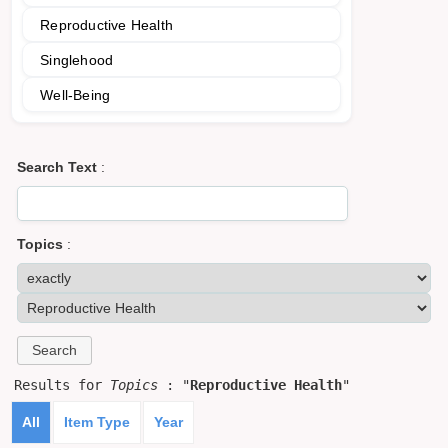
Reproductive Health
Singlehood
Well-Being
Search Text
:
Topics
:
Results for
Topics
: "
Reproductive Health
"
All
Item Type
Year