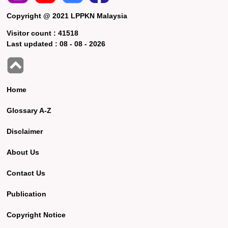
Copyright @ 2021 LPPKN Malaysia
Visitor count :
41518
Last updated :
08 - 08 - 2026
Home
Glossary A-Z
Disclaimer
About Us
Contact Us
Publication
Copyright Notice