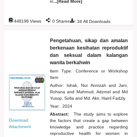
in
...[Read More]
:
:
:
448198
Views
0
Shares
34
All Downloads
Pengetahuan, sikap dan amalan
berkenaan kesihatan reproduktif
dan seksual dalam kalangan
wanita berkahwin
Item Type: Conference or Workshop
Item
Author:
Ishak, Nur Annizah
and
Jani,
Rohana
and
Mahmud, Adzmel
and
Md
Yusop, Sofia
and
Md. Akir, Hairil Fadzly
Year:
2024
Abstract:
The study aims to explore
Download
the factors that create a gap between
Attachment
knowledge and practice regarding
reproductive health for women in