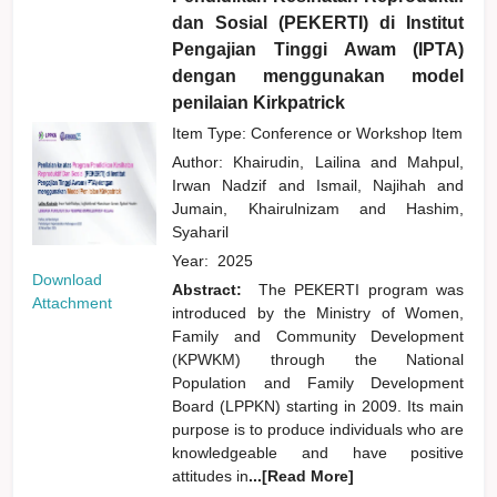
dan Sosial (PEKERTI) di Institut
Pengajian Tinggi Awam (IPTA)
dengan menggunakan model
penilaian Kirkpatrick
Item Type: Conference or Workshop Item
Author:
Khairudin, Lailina
and
Mahpul,
Irwan Nadzif
and
Ismail, Najihah
and
Jumain, Khairulnizam
and
Hashim,
Syaharil
Year:
2025
Download
Abstract:
The PEKERTI program was
Attachment
introduced by the Ministry of Women,
Family and Community Development
(KPWKM) through the National
Population and Family Development
Board (LPPKN) starting in 2009. Its main
purpose is to produce individuals who are
knowledgeable and have positive
attitudes in
...[Read More]