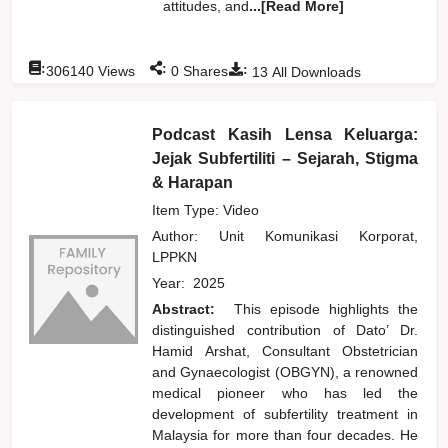
attitudes, and
...[Read More]
:
:
:
306140
Views
0
Shares
13
All Downloads
Podcast Kasih Lensa Keluarga:
Jejak Subfertiliti – Sejarah, Stigma
& Harapan
Item Type: Video
Author:
Unit Komunikasi Korporat,
LPPKN
Year:
2025
Abstract:
This episode highlights the
distinguished contribution of Dato’ Dr.
Hamid Arshat, Consultant Obstetrician
and Gynaecologist (OBGYN), a renowned
medical pioneer who has led the
development of subfertility treatment in
Malaysia for more than four decades. He