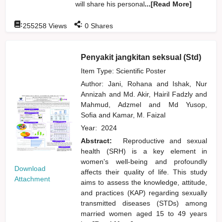
will share his personal
...[Read More]
:
:
255258
Views
0
Shares
Penyakit jangkitan seksual (Std)
Item Type: Scientific Poster
Author:
Jani, Rohana
and
Ishak, Nur
Annizah
and
Md. Akir, Hairil Fadzly
and
Mahmud, Adzmel
and
Md Yusop,
Sofia
and
Kamar, M. Faizal
Year:
2024
Abstract:
Reproductive and sexual
health (SRH) is a key element in
women's well-being and profoundly
Download
affects their quality of life. This study
Attachment
aims to assess the knowledge, attitude,
and practices (KAP) regarding sexually
transmitted diseases (STDs) among
married women aged 15 to 49 years