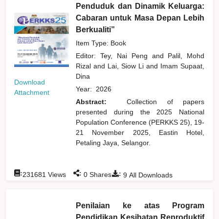
Penduduk dan Dinamik Keluarga:
Cabaran untuk Masa Depan Lebih
Berkualiti”
Item Type: Book
Editor:
Tey, Nai Peng
and
Palil, Mohd
Rizal
and
Lai, Siow Li
and
Imam Supaat,
Dina
Download
Year:
2026
Attachment
Abstract:
Collection of papers
presented during the 2025 National
Population Conference (PERKKS 25), 19-
21 November 2025, Eastin Hotel,
Petaling Jaya, Selangor.
:
:
:
231681
Views
0
Shares
9
All Downloads
Penilaian ke atas Program
Pendidikan Kesihatan Reproduktif