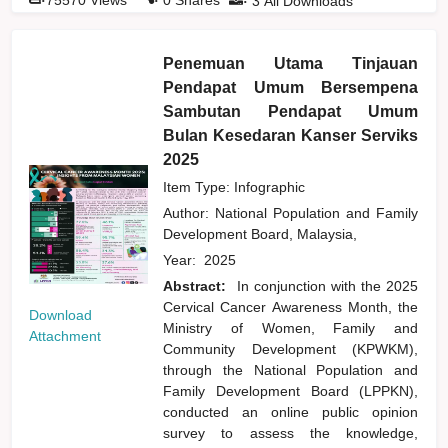
3
All Downloads
Penemuan Utama Tinjauan
Pendapat Umum Bersempena
Sambutan Pendapat Umum
Bulan Kesedaran Kanser Serviks
2025
Item Type: Infographic
Author:
National Population and Family
Development Board, Malaysia,
Year:
2025
Abstract:
In conjunction with the 2025
Cervical Cancer Awareness Month, the
Download
Ministry of Women, Family and
Attachment
Community Development (KPWKM),
through the National Population and
Family Development Board (LPPKN),
conducted an online public opinion
survey to assess the knowledge,