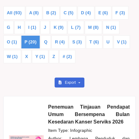
All (93)
A (8)
B (2)
C (5)
D (4)
E (6)
F (3)
G
H
I (1)
J
K (9)
L (7)
M (8)
N (1)
O (1)
P (20)
Q
R (4)
S (3)
T (6)
U
V (1)
W (1)
X
Y (1)
Z
# (2)
Export
Penemuan Tinjauan Pendapat
Umum Bersempena Bulan
Kesedaran Kanser Serviks 2026
Item Type: Infographic
Author:
Lembaga Penduduk dan