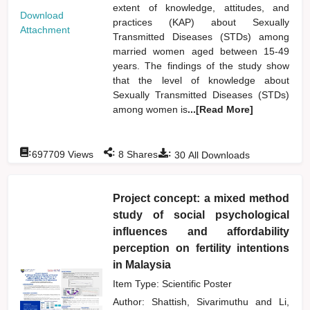
extent of knowledge, attitudes, and
Download
practices (KAP) about Sexually
Attachment
Transmitted Diseases (STDs) among
married women aged between 15-49
years. The findings of the study show
that the level of knowledge about
Sexually Transmitted Diseases (STDs)
among women is
...[Read More]
:
:
:
697709
Views
8
Shares
30
All Downloads
Project concept: a mixed method
study of social psychological
influences and affordability
perception on fertility intentions
in Malaysia
Item Type: Scientific Poster
Author:
Shattish, Sivarimuthu
and
Li,