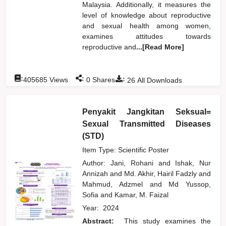
Malaysia. Additionally, it measures the
level of knowledge about reproductive
and sexual health among women,
examines attitudes towards
reproductive and
...[Read More]
:
:
:
405685
Views
0
Shares
26
All Downloads
Penyakit Jangkitan Seksual=
Sexual Transmitted Diseases
(STD)
Item Type: Scientific Poster
Author:
Jani, Rohani
and
Ishak, Nur
Annizah
and
Md. Akhir, Hairil Fadzly
and
Mahmud, Adzmel
and
Md Yussop,
Sofia
and
Kamar, M. Faizal
Year:
2024
Abstract:
This study examines the