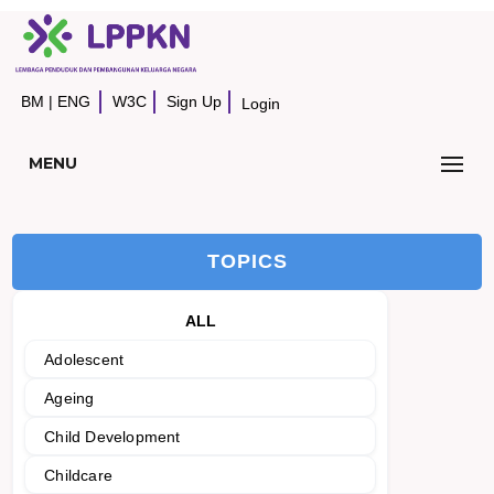
BM
|
ENG
W3C
Sign Up
Login
MENU
TOPICS
ALL
Adolescent
Ageing
Child Development
Childcare