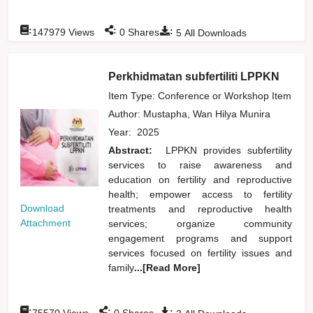
:
:
:
147979
Views
0
Shares
5
All Downloads
Perkhidmatan subfertiliti LPPKN
Item Type: Conference or Workshop Item
Author:
Mustapha, Wan Hilya Munira
Year:
2025
Abstract:
LPPKN provides subfertility
services to raise awareness and
education on fertility and reproductive
health; empower access to fertility
Download
treatments and reproductive health
Attachment
services; organize community
engagement programs and support
services focused on fertility issues and
family
...[Read More]
:
:
:
75570
Views
0
Shares