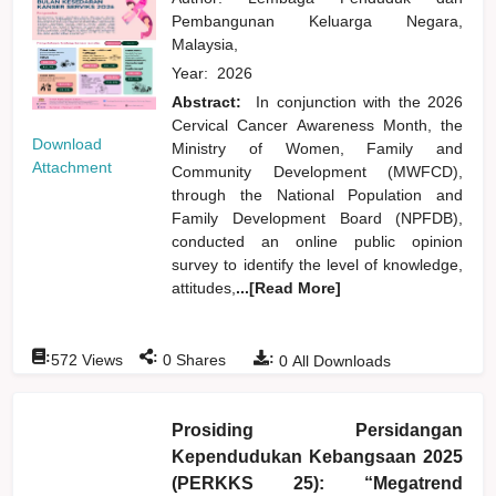
Pembangunan Keluarga Negara,
Malaysia,
Year:
2026
Abstract:
In conjunction with the 2026
Cervical Cancer Awareness Month, the
Download
Ministry of Women, Family and
Attachment
Community Development (MWFCD),
through the National Population and
Family Development Board (NPFDB),
conducted an online public opinion
survey to identify the level of knowledge,
attitudes,
...[Read More]
:
:
:
572
Views
0
Shares
0
All Downloads
Prosiding Persidangan
Kependudukan Kebangsaan 2025
(PERKKS 25): “Megatrend