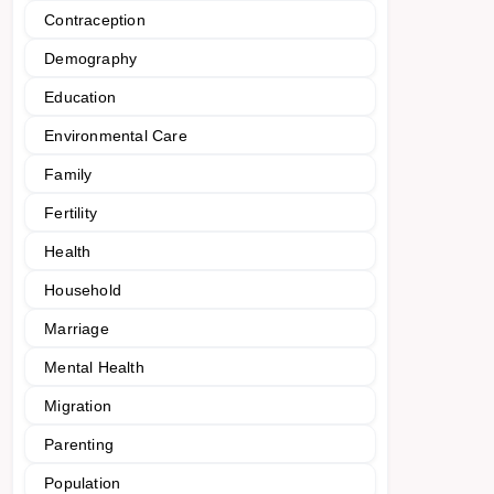
Contraception
Demography
Education
Environmental Care
Family
Fertility
Health
Household
Marriage
Mental Health
Migration
Parenting
Population