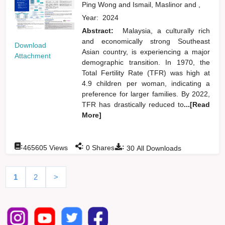
Ping Wong
and
Ismail, Maslinor
and
,
Year:
2024
Abstract:
Malaysia, a culturally rich
and economically strong Southeast
Download
Asian country, is experiencing a major
Attachment
demographic transition. In 1970, the
Total Fertility Rate (TFR) was high at
4.9 children per woman, indicating a
preference for larger families. By 2022,
TFR has drastically reduced to
...[Read
More]
:
:
:
465605
Views
0
Shares
30
All Downloads
1
2
>