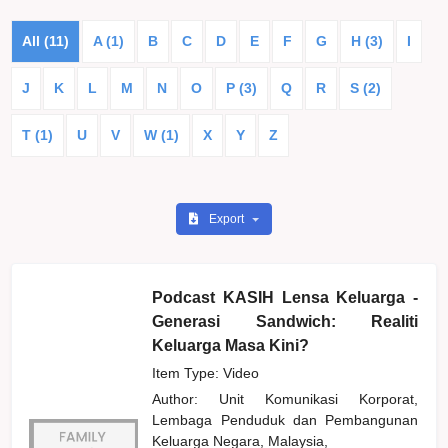
All (11)
A (1)
B
C
D
E
F
G
H (3)
I
J
K
L
M
N
O
P (3)
Q
R
S (2)
T (1)
U
V
W (1)
X
Y
Z
Export
Podcast KASIH Lensa Keluarga -
Generasi Sandwich: Realiti
Keluarga Masa Kini?
Item Type: Video
Author:
Unit Komunikasi Korporat,
Lembaga Penduduk dan Pembangunan
Keluarga Negara, Malaysia,