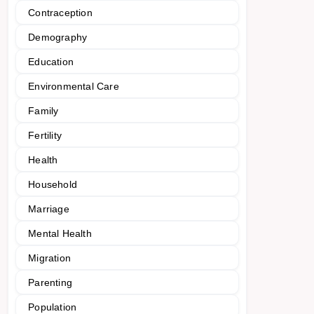
Contraception
Demography
Education
Environmental Care
Family
Fertility
Health
Household
Marriage
Mental Health
Migration
Parenting
Population