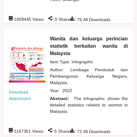
:
:
:
1809445
Views
0
Shares
76
All Downloads
Wanita dan keluarga perincian
statistik berkaitan wanita di
Malaysia
Item Type: Infographic
Author:
Lembaga Penduduk dan
Pembangunan Keluarga Negara,
Malaysia,
Year:
2022
Download
Attachment
Abstract:
The infographic shows the
detailed statistics related to women in
Malaysia.
:
:
:
1167361
Views
6
Shares
72
All Downloads