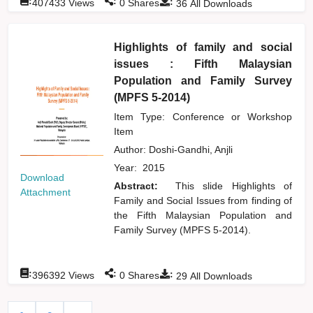
:
:
:
407433
Views
0
Shares
36
All Downloads
Highlights of family and social
issues : Fifth Malaysian
Population and Family Survey
(MPFS 5-2014)
Item Type: Conference or Workshop
Item
Author:
Doshi-Gandhi, Anjli
Year:
2015
Download
Abstract:
This slide Highlights of
Attachment
Family and Social Issues from finding of
the Fifth Malaysian Population and
Family Survey (MPFS 5-2014).
:
:
:
396392
Views
0
Shares
29
All Downloads