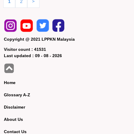
1
2
>
Copyright @ 2021 LPPKN Malaysia
Visitor count :
41531
Last updated :
09 - 08 - 2026
Home
Glossary A-Z
Disclaimer
About Us
Contact Us