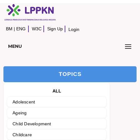
BM
|
ENG
W3C
Sign Up
Login
MENU
TOPICS
ALL
Adolescent
Ageing
Child Development
Childcare