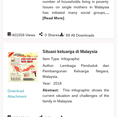
number of households living in poverty.
Issues on single mothers in Malaysia
has initiated many social groups,
...
[Read More]
:
:
:
401558
Views
0
Shares
89
All Downloads
Situasi keluarga di Malaysia
Item Type: Infographic
Author:
Lembaga Penduduk dan
Pembangunan Keluarga Negara,
Malaysia,
Year:
2018
Abstract:
This infographic shows the
Download
current situation and challenges of the
Attachment
family in Malaysia.