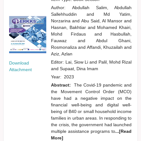
Author:
Abdullah Salim, Abdullah
Sallehhuddin
and
Md Yatim,
Norzarina
and
Abu Said, Al Mansor
and
Hasnan, Bakhtiar
and
Mohamed Khairi,
Mohd Firdaus
and
Hasbullah,
Fauwaz
and
Abdul Ghani,
Rosmonaliza
and
Affandi, Khuzailah
and
Aziz, Azlan
Editor:
Lai, Siow Li
and
Palil, Mohd Rizal
Download
and
Supaat, Dina Imam
Attachment
Year:
2023
Abstract:
The Covid-19 pandemic and
the Movement Control Order (MCO)
have had a negative impact on the
financial well-being and digital well-
being of B40 or small household income
families in urban areas. In responding to
the crisis, the government had launched
multiple assistance programs to
...[Read
More]