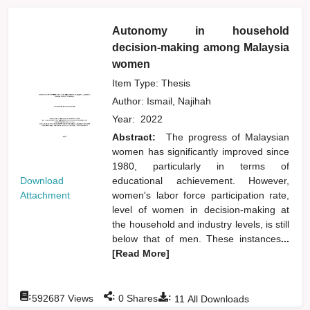
Autonomy in household
decision-making among Malaysia
women
Item Type: Thesis
Author:
Ismail, Najihah
Year:
2022
Abstract:
The progress of Malaysian
women has significantly improved since
1980, particularly in terms of
Download
educational achievement. However,
Attachment
women's labor force participation rate,
level of women in decision-making at
the household and industry levels, is still
below that of men. These instances
...
[Read More]
:
:
:
592687
Views
0
Shares
11
All Downloads