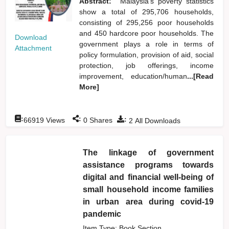
Abstract:
Malaysia's poverty statistics
show a total of 295,706 households,
consisting of 295,256 poor households
and 450 hardcore poor households. The
Download
government plays a role in terms of
Attachment
policy formulation, provision of aid, social
protection, job offerings, income
improvement, education/human
...[Read
More]
:
:
:
66919
Views
0
Shares
2
All Downloads
The linkage of government
assistance programs towards
digital and financial well-being of
small household income families
in urban area during covid-19
pandemic
Item Type: Book Section