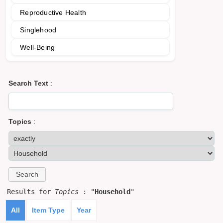
Reproductive Health
Singlehood
Well-Being
Search Text
:
Topics
:
Results for
Topics
: "
Household
"
All
Item Type
Year