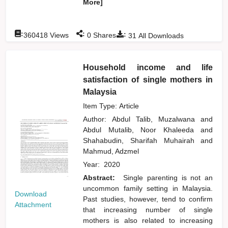
More]
:
:
:
360418
Views
0
Shares
31
All Downloads
Household income and life
satisfaction of single mothers in
Malaysia
Item Type: Article
Author:
Abdul Talib, Muzalwana
and
Abdul Mutalib, Noor Khaleeda
and
Shahabudin, Sharifah Muhairah
and
Mahmud, Adzmel
Year:
2020
Abstract:
Single parenting is not an
uncommon family setting in Malaysia.
Download
Past studies, however, tend to confirm
Attachment
that increasing number of single
mothers is also related to increasing