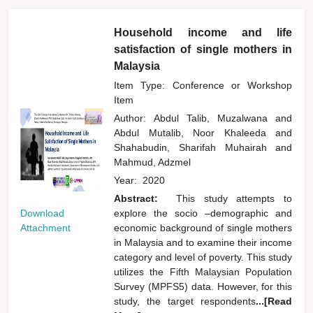
Household income and life
satisfaction of single mothers in
Malaysia
Item Type: Conference or Workshop
Item
Author:
Abdul Talib, Muzalwana
and
Abdul Mutalib, Noor Khaleeda
and
Shahabudin, Sharifah Muhairah
and
Mahmud, Adzmel
Year:
2020
Abstract:
This study attempts to
Download
explore the socio –demographic and
Attachment
economic background of single mothers
in Malaysia and to examine their income
category and level of poverty. This study
utilizes the Fifth Malaysian Population
Survey (MPFS5) data. However, for this
study, the target respondents
...[Read