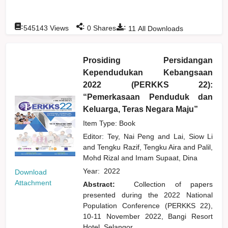
:
:
:
545143
Views
0
Shares
11
All Downloads
Prosiding Persidangan
Kependudukan Kebangsaan
2022 (PERKKS 22):
“Pemerkasaan Penduduk dan
Keluarga, Teras Negara Maju”
Item Type: Book
Editor:
Tey, Nai Peng
and
Lai, Siow Li
and
Tengku Razif, Tengku Aira
and
Palil,
Mohd Rizal
and
Imam Supaat, Dina
Year:
2022
Download
Attachment
Abstract:
Collection of papers
presented during the 2022 National
Population Conference (PERKKS 22),
10-11 November 2022, Bangi Resort
Hotel, Selangor.