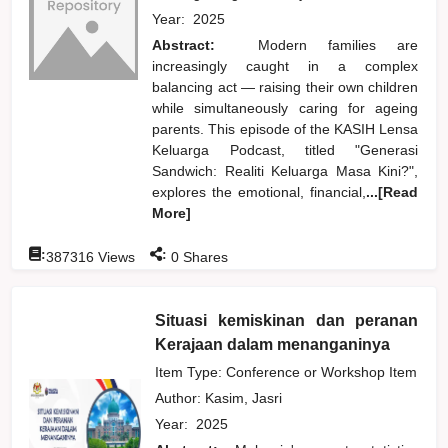
Year:
2025
Abstract:
Modern families are
increasingly caught in a complex
balancing act — raising their own children
while simultaneously caring for ageing
parents. This episode of the KASIH Lensa
Keluarga Podcast, titled "Generasi
Sandwich: Realiti Keluarga Masa Kini?",
explores the emotional, financial,
...[Read
More]
:
:
387316
Views
0
Shares
Situasi kemiskinan dan peranan
Kerajaan dalam menanganinya
Item Type: Conference or Workshop Item
Author:
Kasim, Jasri
Year:
2025