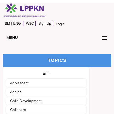
BM
|
ENG
W3C
Sign Up
Login
MENU
TOPICS
ALL
Adolescent
Ageing
Child Development
Childcare