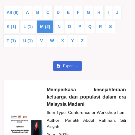
All (6)
A
B
C
D
E
F
G
H
I
J
K (1)
L (1)
M (2)
N
O
P
Q
R
S
T (1)
U (1)
V
W
X
Y
Z
Export
Memperkasa kesejahteraan
keluarga dan populasi dalam era
Malaysia Madani
Item Type: Conference or Workshop Item
Author:
Panatik Abdul Rahman, Siti
Aisyah
Year:
2025