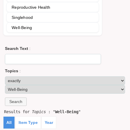
Reproductive Health
Singlehood
Well-Being
Search Text
:
Topics
:
Results for
Topics
: "
Well-Being
"
All
Item Type
Year