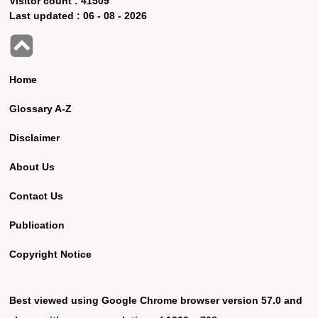
Visitor count :
41509
Last updated :
06 - 08 - 2026
Home
Glossary A-Z
Disclaimer
About Us
Contact Us
Publication
Copyright Notice
Best viewed using Google Chrome browser version 57.0 and