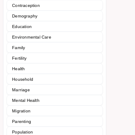
Contraception
Demography
Education
Environmental Care
Family
Fertility
Health
Household
Marriage
Mental Health
Migration
Parenting
Population