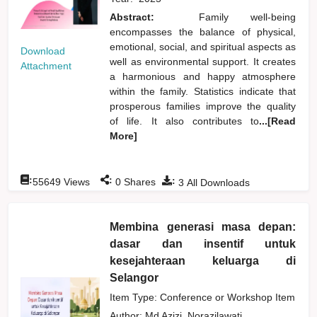
Abstract:
Family well-being
encompasses the balance of physical,
emotional, social, and spiritual aspects as
Download
well as environmental support. It creates
Attachment
a harmonious and happy atmosphere
within the family. Statistics indicate that
prosperous families improve the quality
of life. It also contributes to
...[Read
More]
:
:
:
55649
Views
0
Shares
3
All Downloads
Membina generasi masa depan:
dasar dan insentif untuk
kesejahteraan keluarga di
Selangor
Item Type: Conference or Workshop Item
Author:
Md Azizi, Norazilawati