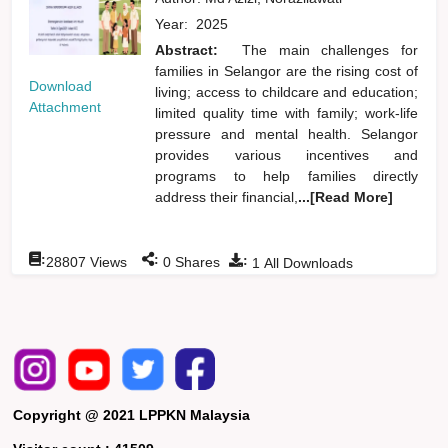
Year:
2025
Abstract:
The main challenges for
families in Selangor are the rising cost of
Download
living; access to childcare and education;
Attachment
limited quality time with family; work-life
pressure and mental health. Selangor
provides various incentives and
programs to help families directly
address their financial,
...[Read More]
:
:
:
28807
Views
0
Shares
1
All Downloads
Copyright @ 2021 LPPKN Malaysia