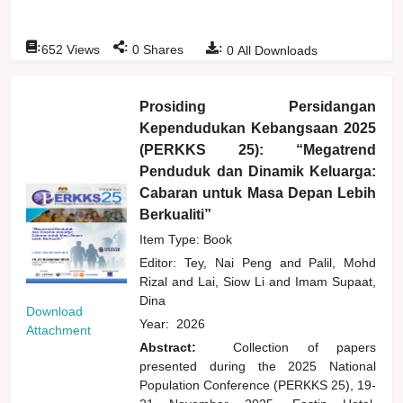
:
:
:
652
Views
0
Shares
0
All Downloads
Prosiding Persidangan
Kependudukan Kebangsaan 2025
(PERKKS 25): “Megatrend
Penduduk dan Dinamik Keluarga:
Cabaran untuk Masa Depan Lebih
Berkualiti”
Item Type: Book
Editor:
Tey, Nai Peng
and
Palil, Mohd
Rizal
and
Lai, Siow Li
and
Imam Supaat,
Dina
Download
Year:
2026
Attachment
Abstract:
Collection of papers
presented during the 2025 National
Population Conference (PERKKS 25), 19-