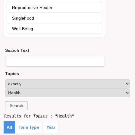
Reproductive Health
Singlehood
Well-Being
Search Text
:
Topics
:
Results for
Topics
: "
Health
"
All
Item Type
Year