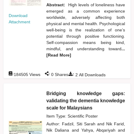
Abstract:
High levels of loneliness have
emerged as a common experience
Download
worldwide, adversely affecting both
Attachment
physical and mental health. Psychological
well-being is the realization of one’s
potential through positive functioning.
Self-compassion means being kind,
mindful, and understanding toward
...
[Read More]
:
:
:
184505
Views
0
Shares
2
All Downloads
Bridging knowledge gaps:
validating the dementia knowledge
scale for Malaysians
Item Type: Scientific Poster
Author:
Fadzil, Siti Sarah
and
Nik Farid,
Nik Daliana
and
Yahya, Abqariyah
and