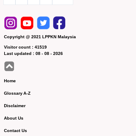
Copyright @ 2021 LPPKN Malaysia
Visitor count :
41519
Last updated :
08 - 08 - 2026
Home
Glossary A-Z
Disclaimer
About Us
Contact Us