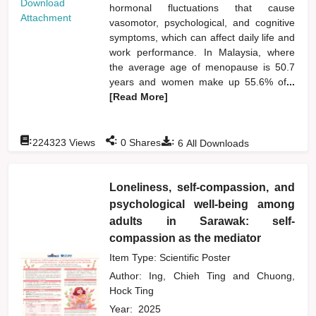
Download
hormonal fluctuations that cause
Attachment
vasomotor, psychological, and cognitive
symptoms, which can affect daily life and
work performance. In Malaysia, where
the average age of menopause is 50.7
years and women make up 55.6% of
...
[Read More]
:
:
:
224323
Views
0
Shares
6
All Downloads
Loneliness, self-compassion, and
psychological well-being among
adults in Sarawak: self-
compassion as the mediator
Item Type: Scientific Poster
Author:
Ing, Chieh Ting
and
Chuong,
Hock Ting
Year:
2025