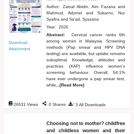
Author:
Zainal Abidin, Aini Fazana
and
Mahmud, Adzmel
and
Sukarno, Nur
Syafira
and
Sa'ad, Syazana
Year:
2026
Abstract:
Cervical cancer ranks 6th
among women in Malaysia. Screening
Download
methods (Pap smear and HPV DNA
Attachment
testing) are available, but uptake remains
suboptimal. Knowledge, attitudes and
practices (KAP) influence women’s
screening behaviour. Overall, 54.1%
have ever undergone a pap smear test,
while
...[Read More]
:
:
:
26531
Views
0
Shares
3
All Downloads
Choosing not to mother? childfree
and childless women and their