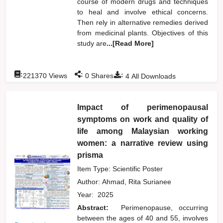
course of modern drugs and techniques
to heal and involve ethical concerns.
Then rely in alternative remedies derived
from medicinal plants. Objectives of this
study are
...[Read More]
:
:
:
221370
Views
0
Shares
4
All Downloads
Impact of perimenopausal
symptoms on work and quality of
life among Malaysian working
women: a narrative review using
prisma
Item Type: Scientific Poster
Author:
Ahmad, Rita Surianee
Year:
2025
Abstract:
Perimenopause, occurring
between the ages of 40 and 55, involves