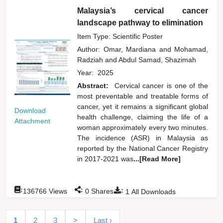
Malaysia’s cervical cancer
landscape pathway to elimination
Item Type: Scientific Poster
Author:
Omar, Mardiana
and
Mohamad,
Radziah
and
Abdul Samad, Shazimah
Year:
2025
Abstract:
Cervical cancer is one of the
most preventable and treatable forms of
cancer, yet it remains a significant global
Download
health challenge, claiming the life of a
Attachment
woman approximately every two minutes.
The incidence (ASR) in Malaysia as
reported by the National Cancer Registry
in 2017-2021 was
...[Read More]
:
:
:
136766
Views
0
Shares
1
All Downloads
1
2
3
>
Last ›