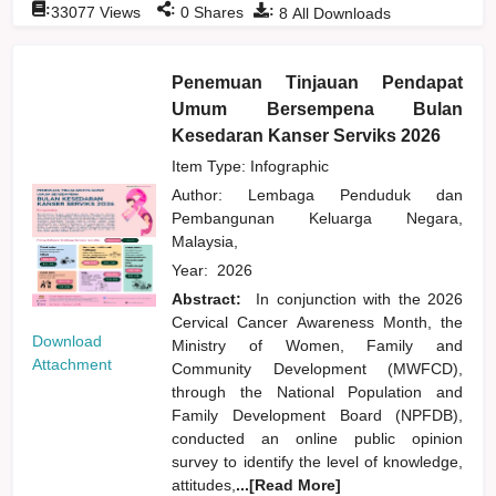
:
:
:
33077
Views
0
Shares
8
All Downloads
Penemuan Tinjauan Pendapat
Umum Bersempena Bulan
Kesedaran Kanser Serviks 2026
Item Type: Infographic
Author:
Lembaga Penduduk dan
Pembangunan Keluarga Negara,
Malaysia,
Year:
2026
Abstract:
In conjunction with the 2026
Cervical Cancer Awareness Month, the
Download
Ministry of Women, Family and
Attachment
Community Development (MWFCD),
through the National Population and
Family Development Board (NPFDB),
conducted an online public opinion
survey to identify the level of knowledge,
attitudes,
...[Read More]