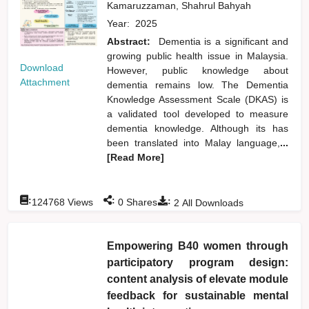
Kamaruzzaman, Shahrul Bahyah
Year:
2025
Abstract:
Dementia is a significant and
growing public health issue in Malaysia.
Download
However, public knowledge about
Attachment
dementia remains low. The Dementia
Knowledge Assessment Scale (DKAS) is
a validated tool developed to measure
dementia knowledge. Although its has
been translated into Malay language,
...
[Read More]
:
:
:
124768
Views
0
Shares
2
All Downloads
Empowering B40 women through
participatory program design:
content analysis of elevate module
feedback for sustainable mental