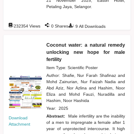
21 November 2025, Eastin Hotel,
Petaling Jaya, Selangor.
:
:
:
232354
Views
0
Shares
9
All Downloads
Coconut water: a natural remedy
unlocking new hope for male
fertility
Item Type: Scientific Poster
Author:
Shafie, Nur Farah Shafinaz
and
Mohd Zainurian, Nur Faizah Nadia
and
Abd Aziz, Nor Azlina
and
Hashim, Noor
Eliza
and
Mohd Fauzi, Nuradilla
and
Hashim, Noor Hashida
Year:
2025
Abstract:
Male infertility are the inability
Download
of a men to impregnate a female after 1
Attachment
year of unprotected intercourse. It high