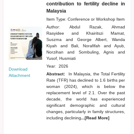
contribution to fertility decline in
Malaysia
Item Type: Conference or Workshop Item
Author:
Abdul Razak, Ahmad
Rasyidee
and
Khairitszi Mamat,
Suszma
and
George Albert, Wanda
Kiyah
and
Bali, Norafifah
and
Ayub,
Norzihan
and
Sombuling, Agnis
and
Yusof, Husmiati
Year:
2026
Download
Abstract:
In Malaysia, the Total Fertility
Attachment
Rate (TFR) has declined to 1.6 births per
woman (2024), which is below the
replacement level of 2.1. Over the past
decade, the world has experienced
significant demographic and cultural
changes, particularly in family structures,
including declining
...[Read More]