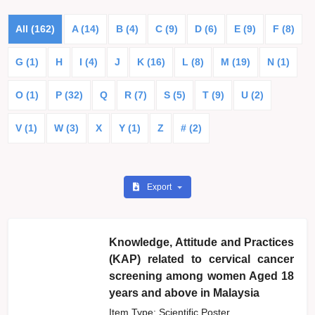
All (162)
A (14)
B (4)
C (9)
D (6)
E (9)
F (8)
G (1)
H
I (4)
J
K (16)
L (8)
M (19)
N (1)
O (1)
P (32)
Q
R (7)
S (5)
T (9)
U (2)
V (1)
W (3)
X
Y (1)
Z
# (2)
Export
Knowledge, Attitude and Practices
(KAP) related to cervical cancer
screening among women Aged 18
years and above in Malaysia
Item Type: Scientific Poster