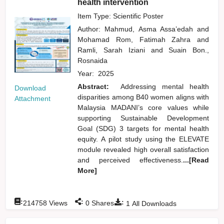
health intervention
Item Type: Scientific Poster
Author:
Mahmud, Asma Assa’edah
and
Mohamad Rom, Fatimah Zahra
and
Ramli, Sarah Iziani
and
Suain Bon.,
Rosnaida
Year:
2025
Abstract:
Addressing mental health
Download
disparities among B40 women aligns with
Attachment
Malaysia MADANI’s core values while
supporting Sustainable Development
Goal (SDG) 3 targets for mental health
equity. A pilot study using the ELEVATE
module revealed high overall satisfaction
and perceived effectiveness.
...[Read
More]
:
:
:
214758
Views
0
Shares
1
All Downloads