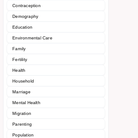
Contraception
Demography
Education
Environmental Care
Family
Fertility
Health
Household
Marriage
Mental Health
Migration
Parenting
Population