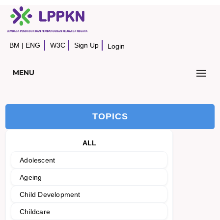
BM
|
ENG
W3C
Sign Up
Login
MENU
TOPICS
ALL
Adolescent
Ageing
Child Development
Childcare