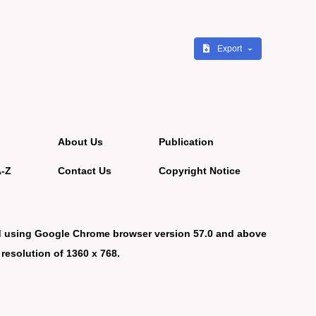
Export
About Us
Publication
A-Z
Contact Us
Copyright Notice
d using Google Chrome browser version 57.0 and above
 resolution of 1360 x 768.