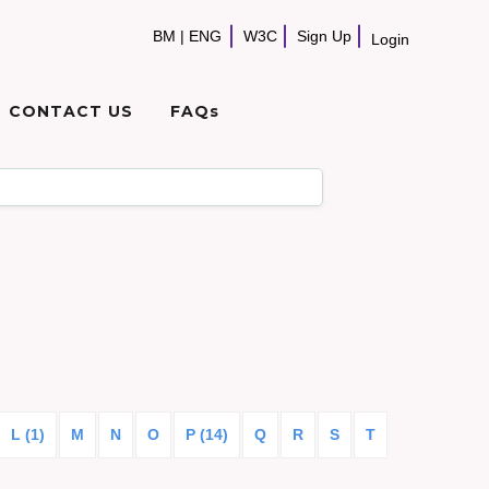
BM
|
ENG
W3C
Sign Up
Login
CONTACT US
FAQs
L (1)
M
N
O
P (14)
Q
R
S
T