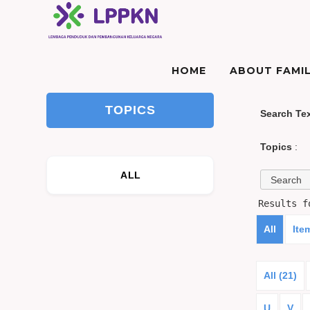
HOME
ABOUT FAMIL
TOPICS
Search Te
Topics
:
ALL
Results 
All
Ite
All (21)
U
V