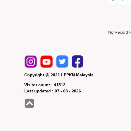
No Record 
Copyright @ 2021 LPPKN Malaysia
Visitor count :
41513
Last updated :
07 - 08 - 2026