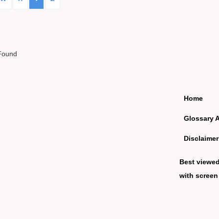
Found
Home
Glossary 
Disclaimer
Best viewe
with screen