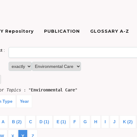
Y Repository
PUBLICATION
GLOSSARY A-Z
xt
:
for
Topics
: "
Environmental Care
"
m Type
Year
A
B (2)
C
D (1)
E (1)
F
G
H
I
J
K (2)
W
X
Y
Z