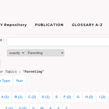
Y Repository
PUBLICATION
GLOSSARY A-Z
xt
:
for
Topics
: "
Parenting
"
m Type
Year
A (1)
B (1)
C (2)
D (1)
E
F (2)
G
H (2)
I (2)
T (1)
U (2)
V
W
X
Y
Z