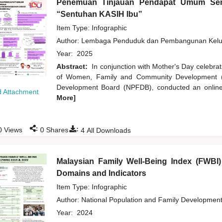
Penemuan Tinjauan Pendapat Umum Sem
“Sentuhan KASIH Ibu”
Item Type: Infographic
Author:
Lembaga Penduduk dan Pembangunan Kelua
Year:
2025
Abstract:
In conjunction with Mother's Day celebra
of Women, Family and Community Development (K
Development Board (NPFDB), conducted an online 
 Attachment
More]
:
:
0
Views
0
Shares
4
All Downloads
Malaysian Family Well-Being Index (FWBI
Domains and Indicators
Item Type: Infographic
Author:
National Population and Family Developmen
Year:
2024