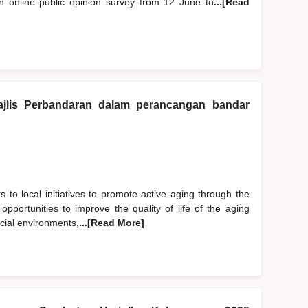
online public opinion survey from 12 June to
...[Read
jlis Perbandaran dalam perancangan bandar
s to local initiatives to promote active aging through the
 opportunities to improve the quality of life of the aging
ocial environments,
...[Read More]