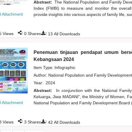
Abstract:
The National Population and Family Dev
Index (FWBI) to measure and monitor the overall w
 Attachment
provide insights into various aspects of family life, su
:
:
5
Views
0
Shares
13
All Downloads
Penemuan tinjauan pendapat umum ber
Kebangsaan 2024
Item Type: Infographic
Author:
National Population and Family Developmen
Year:
2024
Abstract:
In conjunction with the National Fam
Keluarga, Jiwa MADANI”, the Ministry of Women, 
 Attachment
National Population and Family Development Board 
:
:
8
Views
3
Shares
42
All Downloads