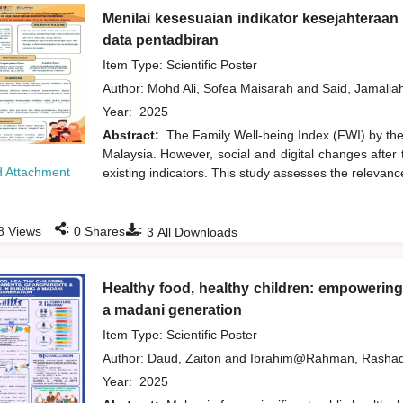
Menilai kesesuaian indikator kesejahteraa
data pentadbiran
Item Type: Scientific Poster
Author:
Mohd Ali, Sofea Maisarah
and
Said, Jamalia
Year:
2025
Abstract:
The Family Well-being Index (FWI) by the 
Malaysia. However, social and digital changes after 
 Attachment
existing indicators. This study assesses the relevance
:
:
8
Views
0
Shares
3
All Downloads
Healthy food, healthy children: empowering
a madani generation
Item Type: Scientific Poster
Author:
Daud, Zaiton
and
Ibrahim@Rahman, Rasha
Year:
2025