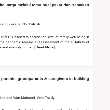
n keluarga melalui temu bual pakar dan semakan
h
and
Zakaria, Nor Balkish
NPFDB is used to assess the level of family well-being in
the pandemic require a reassessment of the suitability of
 and usability of the
...[Read More]
 parents, grandparents & caregivers in building
diba
and
Wan Mahmod, Wan Fazlily