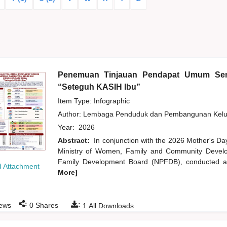
Penemuan Tinjauan Pendapat Umum Sem
“Seteguh KASIH Ibu”
Item Type: Infographic
Author:
Lembaga Penduduk dan Pembangunan Kelua
Year:
2026
Abstract:
In conjunction with the 2026 Mother's Da
Ministry of Women, Family and Community Develo
Family Development Board (NPFDB), conducted an
 Attachment
More]
:
:
ews
0
Shares
1
All Downloads