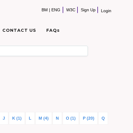
BM
|
ENG
W3C
Sign Up
Login
CONTACT US
FAQs
J
K (1)
L
M (4)
N
O (1)
P (20)
Q