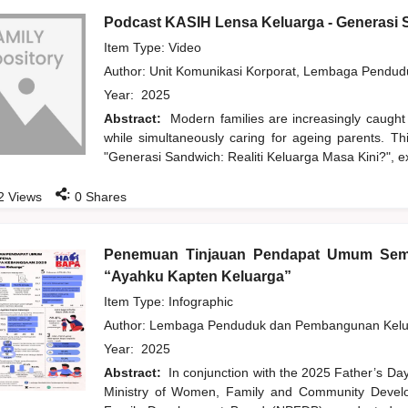
Podcast KASIH Lensa Keluarga - Generasi S
Item Type: Video
Author:
Unit Komunikasi Korporat, Lembaga Pendu
Year:
2025
Abstract:
Modern families are increasingly caught
while simultaneously caring for ageing parents. T
"Generasi Sandwich: Realiti Keluarga Masa Kini?", ex
:
2
Views
0
Shares
Penemuan Tinjauan Pendapat Umum Sem
“Ayahku Kapten Keluarga”
Item Type: Infographic
Author:
Lembaga Penduduk dan Pembangunan Kelua
Year:
2025
Abstract:
In conjunction with the 2025 Father’s Da
Ministry of Women, Family and Community Develo