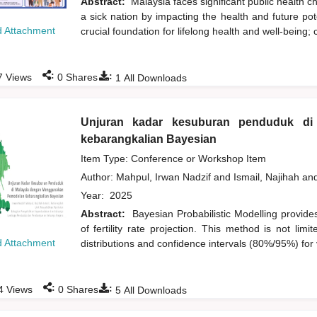
Abstract:
Malaysia faces significant public health c
a sick nation by impacting the health and future pote
 Attachment
crucial foundation for lifelong health and well-being; 
:
:
7
Views
0
Shares
1
All Downloads
Unjuran kadar kesuburan penduduk di
kebarangkalian Bayesian
Item Type: Conference or Workshop Item
Author:
Mahpul, Irwan Nadzif
and
Ismail, Najihah
an
Year:
2025
Abstract:
Bayesian Probabilistic Modelling provide
of fertility rate projection. This method is not lim
 Attachment
distributions and confidence intervals (80%/95%) for 
:
:
4
Views
0
Shares
5
All Downloads