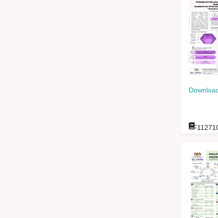
Download
:
11271