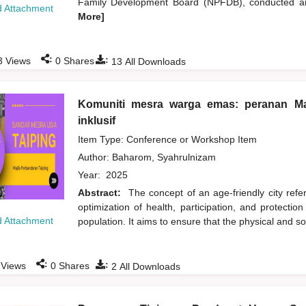
Family Development Board (NPFDB), conducted an 
 Attachment
More]
:
:
3
Views
0
Shares
13
All Downloads
Komuniti mesra warga emas: peranan Ma
inklusif
Item Type: Conference or Workshop Item
Author:
Baharom, Syahrulnizam
Year:
2025
Abstract:
The concept of an age-friendly city refer
optimization of health, participation, and protection
 Attachment
population. It aims to ensure that the physical and s
:
:
Views
0
Shares
2
All Downloads