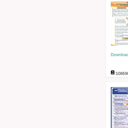
Download
:
10869