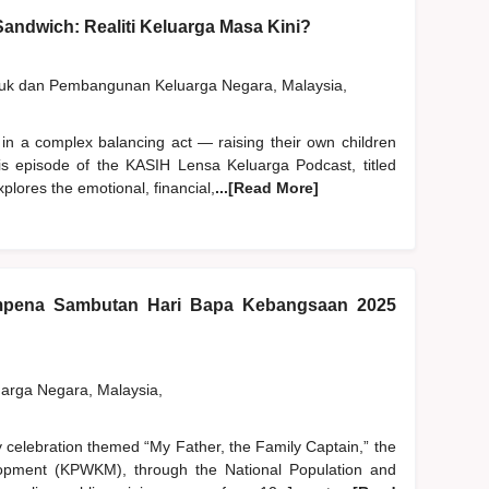
andwich: Realiti Keluarga Masa Kini?
duk dan Pembangunan Keluarga Negara, Malaysia,
 in a complex balancing act — raising their own children
his episode of the KASIH Lensa Keluarga Podcast, titled
plores the emotional, financial,
...[Read More]
pena Sambutan Hari Bapa Kebangsaan 2025
rga Negara, Malaysia,
y celebration themed “My Father, the Family Captain,” the
pment (KPWKM), through the National Population and