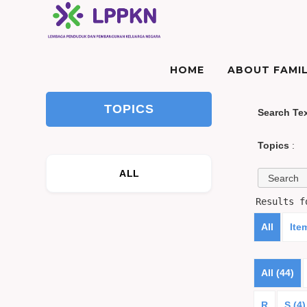
HOME
ABOUT FAMIL
TOPICS
Search Te
Topics
:
ALL
Results 
All
Ite
All (44)
R
S (4)