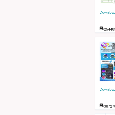
Download
:
25448
Download
:
38727