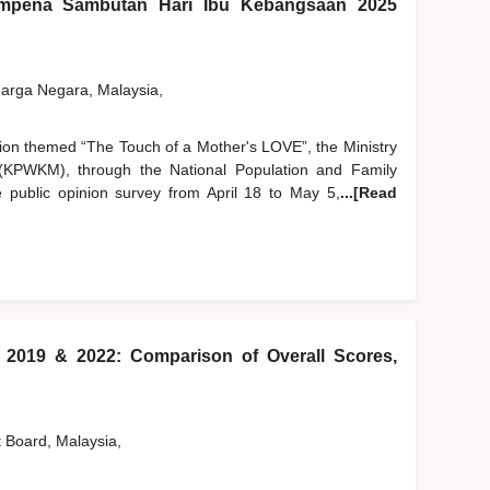
pena Sambutan Hari Ibu Kebangsaan 2025
rga Negara, Malaysia,
tion themed “The Touch of a Mother's LOVE”, the Ministry
PWKM), through the National Population and Family
public opinion survey from April 18 to May 5,
...[Read
) 2019 & 2022: Comparison of Overall Scores,
t Board, Malaysia,