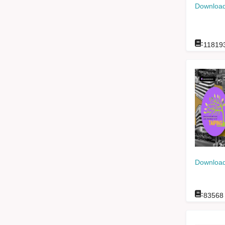
Download
:
11819
Download
:
83568