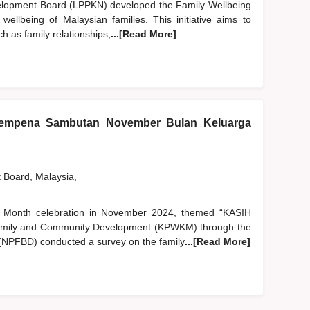
elopment Board (LPPKN) developed the Family Wellbeing
ellbeing of Malaysian families. This initiative aims to
ch as family relationships,
...[Read More]
sempena Sambutan November Bulan Keluarga
t Board, Malaysia,
ily Month celebration in November 2024, themed “KASIH
Family and Community Development (KPWKM) through the
(NPFBD) conducted a survey on the family
...[Read More]