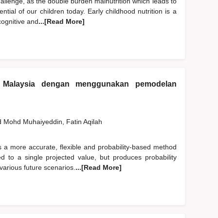
hallenge, as the double burden malnutrition which leads to
ntial of our children today. Early childhood nutrition is a
cognitive and
...[Read More]
 Malaysia dengan menggunakan pemodelan
d
Mohd Muhaiyeddin, Fatin Aqilah
s a more accurate, flexible and probability-based method
ited to a single projected value, but produces probability
various future scenarios.
...[Read More]