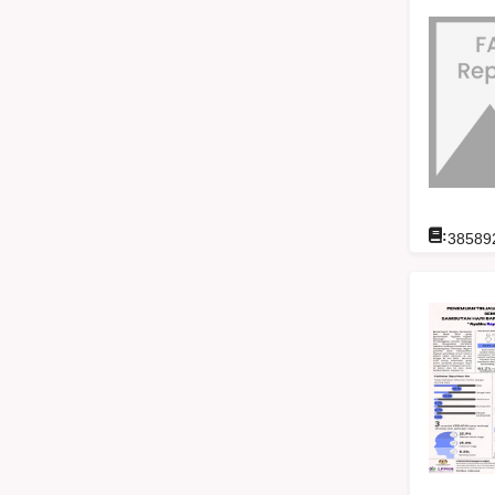
:
38589