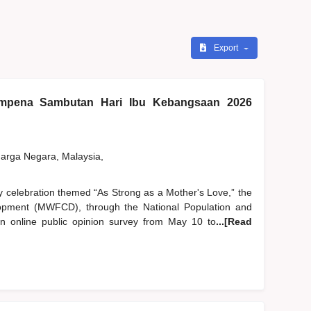
Export
pena Sambutan Hari Ibu Kebangsaan 2026
rga Negara, Malaysia,
y celebration themed “As Strong as a Mother's Love,” the
pment (MWFCD), through the National Population and
 online public opinion survey from May 10 to
...[Read