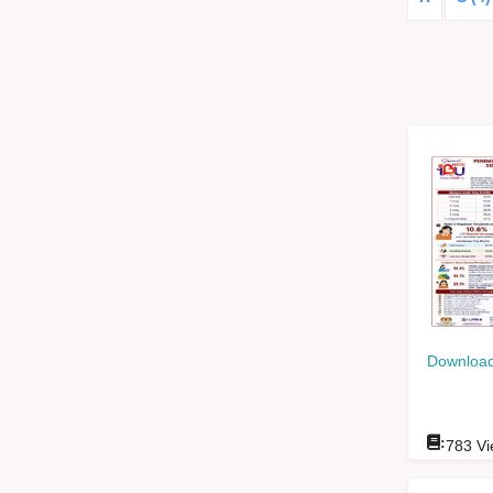
Download
:
783
Vi