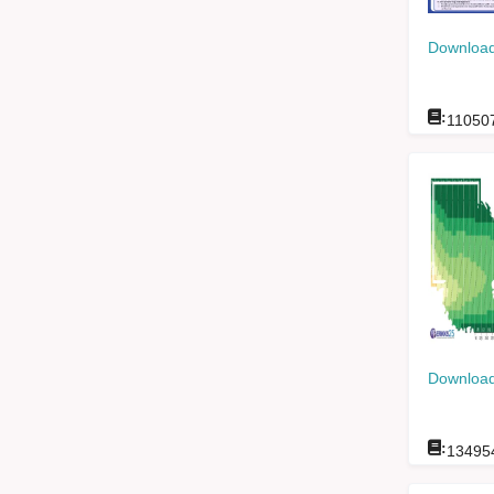
Download
:
11050
Download
:
13495