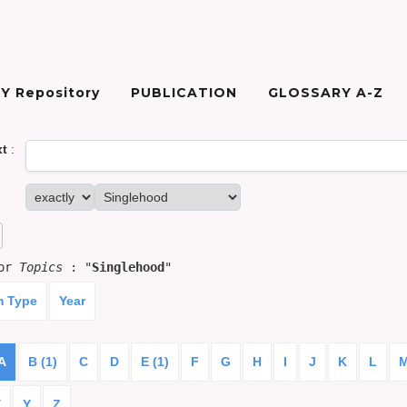
Y Repository
PUBLICATION
GLOSSARY A-Z
xt
:
for
Topics
: "
Singlehood
"
m Type
Year
A
B (1)
C
D
E (1)
F
G
H
I
J
K
L
X
Y
Z