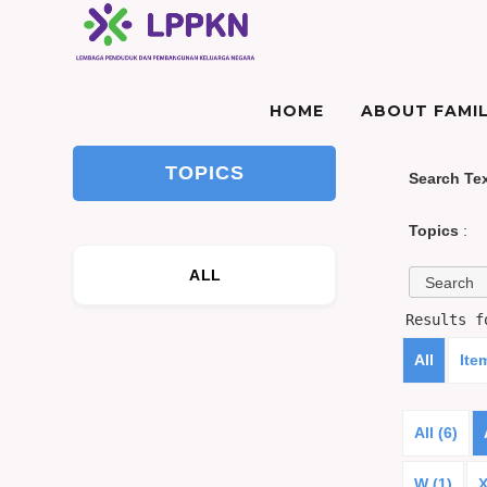
HOME
ABOUT FAMIL
TOPICS
Search Te
Topics
:
ALL
Results 
All
Ite
All (6)
W (1)