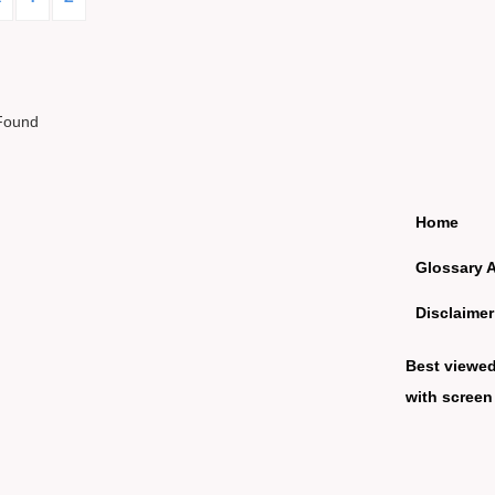
Found
Home
Glossary 
Disclaimer
Best viewe
with screen