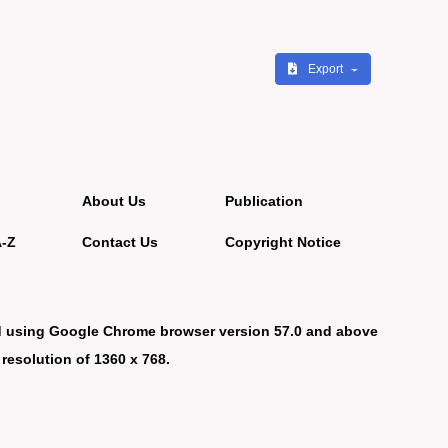
Export
About Us
Publication
A-Z
Contact Us
Copyright Notice
d using Google Chrome browser version 57.0 and above
 resolution of 1360 x 768.