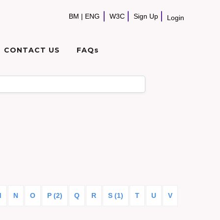
BM
|
ENG
W3C
Sign Up
Login
CONTACT US
FAQs
M
N
O
P (2)
Q
R
S (1)
T
U
V