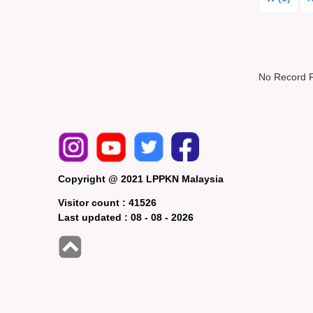
No Record 
Copyright @ 2021 LPPKN Malaysia
Visitor count :
41526
Last updated :
08 - 08 - 2026