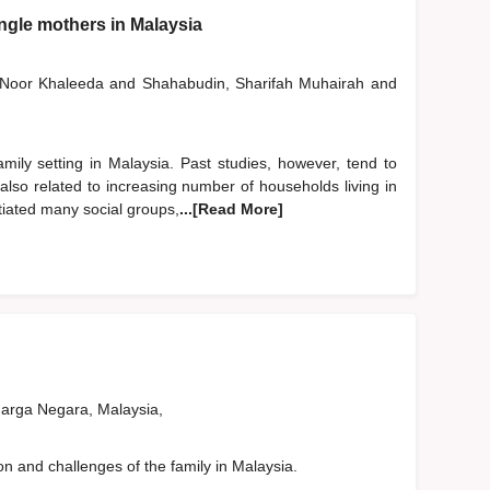
ingle mothers in Malaysia
, Noor Khaleeda
and
Shahabudin, Sharifah Muhairah
and
ily setting in Malaysia. Past studies, however, tend to
also related to increasing number of households living in
tiated many social groups,
...[Read More]
rga Negara, Malaysia,
on and challenges of the family in Malaysia.