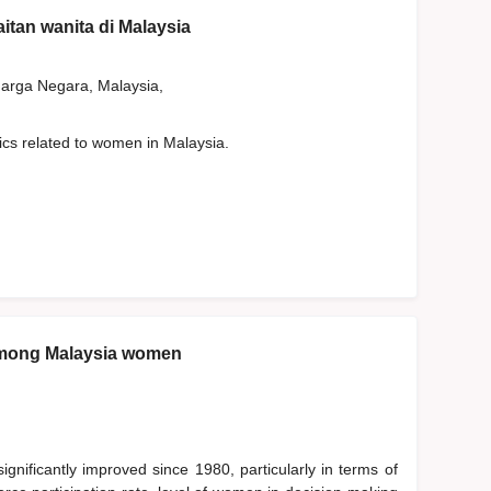
aitan wanita di Malaysia
rga Negara, Malaysia,
tics related to women in Malaysia.
among Malaysia women
nificantly improved since 1980, particularly in terms of