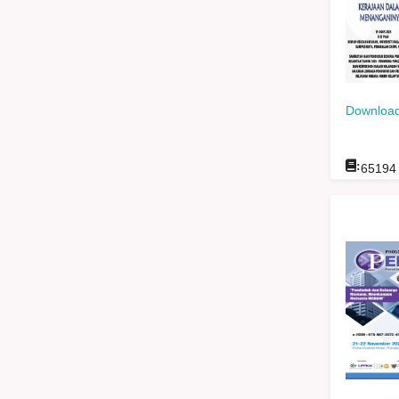
Download
:
65194