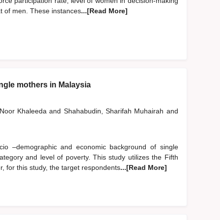
ce participation rate, level of women in decision-making
hat of men. These instances
...[Read More]
ingle mothers in Malaysia
, Noor Khaleeda
and
Shahabudin, Sharifah Muhairah
and
ocio –demographic and economic background of single
egory and level of poverty. This study utilizes the Fifth
for this study, the target respondents
...[Read More]