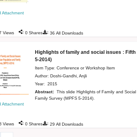
 Attachment
:
:
7
Views
0
Shares
36
All Downloads
Highlights of family and social issues : Fi
5-2014)
Item Type: Conference or Workshop Item
Author:
Doshi-Gandhi, Anjli
Year:
2015
Abstract:
This slide Highlights of Family and Social
Family Survey (MPFS 5-2014).
 Attachment
:
:
8
Views
0
Shares
29
All Downloads