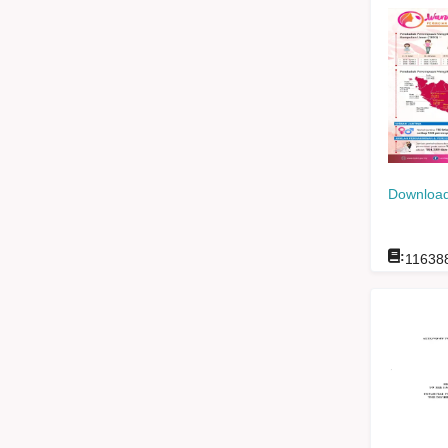
Download
:
11638