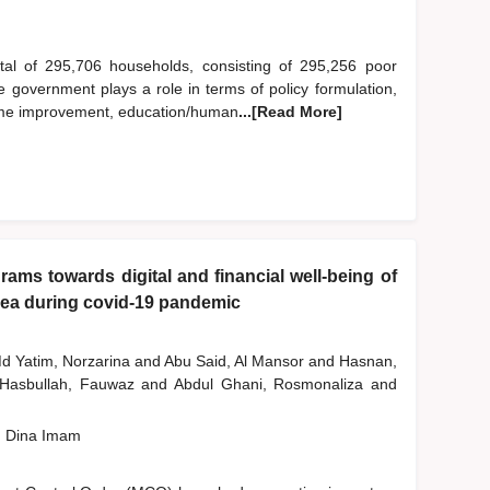
otal of 295,706 households, consisting of 295,256 poor
government plays a role in terms of policy formulation,
income improvement, education/human
...[Read More]
ams towards digital and financial well-being of
rea during covid-19 pandemic
d Yatim, Norzarina
and
Abu Said, Al Mansor
and
Hasnan,
Hasbullah, Fauwaz
and
Abdul Ghani, Rosmonaliza
and
, Dina Imam