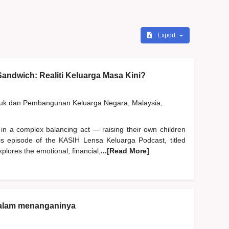
Export
andwich: Realiti Keluarga Masa Kini?
duk dan Pembangunan Keluarga Negara, Malaysia,
 in a complex balancing act — raising their own children
his episode of the KASIH Lensa Keluarga Podcast, titled
plores the emotional, financial,
...[Read More]
dalam menanganinya