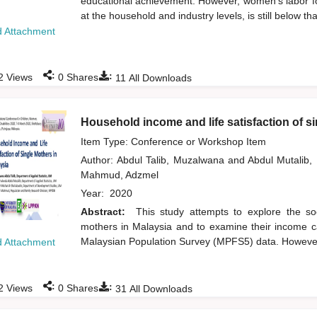
educational achievement. However, women's labor for
at the household and industry levels, is still below t
 Attachment
:
:
2
Views
0
Shares
11
All Downloads
Household income and life satisfaction of s
Item Type: Conference or Workshop Item
Author:
Abdul Talib, Muzalwana
and
Abdul Mutalib
Mahmud, Adzmel
Year:
2020
Abstract:
This study attempts to explore the s
mothers in Malaysia and to examine their income cat
Malaysian Population Survey (MPFS5) data. However, 
 Attachment
:
:
2
Views
0
Shares
31
All Downloads