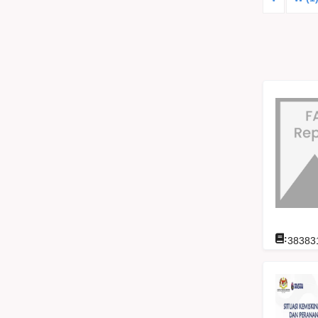
:
38383