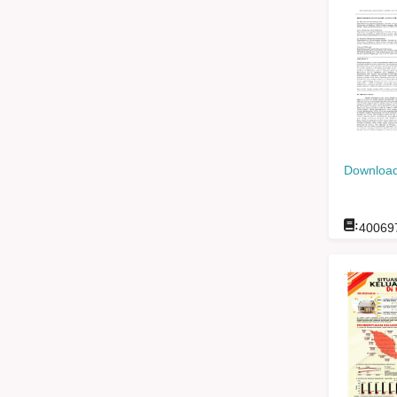
Download
:
40069