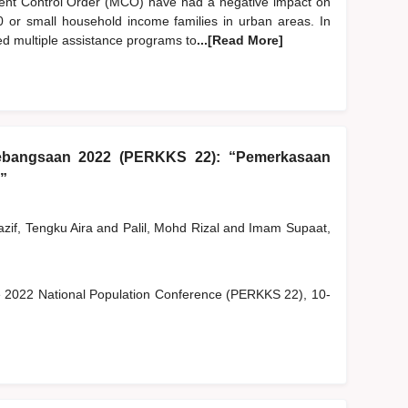
nt Control Order (MCO) have had a negative impact on
B40 or small household income families in urban areas. In
ed multiple assistance programs to
...[Read More]
ebangsaan 2022 (PERKKS 22): “Pemerkasaan
”
zif, Tengku Aira
and
Palil, Mohd Rizal
and
Imam Supaat,
he 2022 National Population Conference (PERKKS 22), 10-