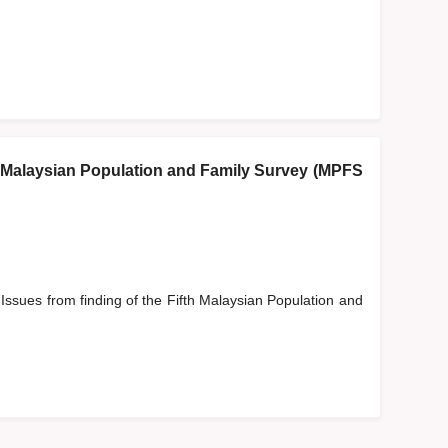
fth Malaysian Population and Family Survey (MPFS
 Issues from finding of the Fifth Malaysian Population and