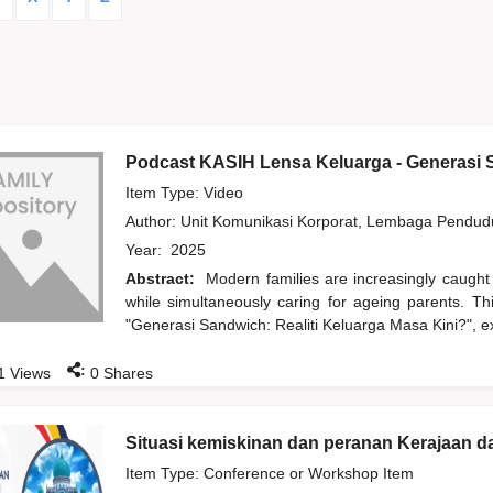
Podcast KASIH Lensa Keluarga - Generasi S
Item Type: Video
Author:
Unit Komunikasi Korporat, Lembaga Pendu
Year:
2025
Abstract:
Modern families are increasingly caught
while simultaneously caring for ageing parents. T
"Generasi Sandwich: Realiti Keluarga Masa Kini?", ex
:
1
Views
0
Shares
Situasi kemiskinan dan peranan Kerajaan 
Item Type: Conference or Workshop Item