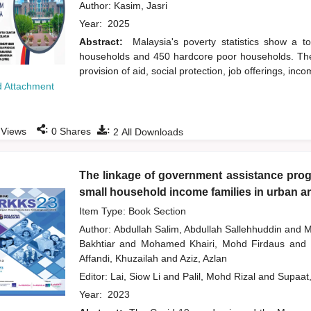
Author:
Kasim, Jasri
Year:
2025
Abstract:
Malaysia's poverty statistics show a t
households and 450 hardcore poor households. The 
provision of aid, social protection, job offerings, 
 Attachment
:
:
Views
0
Shares
2
All Downloads
The linkage of government assistance progr
small household income families in urban a
Item Type: Book Section
Author:
Abdullah Salim, Abdullah Sallehhuddin
and
M
Bakhtiar
and
Mohamed Khairi, Mohd Firdaus
and
Affandi, Khuzailah
and
Aziz, Azlan
Editor:
Lai, Siow Li
and
Palil, Mohd Rizal
and
Supaat
Year:
2023