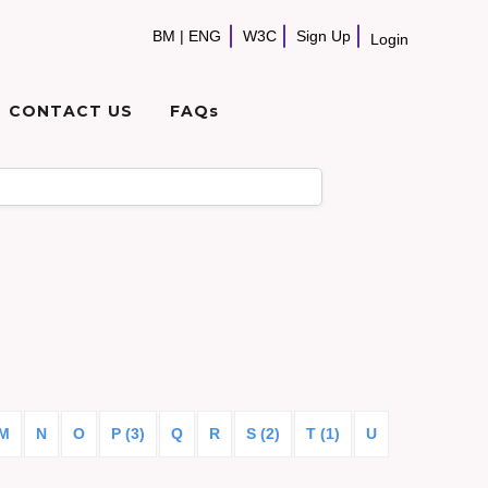
BM
|
ENG
W3C
Sign Up
Login
CONTACT US
FAQs
M
N
O
P (3)
Q
R
S (2)
T (1)
U