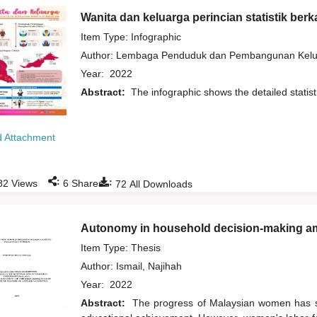
Wanita dan keluarga perincian statistik berk
Item Type: Infographic
Author:
Lembaga Penduduk dan Pembangunan Kelua
Year:
2022
Abstract:
The infographic shows the detailed statis
 Attachment
:
:
82
Views
6
Shares
72
All Downloads
Autonomy in household decision-making 
Item Type: Thesis
Author:
Ismail, Najihah
Year:
2022
Abstract:
The progress of Malaysian women has sig