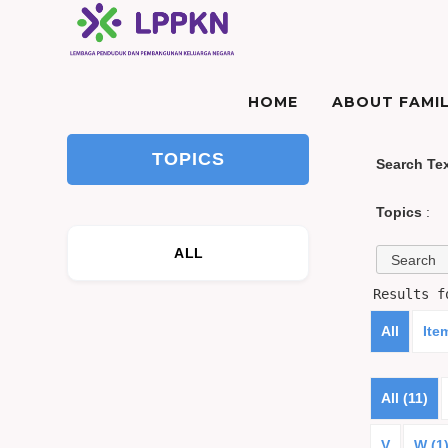
HOME
ABOUT FAMIL
TOPICS
Search Te
Topics
:
ALL
Results 
All
Ite
All (11)
V
W (1