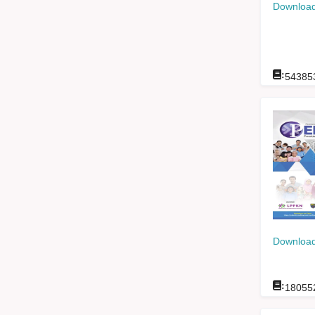
Download
:
54385
Download
:
18055