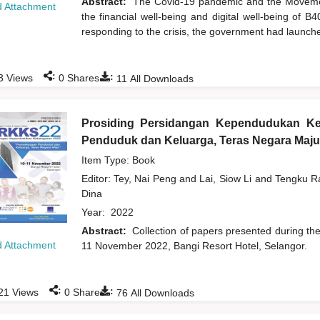
Abstract:
The Covid-19 pandemic and the Moveme
 Attachment
the financial well-being and digital well-being of 
responding to the crisis, the government had launch
:
:
3
Views
0
Shares
11
All Downloads
Prosiding Persidangan Kependudukan K
Penduduk dan Keluarga, Teras Negara Maju
Item Type: Book
Editor:
Tey, Nai Peng
and
Lai, Siow Li
and
Tengku Ra
Dina
Year:
2022
Abstract:
Collection of papers presented during t
 Attachment
11 November 2022, Bangi Resort Hotel, Selangor.
:
:
21
Views
0
Shares
76
All Downloads