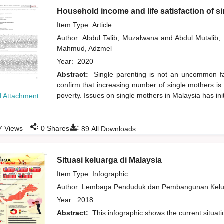
Household income and life satisfaction of s
Item Type: Article
Author:
Abdul Talib, Muzalwana
and
Abdul Mutalib
Mahmud, Adzmel
Year:
2020
Abstract:
Single parenting is not an uncommon fam
confirm that increasing number of single mothers is 
poverty. Issues on single mothers in Malaysia has ini
 Attachment
:
:
7
Views
0
Shares
89
All Downloads
Situasi keluarga di Malaysia
Item Type: Infographic
Author:
Lembaga Penduduk dan Pembangunan Kelua
Year:
2018
Abstract:
This infographic shows the current situati