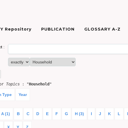
Y Repository
PUBLICATION
GLOSSARY A-Z
xt
:
for
Topics
: "
Household
"
m Type
Year
A (1)
B
C
D
E
F
G
H (3)
I
J
K
L
)
X
Y
Z