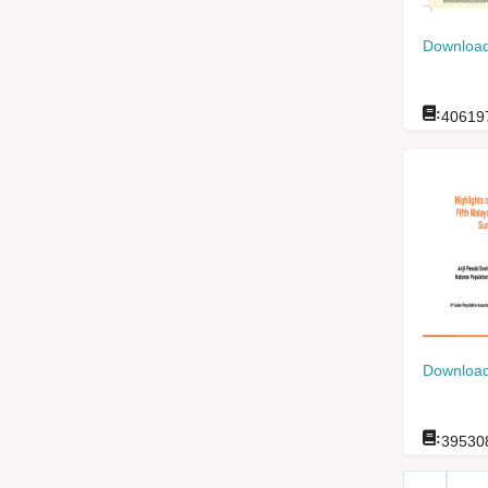
Download
:
40619
Download
:
39530