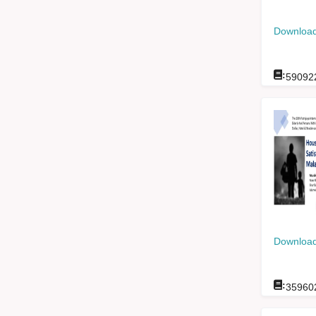
Download
:
59092
Download
:
35960