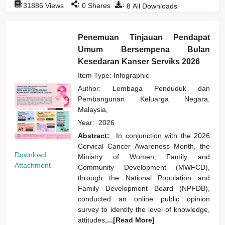
:
:
:
31886
Views
0
Shares
8
All Downloads
Penemuan Tinjauan Pendapat
Umum Bersempena Bulan
Kesedaran Kanser Serviks 2026
Item Type: Infographic
Author:
Lembaga Penduduk dan
Pembangunan Keluarga Negara,
Malaysia,
Year:
2026
Abstract:
In conjunction with the 2026
Cervical Cancer Awareness Month, the
Download
Ministry of Women, Family and
Attachment
Community Development (MWFCD),
through the National Population and
Family Development Board (NPFDB),
conducted an online public opinion
survey to identify the level of knowledge,
attitudes,
...[Read More]