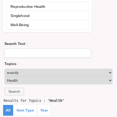
Reproductive Health
Singlehood
Well-Being
Search Text
:
Topics
:
Results for
Topics
: "
Health
"
All
Item Type
Year