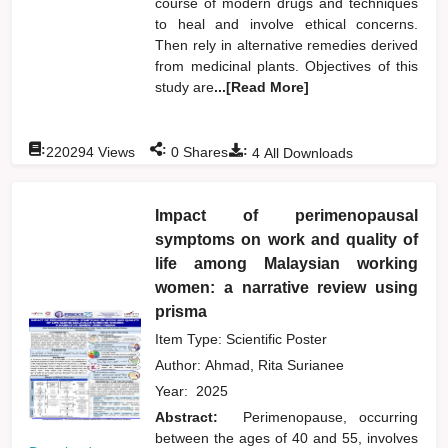
course of modern drugs and techniques
to heal and involve ethical concerns.
Then rely in alternative remedies derived
from medicinal plants. Objectives of this
study are
...[Read More]
:
:
:
220294
Views
0
Shares
4
All Downloads
Impact of perimenopausal
symptoms on work and quality of
life among Malaysian working
women: a narrative review using
prisma
Item Type: Scientific Poster
Author:
Ahmad, Rita Surianee
Year:
2025
Abstract:
Perimenopause, occurring
between the ages of 40 and 55, involves