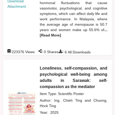
Download
hormonal fluctuations that cause
Attachment
vasomotor, psychological, and cognitive
symptoms, which can affect daily life and
work performance. In Malaysia, where
the average age of menopause is 50.7
years and women make up 55.6% of
...
[Read More]
:
:
:
223376
Views
0
Shares
6
All Downloads
Loneliness, self-compassion, and
psychological well-being among
adults in Sarawak: self-
compassion as the mediator
Item Type: Scientific Poster
Author:
Ing, Chieh Ting
and
Chuong,
Hock Ting
Year:
2025