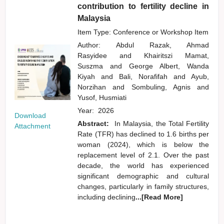
contribution to fertility decline in
Malaysia
Item Type: Conference or Workshop Item
Author:
Abdul Razak, Ahmad
Rasyidee
and
Khairitszi Mamat,
Suszma
and
George Albert, Wanda
Kiyah
and
Bali, Norafifah
and
Ayub,
Norzihan
and
Sombuling, Agnis
and
Yusof, Husmiati
Year:
2026
Download
Abstract:
In Malaysia, the Total Fertility
Attachment
Rate (TFR) has declined to 1.6 births per
woman (2024), which is below the
replacement level of 2.1. Over the past
decade, the world has experienced
significant demographic and cultural
changes, particularly in family structures,
including declining
...[Read More]