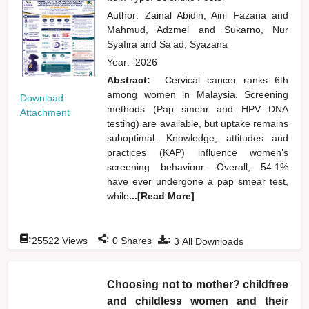
Author:
Zainal Abidin, Aini Fazana
and
Mahmud, Adzmel
and
Sukarno, Nur
Syafira
and
Sa'ad, Syazana
Year:
2026
Abstract:
Cervical cancer ranks 6th
among women in Malaysia. Screening
Download
methods (Pap smear and HPV DNA
Attachment
testing) are available, but uptake remains
suboptimal. Knowledge, attitudes and
practices (KAP) influence women’s
screening behaviour. Overall, 54.1%
have ever undergone a pap smear test,
while
...[Read More]
:
:
:
25522
Views
0
Shares
3
All Downloads
Choosing not to mother? childfree
and childless women and their