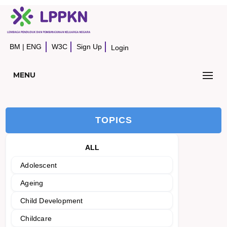
BM
|
ENG
W3C
Sign Up
Login
MENU
TOPICS
ALL
Adolescent
Ageing
Child Development
Childcare