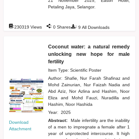
21 November 2025, Eastin Hotel,
Petaling Jaya, Selangor.
:
:
:
230319
Views
0
Shares
9
All Downloads
Coconut water: a natural remedy
unlocking new hope for male
fertility
Item Type: Scientific Poster
Author:
Shafie, Nur Farah Shafinaz
and
Mohd Zainurian, Nur Faizah Nadia
and
Abd Aziz, Nor Azlina
and
Hashim, Noor
Eliza
and
Mohd Fauzi, Nuradilla
and
Hashim, Noor Hashida
Year:
2025
Abstract:
Male infertility are the inability
Download
of a men to impregnate a female after 1
Attachment
year of unprotected intercourse. It high