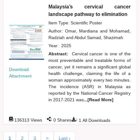
Malaysia’s cervical cancer
landscape pathway to elimination
Item Type: Scientific Poster
Author:
Omar, Mardiana
and
Mohamad,
Radziah
and
Abdul Samad, Shazimah
Year:
2025
Abstract:
Cervical cancer is one of the
most preventable and treatable forms of
cancer, yet it remains a significant global
Download
health challenge, claiming the life of a
Attachment
woman approximately every two minutes.
The incidence (ASR) in Malaysia as
reported by the National Cancer Registry
in 2017-2021 was
...[Read More]
:
:
:
136313
Views
0
Shares
1
All Downloads
1
2
3
>
Last ›