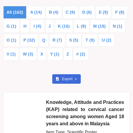
All (162)
A (14)
B (4)
C (9)
D (6)
E (9)
F (8)
G (1)
H
I (4)
J
K (16)
L (8)
M (19)
N (1)
O (1)
P (32)
Q
R (7)
S (5)
T (9)
U (2)
V (1)
W (3)
X
Y (1)
Z
# (2)
Export
Knowledge, Attitude and Practices
(KAP) related to cervical cancer
screening among women Aged 18
years and above in Malaysia
Item Type: Scientific Poster