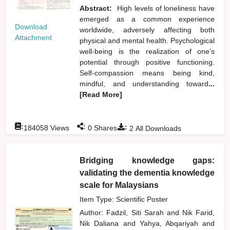
Abstract:
High levels of loneliness have
emerged as a common experience
Download
worldwide, adversely affecting both
Attachment
physical and mental health. Psychological
well-being is the realization of one’s
potential through positive functioning.
Self-compassion means being kind,
mindful, and understanding toward
...
[Read More]
:
:
:
184058
Views
0
Shares
2
All Downloads
Bridging knowledge gaps:
validating the dementia knowledge
scale for Malaysians
Item Type: Scientific Poster
Author:
Fadzil, Siti Sarah
and
Nik Farid,
Nik Daliana
and
Yahya, Abqariyah
and