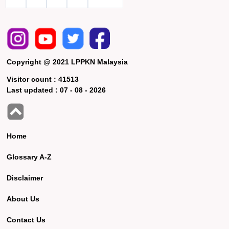
Copyright @ 2021 LPPKN Malaysia
Visitor count :
41513
Last updated :
07 - 08 - 2026
Home
Glossary A-Z
Disclaimer
About Us
Contact Us