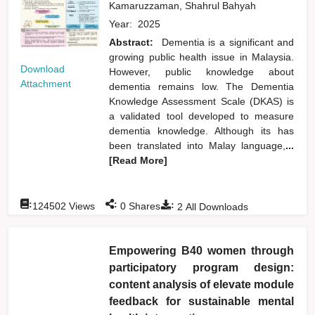
Kamaruzzaman, Shahrul Bahyah
Year:
2025
Abstract:
Dementia is a significant and
growing public health issue in Malaysia.
Download
However, public knowledge about
Attachment
dementia remains low. The Dementia
Knowledge Assessment Scale (DKAS) is
a validated tool developed to measure
dementia knowledge. Although its has
been translated into Malay language,
...
[Read More]
:
:
:
124502
Views
0
Shares
2
All Downloads
Empowering B40 women through
participatory program design:
content analysis of elevate module
feedback for sustainable mental