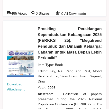
:
:
:
485
Views
0
Shares
0
All Downloads
Prosiding Persidangan
Kependudukan Kebangsaan 2025
(PERKKS 25): “Megatrend
Penduduk dan Dinamik Keluarga:
Cabaran untuk Masa Depan Lebih
Berkualiti”
Item Type: Book
Editor:
Tey, Nai Peng
and
Palil, Mohd
Rizal
and
Lai, Siow Li
and
Imam Supaat,
Dina
Download
Year:
2026
Attachment
Abstract:
Collection of papers
presented during the 2025 National
Population Conference (PERKKS 25), 19-