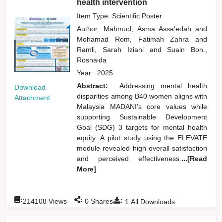
health intervention
Item Type: Scientific Poster
Author:
Mahmud, Asma Assa’edah
and
Mohamad Rom, Fatimah Zahra
and
Ramli, Sarah Iziani
and
Suain Bon.,
Rosnaida
Year:
2025
Abstract:
Addressing mental health
Download
disparities among B40 women aligns with
Attachment
Malaysia MADANI’s core values while
supporting Sustainable Development
Goal (SDG) 3 targets for mental health
equity. A pilot study using the ELEVATE
module revealed high overall satisfaction
and perceived effectiveness.
...[Read
More]
:
:
:
214108
Views
0
Shares
1
All Downloads