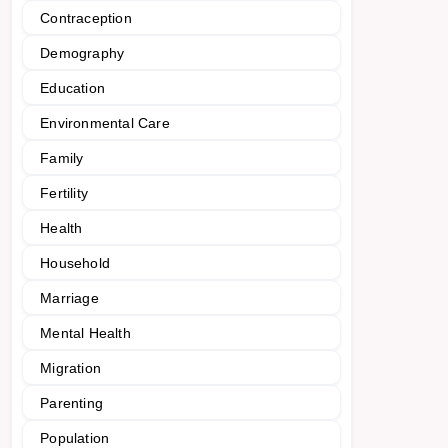
Contraception
Demography
Education
Environmental Care
Family
Fertility
Health
Household
Marriage
Mental Health
Migration
Parenting
Population