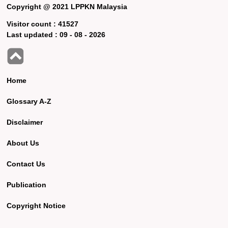
Copyright @ 2021 LPPKN Malaysia
Visitor count :
41527
Last updated :
09 - 08 - 2026
Home
Glossary A-Z
Disclaimer
About Us
Contact Us
Publication
Copyright Notice