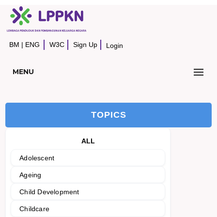
BM
|
ENG
W3C
Sign Up
Login
MENU
TOPICS
ALL
Adolescent
Ageing
Child Development
Childcare