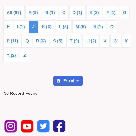
All (67)
A (9)
B (1)
C
D (1)
E (2)
F (1)
G
H
I (1)
J
K (6)
L (5)
M (5)
N (1)
O
P (11)
Q
R (6)
S (5)
T (9)
U (2)
V
W
X
Y (2)
Z
Export
No Record Found