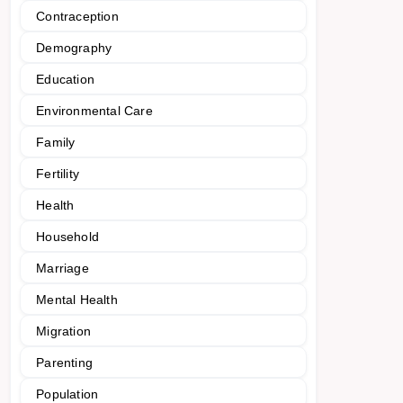
Contraception
Demography
Education
Environmental Care
Family
Fertility
Health
Household
Marriage
Mental Health
Migration
Parenting
Population