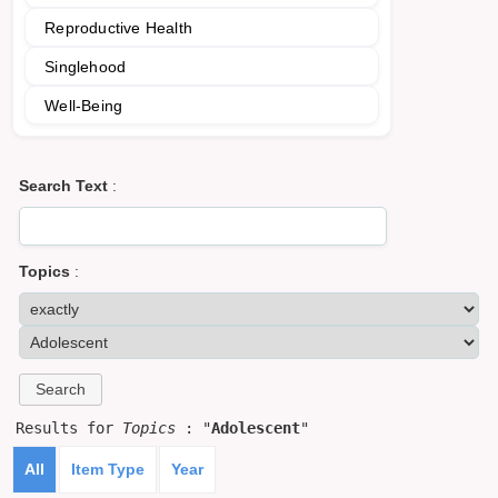
Reproductive Health
Singlehood
Well-Being
Search Text
:
Topics
:
Results for
Topics
: "
Adolescent
"
All
Item Type
Year