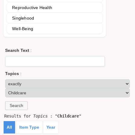
Reproductive Health
Singlehood
Well-Being
Search Text
:
Topics
:
Results for
Topics
: "
Childcare
"
All
Item Type
Year