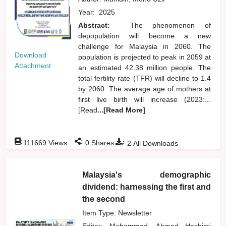
Year:
2025
Abstract:
The phenomenon of
depopulation will become a new
challenge for Malaysia in 2060. The
Download
population is projected to peak in 2059 at
Attachment
an estimated 42.38 million people. The
total fertility rate (TFR) will decline to 1.4
by 2060. The average age of mothers at
first live birth will increase (2023:...
[Read
...[Read More]
:
:
:
111669
Views
0
Shares
2
All Downloads
Malaysia's demographic
dividend: harnessing the first and
the second
Item Type: Newsletter
Editor:
Mohammad, Ahmad Hashimi