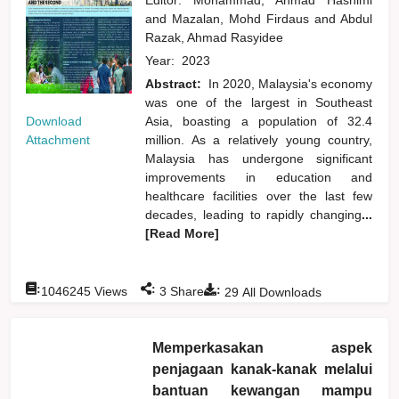
and
Mazalan, Mohd Firdaus
and
Abdul
Razak, Ahmad Rasyidee
Year:
2023
Abstract:
In 2020, Malaysia's economy
was one of the largest in Southeast
Download
Asia, boasting a population of 32.4
Attachment
million. As a relatively young country,
Malaysia has undergone significant
improvements in education and
healthcare facilities over the last few
decades, leading to rapidly changing
...
[Read More]
:
:
:
1046245
Views
3
Shares
29
All Downloads
Memperkasakan aspek
penjagaan kanak-kanak melalui
bantuan kewangan mampu