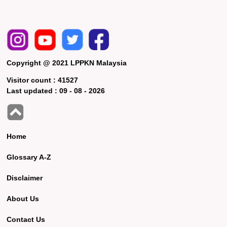
Copyright @ 2021 LPPKN Malaysia
Visitor count :
41527
Last updated :
09 - 08 - 2026
Home
Glossary A-Z
Disclaimer
About Us
Contact Us