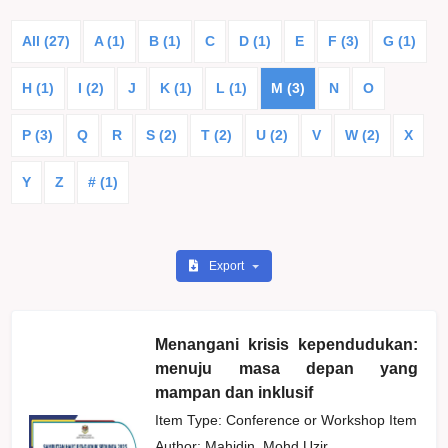
All (27)
A (1)
B (1)
C
D (1)
E
F (3)
G (1)
H (1)
I (2)
J
K (1)
L (1)
M (3)
N
O
P (3)
Q
R
S (2)
T (2)
U (2)
V
W (2)
X
Y
Z
# (1)
Export
Menangani krisis kependudukan:
menuju masa depan yang
mampan dan inklusif
Item Type: Conference or Workshop Item
Author:
Mahidin, Mohd Uzir