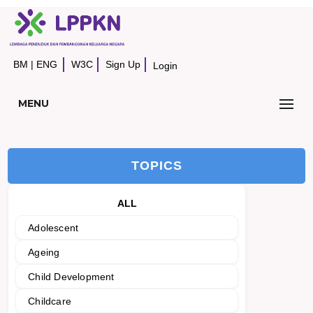
BM
|
ENG
W3C
Sign Up
Login
MENU
TOPICS
ALL
Adolescent
Ageing
Child Development
Childcare