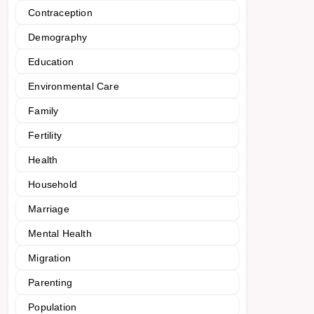
Contraception
Demography
Education
Environmental Care
Family
Fertility
Health
Household
Marriage
Mental Health
Migration
Parenting
Population