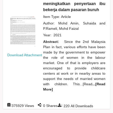
meningkatkan penyertaan ibu
bekerja dalam pasaran buruh
Item Type: Article
Author:
Mohd Amin, Suhaida
and
P.Rameli, Mohd Faizal
Year:
2021
Abstract:
Since the 2nd Malaysia
Plan in fact, various efforts have been
made by the government to empower
Download Attachment
the role of women in the labour
market. One of that is employers are
encouraged to provide childcare
centers at work or in nearby areas to
support the needs of married women
with children. This...[Read
...[Read
More]
:
:
:
375929
Views
0
Shares
220
All Downloads