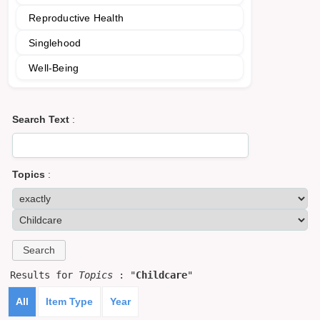
Reproductive Health
Singlehood
Well-Being
Search Text
:
Topics
:
Results for
Topics
: "
Childcare
"
All
Item Type
Year