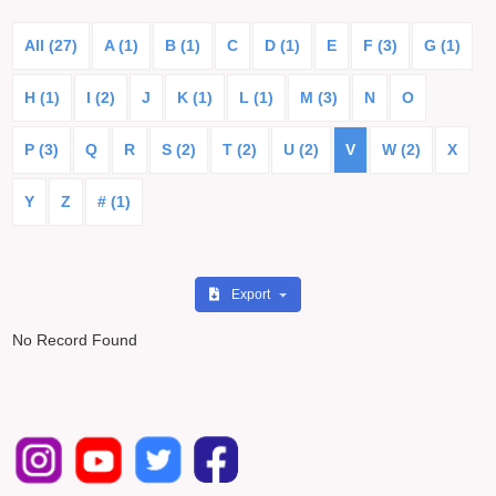
All (27)
A (1)
B (1)
C
D (1)
E
F (3)
G (1)
H (1)
I (2)
J
K (1)
L (1)
M (3)
N
O
P (3)
Q
R
S (2)
T (2)
U (2)
V
W (2)
X
Y
Z
# (1)
Export
No Record Found