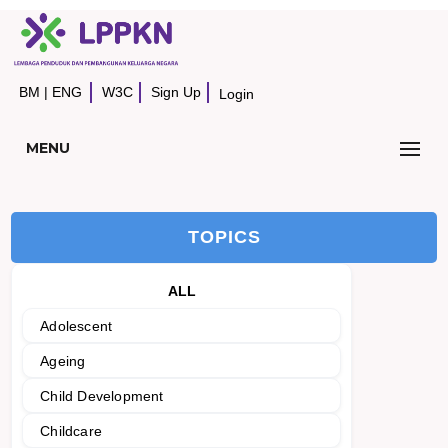
BM
|
ENG
W3C
Sign Up
Login
MENU
TOPICS
ALL
Adolescent
Ageing
Child Development
Childcare