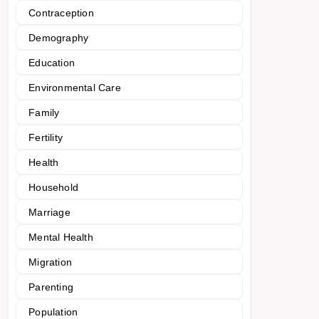
Contraception
Demography
Education
Environmental Care
Family
Fertility
Health
Household
Marriage
Mental Health
Migration
Parenting
Population