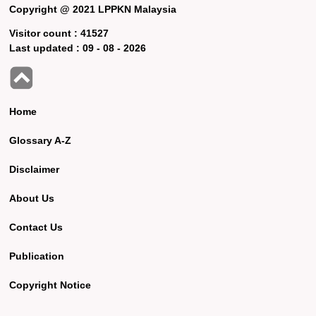
Copyright @ 2021 LPPKN Malaysia
Visitor count :
41527
Last updated :
09 - 08 - 2026
Home
Glossary A-Z
Disclaimer
About Us
Contact Us
Publication
Copyright Notice