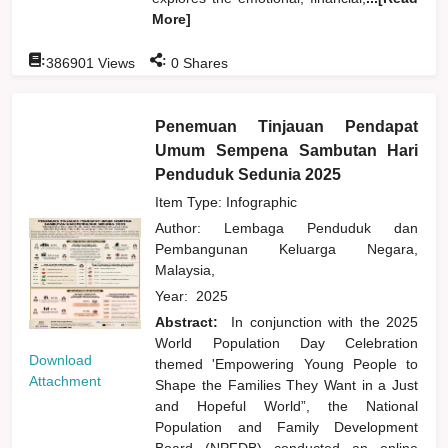
More]
:
:
386901
Views
0
Shares
Penemuan Tinjauan Pendapat
Umum Sempena Sambutan Hari
Penduduk Sedunia 2025
Item Type: Infographic
Author:
Lembaga Penduduk dan
Pembangunan Keluarga Negara,
Malaysia,
Year:
2025
Abstract:
In conjunction with the 2025
World Population Day Celebration
Download
themed 'Empowering Young People to
Attachment
Shape the Families They Want in a Just
and Hopeful World”, the National
Population and Family Development
Board (NPFDB) conducted an online