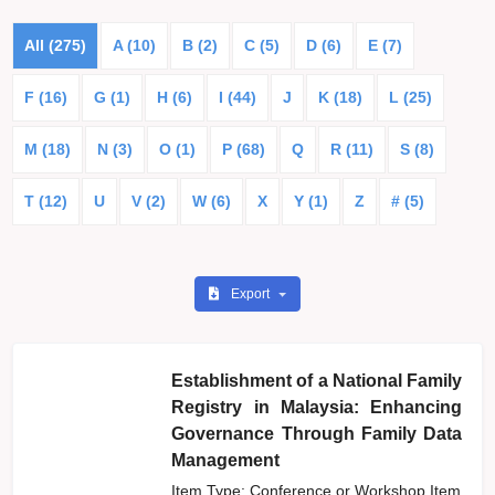
All (275)
A (10)
B (2)
C (5)
D (6)
E (7)
F (16)
G (1)
H (6)
I (44)
J
K (18)
L (25)
M (18)
N (3)
O (1)
P (68)
Q
R (11)
S (8)
T (12)
U
V (2)
W (6)
X
Y (1)
Z
# (5)
Export
Establishment of a National Family
Registry in Malaysia: Enhancing
Governance Through Family Data
Management
Item Type: Conference or Workshop Item