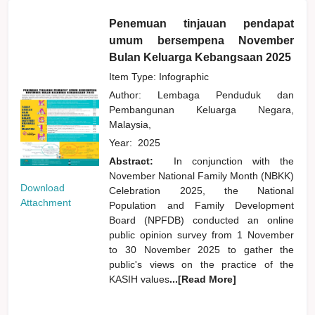
Penemuan tinjauan pendapat
umum bersempena November
Bulan Keluarga Kebangsaan 2025
Item Type: Infographic
Author:
Lembaga Penduduk dan
Pembangunan Keluarga Negara,
Malaysia,
Year:
2025
Abstract:
In conjunction with the
November National Family Month (NBKK)
Download
Celebration 2025, the National
Attachment
Population and Family Development
Board (NPFDB) conducted an online
public opinion survey from 1 November
to 30 November 2025 to gather the
public's views on the practice of the
KASIH values
...[Read More]