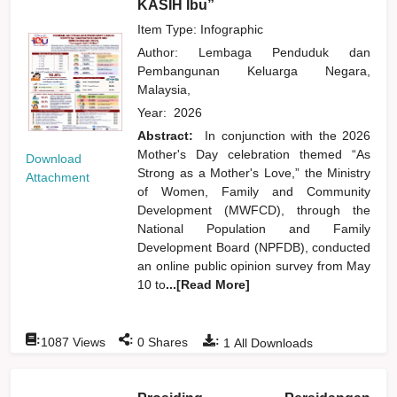
KASIH Ibu”
Item Type: Infographic
Author:
Lembaga Penduduk dan
Pembangunan Keluarga Negara,
Malaysia,
Year:
2026
Abstract:
In conjunction with the 2026
Mother's Day celebration themed “As
Download
Strong as a Mother's Love,” the Ministry
Attachment
of Women, Family and Community
Development (MWFCD), through the
National Population and Family
Development Board (NPFDB), conducted
an online public opinion survey from May
10 to
...[Read More]
:
:
:
1087
Views
0
Shares
1
All Downloads