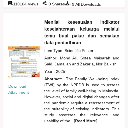
:
:
:
110104
Views
0
Shares
9
All Downloads
Menilai kesesuaian indikator
kesejahteraan keluarga melalui
temu bual pakar dan semakan
data pentadbiran
Item Type: Scientific Poster
Author:
Mohd Ali, Sofea Maisarah
and
Said, Jamaliah
and
Zakaria, Nor Balkish
Year:
2025
Abstract:
The Family Well-being Index
(FWI) by the NPFDB is used to assess
Download
the level of family well-being in Malaysia.
Attachment
However, social and digital changes after
the pandemic require a reassessment of
the suitability of existing indicators. This
study assesses the relevance and
usability of the
...[Read More]