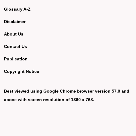
Glossary A-Z
Disclaimer
About Us
Contact Us
Publication
Copyright Notice
Best viewed using Google Chrome browser version 57.0 and
above with screen resolution of 1360 x 768.