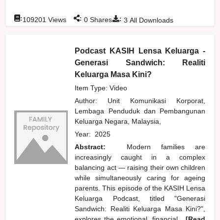
:
:
:
109201
Views
0
Shares
3
All Downloads
Podcast KASIH Lensa Keluarga -
Generasi Sandwich: Realiti
Keluarga Masa Kini?
Item Type: Video
Author:
Unit Komunikasi Korporat,
Lembaga Penduduk dan Pembangunan
Keluarga Negara, Malaysia,
Year:
2025
Abstract:
Modern families are
increasingly caught in a complex
balancing act — raising their own children
while simultaneously caring for ageing
parents. This episode of the KASIH Lensa
Keluarga Podcast, titled "Generasi
Sandwich: Realiti Keluarga Masa Kini?",
explores the emotional, financial,
...[Read