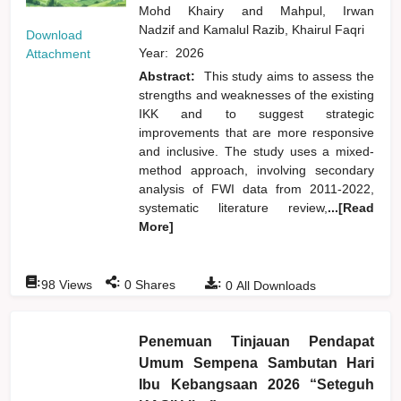
Mohd Khairy
and
Mahpul, Irwan
Nadzif
and
Kamalul Razib, Khairul Faqri
Download
Year:
2026
Attachment
Abstract:
This study aims to assess the
strengths and weaknesses of the existing
IKK and to suggest strategic
improvements that are more responsive
and inclusive. The study uses a mixed-
method approach, involving secondary
analysis of FWI data from 2011-2022,
systematic literature review,
...[Read
More]
:
:
:
98
Views
0
Shares
0
All Downloads
Penemuan Tinjauan Pendapat
Umum Sempena Sambutan Hari
Ibu Kebangsaan 2026 “Seteguh