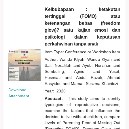
Keibubapaan : ketakutan
tertinggal (FOMO) atau
ketenangan bebas (freedom
glow)? satu kajian emosi dan
psikologi dalam keputusan
perkahwinan tanpa anak
Item Type: Conference or Workshop Item
Author:
Wanda KIyah, Wanda Klyah
and
Bali, Norafifah
and
Ayub, Norzihan
and
Sombuling, Agnis
and
Yusof,
Husmiati
and
Abdul Razak, Ahmad
Rasyidee
and
Mamat, Suszma Khairitszi
Download
Year:
2026
Attachment
Abstract:
This study aims to identify
typologies of reproductive decisions,
examine the factors that influence the
decision to live without children, compare
levels of Parenting Fear of Missing Out
(Parenting FOMO), Freedom Glow, and