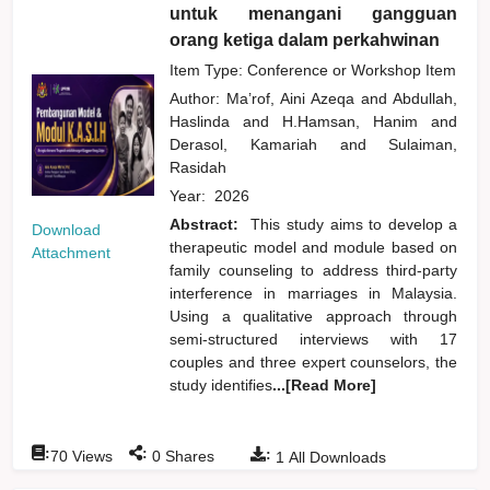
untuk menangani gangguan
orang ketiga dalam perkahwinan
Item Type: Conference or Workshop Item
Author:
Ma’rof, Aini Azeqa
and
Abdullah,
Haslinda
and
H.Hamsan, Hanim
and
Derasol, Kamariah
and
Sulaiman,
Rasidah
Year:
2026
Abstract:
This study aims to develop a
Download
therapeutic model and module based on
Attachment
family counseling to address third-party
interference in marriages in Malaysia.
Using a qualitative approach through
semi-structured interviews with 17
couples and three expert counselors, the
study identifies
...[Read More]
:
:
:
70
Views
0
Shares
1
All Downloads