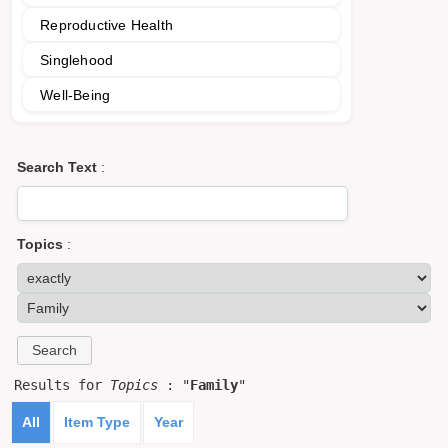
Reproductive Health
Singlehood
Well-Being
Search Text
:
Topics
:
Results for
Topics
: "
Family
"
All
Item Type
Year