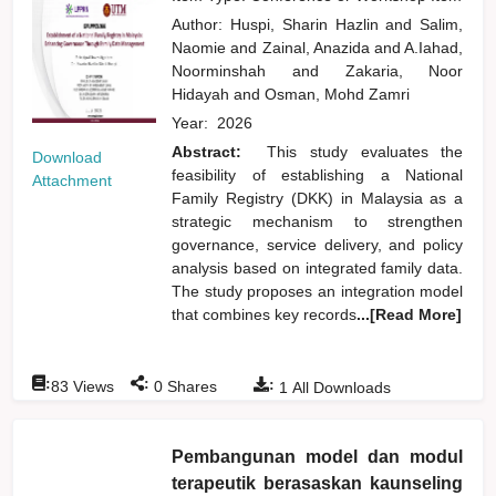
Author:
Huspi, Sharin Hazlin
and
Salim,
Naomie
and
Zainal, Anazida
and
A.Iahad,
Noorminshah
and
Zakaria, Noor
Hidayah
and
Osman, Mohd Zamri
Year:
2026
Abstract:
This study evaluates the
Download
feasibility of establishing a National
Attachment
Family Registry (DKK) in Malaysia as a
strategic mechanism to strengthen
governance, service delivery, and policy
analysis based on integrated family data.
The study proposes an integration model
that combines key records
...[Read More]
:
:
:
83
Views
0
Shares
1
All Downloads
Pembangunan model dan modul
terapeutik berasaskan kaunseling