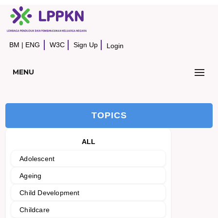
BM
|
ENG
W3C
Sign Up
Login
MENU
TOPICS
ALL
Adolescent
Ageing
Child Development
Childcare