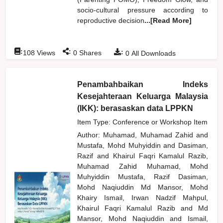
socio-cultural pressure according to
reproductive decision
...[Read More]
:
:
:
108
Views
0
Shares
0
All Downloads
Penambahbaikan Indeks
Kesejahteraan Keluarga Malaysia
(IKK): berasaskan data LPPKN
Item Type: Conference or Workshop Item
Author:
Muhamad, Muhamad Zahid
and
Mustafa, Mohd Muhyiddin
and
Dasiman,
Razif
and
Khairul Faqri Kamalul Razib,
Muhamad Zahid Muhamad, Mohd
Muhyiddin Mustafa, Razif Dasiman,
Mohd Naqiuddin Md Mansor, Mohd
Khairy Ismail, Irwan Nadzif Mahpul,
Khairul Faqri Kamalul Razib
and
Md
Mansor, Mohd Naqiuddin
and
Ismail,