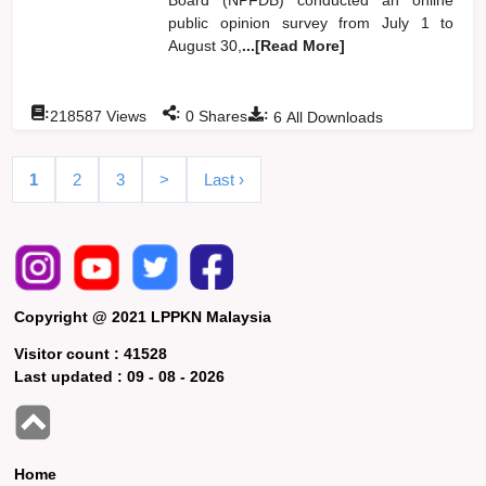
public opinion survey from July 1 to
August 30,
...[Read More]
:
:
:
218587
Views
0
Shares
6
All Downloads
1
2
3
>
Last ›
Copyright @ 2021 LPPKN Malaysia
Visitor count :
41528
Last updated :
09 - 08 - 2026
Home