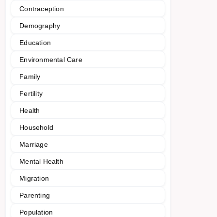
Contraception
Demography
Education
Environmental Care
Family
Fertility
Health
Household
Marriage
Mental Health
Migration
Parenting
Population