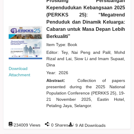
Prosiding Persidangan
Kependudukan Kebangsaan 2025
(PERKKS 25): “Megatrend
Penduduk dan Dinamik Keluarga:
Cabaran untuk Masa Depan Lebih
Berkualiti”
Item Type: Book
Editor:
Tey, Nai Peng
and
Palil, Mohd
Rizal
and
Lai, Siow Li
and
Imam Supaat,
Dina
Download
Year:
2026
Attachment
Abstract:
Collection of papers
presented during the 2025 National
Population Conference (PERKKS 25), 19-
21 November 2025, Eastin Hotel,
Petaling Jaya, Selangor.
:
:
:
234009
Views
0
Shares
9
All Downloads