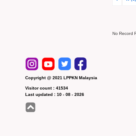
No Record 
Copyright @ 2021 LPPKN Malaysia
Visitor count :
41534
Last updated :
10 - 08 - 2026