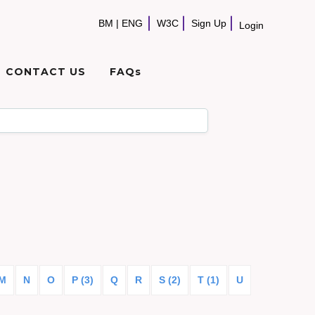
BM
|
ENG
W3C
Sign Up
Login
CONTACT US
FAQs
M
N
O
P (3)
Q
R
S (2)
T (1)
U