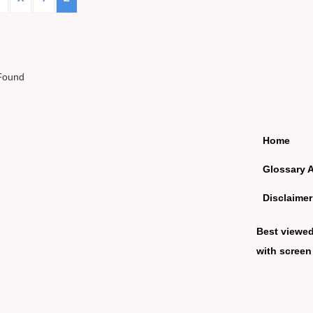
Found
Home
Glossary 
Disclaimer
Best viewe
with screen