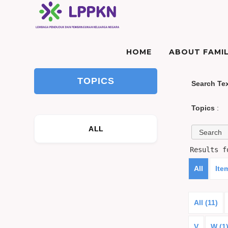
HOME
ABOUT FAMIL
TOPICS
Search Te
Topics
:
ALL
Results 
All
Ite
All (11)
V
W (1