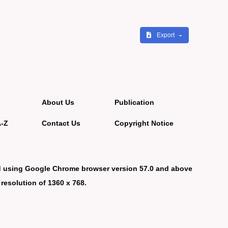
Export
About Us
Publication
A-Z
Contact Us
Copyright Notice
d using Google Chrome browser version 57.0 and above
 resolution of 1360 x 768.