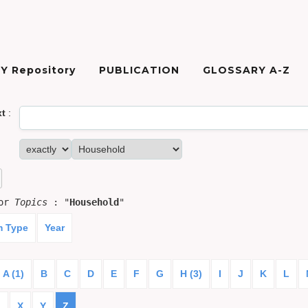
Y Repository
PUBLICATION
GLOSSARY A-Z
xt
:
for
Topics
: "
Household
"
m Type
Year
A (1)
B
C
D
E
F
G
H (3)
I
J
K
L
)
X
Y
Z