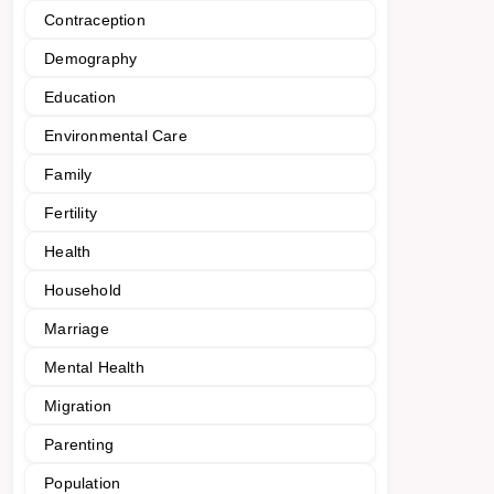
Contraception
Demography
Education
Environmental Care
Family
Fertility
Health
Household
Marriage
Mental Health
Migration
Parenting
Population