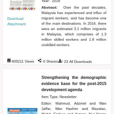
Year:
2018
Abstract:
Over the past decades,
Malaysia has experienced and influx of
migrant workers, and has become one
Download
of the main destinations. In 2016, there
Attachment
were an estimated 3.1 million migrants
in Malaysia, which comprises of 1.3
million skilled workers and 1.8 million
unskilled workers.
:
:
:
409211
Views
0
Shares
23
All Downloads
Strengthening the demographic
evidence base for the post-2015
development agenda
Item Type: Newsletter
Editor:
Mahmud, Adzmel
and
Wan
Jaffar, Wan Hashim
and
Mazalan,
Mohd. Firdaus
and
Azman, Nur Airena