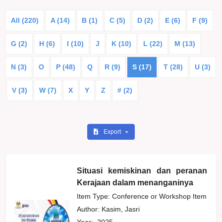
All (220)
A (14)
B (1)
C (5)
D (2)
E (6)
F (9)
G (2)
H (6)
I (10)
J
K (10)
L (22)
M (13)
N (3)
O
P (48)
Q
R (9)
S (17)
T (28)
U (3)
V (3)
W (7)
X
Y
Z
# (2)
Export
Situasi kemiskinan dan peranan
Kerajaan dalam menanganinya
Item Type: Conference or Workshop Item
Author:
Kasim, Jasri
Year:
2025