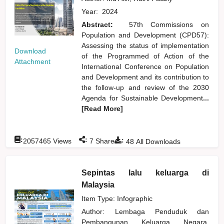
Year:
2024
Abstract:
57th Commissions on
Population and Development (CPD57):
Assessing the status of implementation
Download
of the Programmed of Action of the
Attachment
International Conference on Population
and Development and its contribution to
the follow-up and review of the 2030
Agenda for Sustainable Development
...
[Read More]
:
:
:
2057465
Views
7
Shares
48
All Downloads
Sepintas lalu keluarga di
Malaysia
Item Type: Infographic
Author:
Lembaga Penduduk dan
Pembangunan Keluarga Negara,