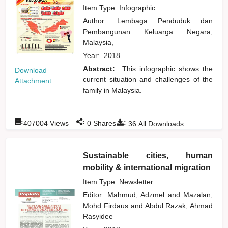
Item Type: Infographic
Author:
Lembaga Penduduk dan
Pembangunan Keluarga Negara,
Malaysia,
Year:
2018
Abstract:
This infographic shows the
Download
current situation and challenges of the
Attachment
family in Malaysia.
:
:
:
407004
Views
0
Shares
36
All Downloads
Sustainable cities, human
mobility & international migration
Item Type: Newsletter
Editor:
Mahmud, Adzmel
and
Mazalan,
Mohd Firdaus
and
Abdul Razak, Ahmad
Rasyidee