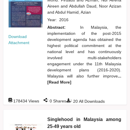
Aireen
and
Abdullah Daud, Noor Azizan
and
Abdul Hamid, Azian
Year:
2016
Abstract:
In Malaysia, the
implementation of the post-2015
Download
development agenda has obtained the
Attachment
highest political commitment at the
national level and has continuously
involved multi-stakeholders
engagement under the 11th Malaysia
development plans (2016-2020).
Malaysia will also further improve
...
[Read More]
:
:
:
178434
Views
0
Shares
20
All Downloads
Singlehood in Malaysia among
25-49 years old