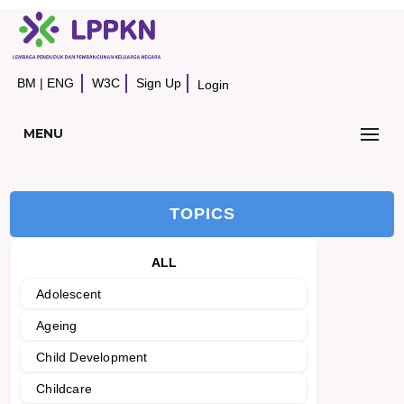
BM
|
ENG
W3C
Sign Up
Login
MENU
TOPICS
ALL
Adolescent
Ageing
Child Development
Childcare