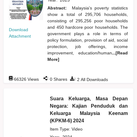
Abstract:
Malaysia's poverty statistics
show a total of 295,706 households,
consisting of 295,256 poor households
and 450 hardcore poor households. The
Download
government plays a role in terms of
Attachment
policy formulation, provision of aid, social
protection, job offerings, income
improvement, education/human
...[Read
More]
:
:
:
66326
Views
0
Shares
2
All Downloads
Suara Keluarga, Masa Depan
Negara: Kajian Penduduk dan
Keluarga Malaysia Keenam
(KPKM-6) 2024
Item Type: Video
Year:
2024