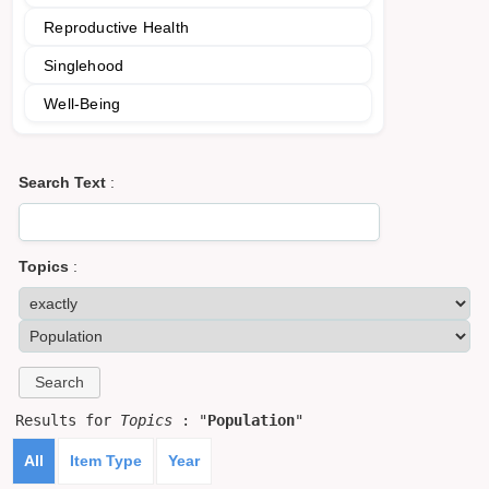
Reproductive Health
Singlehood
Well-Being
Search Text
:
Topics
:
Results for
Topics
: "
Population
"
All
Item Type
Year