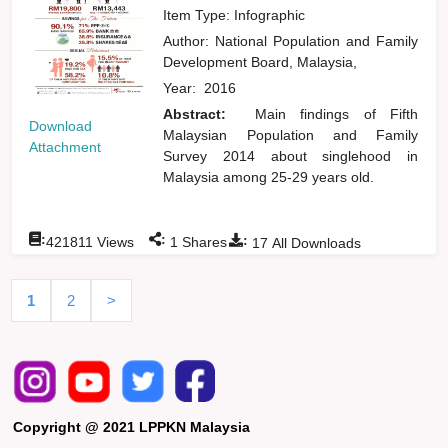
Item Type: Infographic
Author:
National Population and Family
Development Board, Malaysia,
Year:
2016
Abstract:
Main findings of Fifth
Download
Malaysian Population and Family
Attachment
Survey 2014 about singlehood in
Malaysia among 25-29 years old.
:
:
:
421811
Views
1
Shares
17
All Downloads
1
2
>
Copyright @ 2021 LPPKN Malaysia