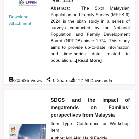
Abstract:
The Sixth Malaysian
Population and Family Survey (MPFS-6)
Download
2024 is the sixth study in a series of
Attachment
surveys conducted by the National
Population and Family Development
Board (NPFDB) since 1974. This study
aims to provide up-to-date information
and time-series data related to
population,
...[Read More]
:
:
:
205995
Views
0
Shares
27
All Downloads
SDGS and the impact of
megatrends on Families:
perspectives from Malaysia
Item Type: Conference or Workshop
Item
Author:
Md Akir, Hairil Fadzly