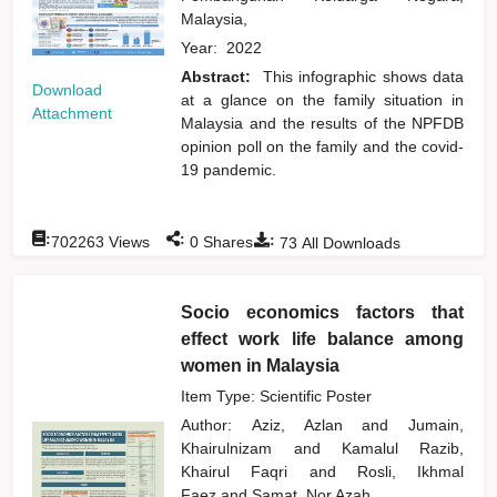
Malaysia,
Year:
2022
Abstract:
This infographic shows data
Download
at a glance on the family situation in
Attachment
Malaysia and the results of the NPFDB
opinion poll on the family and the covid-
19 pandemic.
:
:
:
702263
Views
0
Shares
73
All Downloads
Socio economics factors that
effect work life balance among
women in Malaysia
Item Type: Scientific Poster
Author:
Aziz, Azlan
and
Jumain,
Khairulnizam
and
Kamalul Razib,
Khairul Faqri
and
Rosli, Ikhmal
Faez
and
Samat, Nor Azah