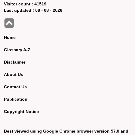
Visitor count :
41519
Last updated :
08 - 08 - 2026
Home
Glossary A-Z
Disclaimer
About Us
Contact Us
Publication
Copyright Notice
Best viewed using Google Chrome browser version 57.0 and