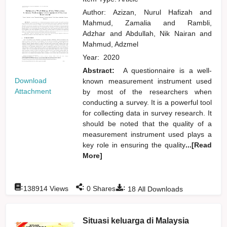
Author:
Azizan, Nurul Hafizah
and
Mahmud, Zamalia
and
Rambli,
Adzhar
and
Abdullah, Nik Nairan
and
Mahmud, Adzmel
Year:
2020
Abstract:
A questionnaire is a well-
Download
known measurement instrument used
Attachment
by most of the researchers when
conducting a survey. It is a powerful tool
for collecting data in survey research. It
should be noted that the quality of a
measurement instrument used plays a
key role in ensuring the quality
...[Read
More]
:
:
:
138914
Views
0
Shares
18
All Downloads
Situasi keluarga di Malaysia