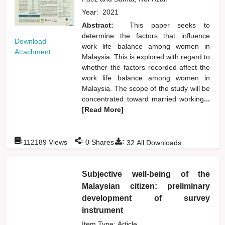
Year:
2021
Abstract:
This paper seeks to
determine the factors that influence
Download
work life balance among women in
Attachment
Malaysia. This is explored with regard to
whether the factors recorded affect the
work life balance among women in
Malaysia. The scope of the study will be
concentrated toward married working
...
[Read More]
:
:
:
112189
Views
0
Shares
32
All Downloads
Subjective well-being of the
Malaysian citizen: preliminary
development of survey
instrument
Item Type: Article