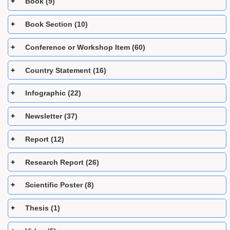
Book (9)
Book Section (10)
Conference or Workshop Item (60)
Country Statement (16)
Infographic (22)
Newsletter (37)
Report (12)
Research Report (26)
Scientific Poster (8)
Thesis (1)