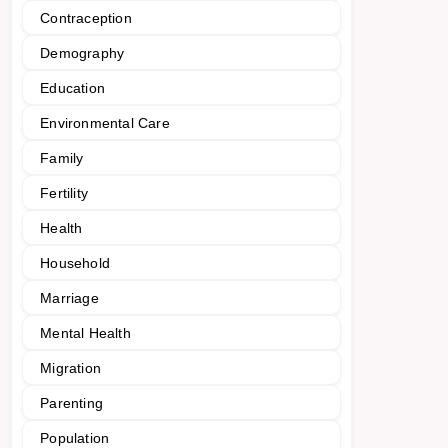
Contraception
Demography
Education
Environmental Care
Family
Fertility
Health
Household
Marriage
Mental Health
Migration
Parenting
Population