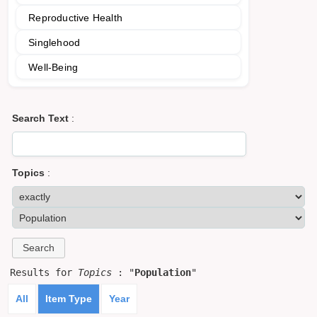
Reproductive Health
Singlehood
Well-Being
Search Text
:
Topics
:
Results for
Topics
: "
Population
"
All
Item Type
Year