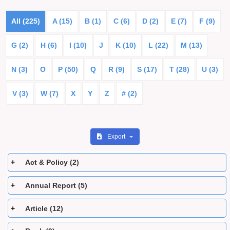
All (225)
A (15)
B (1)
C (6)
D (2)
E (7)
F (9)
G (2)
H (6)
I (10)
J
K (10)
L (22)
M (13)
N (3)
O
P (50)
Q
R (9)
S (17)
T (28)
U (3)
V (3)
W (7)
X
Y
Z
# (2)
Export
Act & Policy (2)
Annual Report (5)
Article (12)