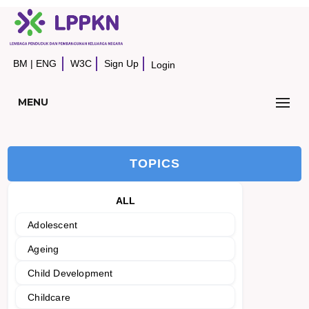
BM
|
ENG
W3C
Sign Up
Login
MENU
TOPICS
ALL
Adolescent
Ageing
Child Development
Childcare