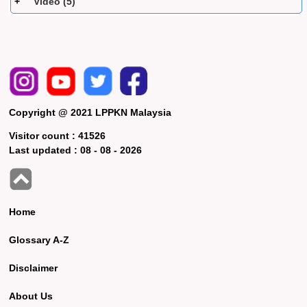
Video (5)
Copyright @ 2021 LPPKN Malaysia
Visitor count :
41526
Last updated :
08 - 08 - 2026
Home
Glossary A-Z
Disclaimer
About Us