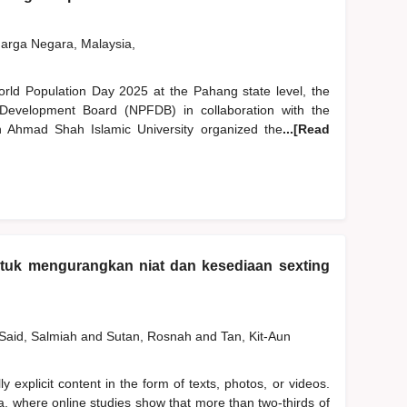
rga Negara, Malaysia,
World Population Day 2025 at the Pahang state level, the
Development Board (NPFDB) in collaboration with the
Ahmad Shah Islamic University organized the
...[Read
ntuk mengurangkan niat dan kesediaan sexting
Said, Salmiah
and
Sutan, Rosnah
and
Tan, Kit-Aun
y explicit content in the form of texts, photos, or videos.
a, where online studies show that more than two-thirds of