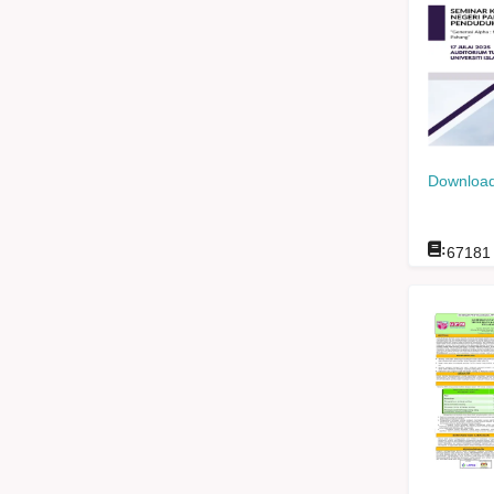
Download
:
67181