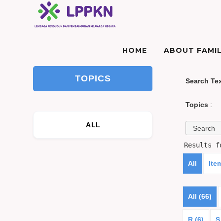
HOME
ABOUT FAMIL
TOPICS
Search Te
Topics
:
ALL
Results 
All
Ite
All (66)
R (6)
S