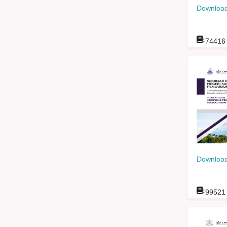
Download
:
74416
Download
:
99521