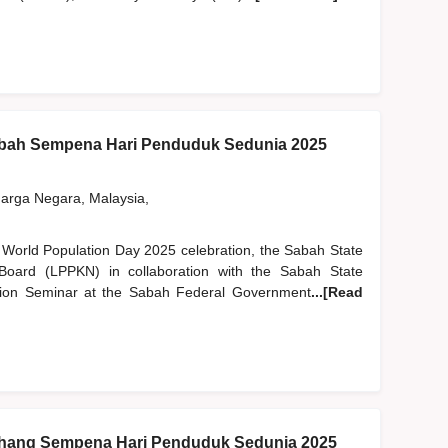
bah Sempena Hari Penduduk Sedunia 2025
rga Negara, Malaysia,
l World Population Day 2025 celebration, the Sabah State
Board (LPPKN) in collaboration with the Sabah State
ion Seminar at the Sabah Federal Government
...[Read
hang Sempena Hari Penduduk Sedunia 2025