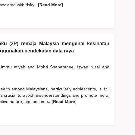
ociated with risky
...[Read More]
laku (3P) remaja Malaysia mengenai kesihatan
enggunakan pendekatan data raya
 Ummu Atiyah
and
Mohd Shaharanee, Izwan Nizal
and
alth among Malaysians, particularly adolescents, is still
is crucial to avoid misunderstandings and promote moral
ractive nature, has become
...[Read More]