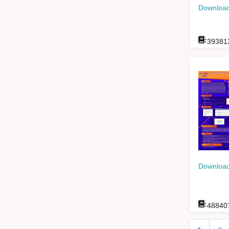
Download
:
39381
Download
:
48840