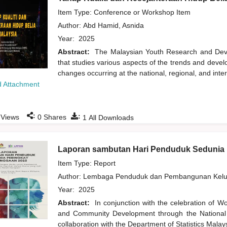
Item Type: Conference or Workshop Item
Author:
Abd Hamid, Asnida
Year:
2025
Abstract:
The Malaysian Youth Research and Devel
that studies various aspects of the trends and deve
changes occurring at the national, regional, and inte
 Attachment
:
:
Views
0
Shares
1
All Downloads
Laporan sambutan Hari Penduduk Sedunia 
Item Type: Report
Author:
Lembaga Penduduk dan Pembangunan Kelua
Year:
2025
Abstract:
In conjunction with the celebration of 
and Community Development through the National
collaboration with the Department of Statistics Mala