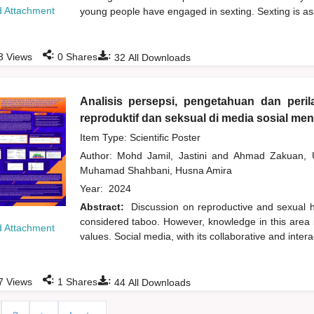
 Attachment
young people have engaged in sexting. Sexting is ass
:
:
3
Views
0
Shares
32
All Downloads
Analisis persepsi, pengetahuan dan peri
reproduktif dan seksual di media sosial m
Item Type: Scientific Poster
Author:
Mohd Jamil, Jastini
and
Ahmad Zakuan,
Muhamad Shahbani, Husna Amira
Year:
2024
Abstract:
Discussion on reproductive and sexual he
considered taboo. However, knowledge in this area 
 Attachment
values. Social media, with its collaborative and inte
:
:
7
Views
1
Shares
44
All Downloads