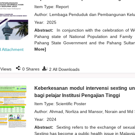
Item Type: Report
Author:
Lembaga Penduduk dan Pembangunan Kelua
Year:
2025
Abstract:
In conjunction with the celebration of 
Pahang state of National Population and Family 
Pahang State Government and the Pahang Sultan 
More]
 Attachment
:
:
Views
0
Shares
2
All Downloads
Keberkesanan modul intervensi sexting u
bagi pelajar Institusi Pengajian Tinggi
Item Type: Scientific Poster
Author:
Ahmad, Norliza
and
Mansor, Norain
and
Md 
Year:
2024
Abstract:
Sexting refers to the exchange of sexuall
Sexting has become a public health issue in Malaysi