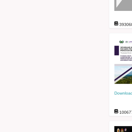
:
39306
Download
:
10067