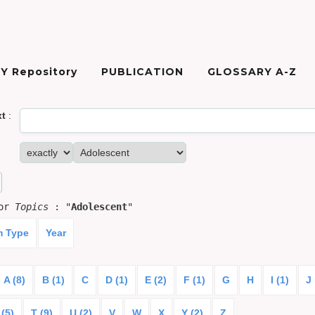
Y Repository
PUBLICATION
GLOSSARY A-Z
xt
:
for
Topics
: "
Adolescent
"
m Type
Year
A (8)
B (1)
C
D (1)
E (2)
F (1)
G
H
I (1)
J
 (5)
T (9)
U (2)
V
W
X
Y (2)
Z