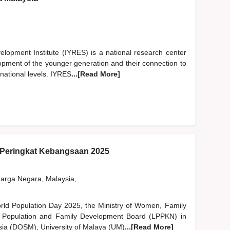
opment Institute (IYRES) is a national research center
lopment of the younger generation and their connection to
rnational levels. IYRES
...[Read More]
Peringkat Kebangsaan 2025
rga Negara, Malaysia,
World Population Day 2025, the Ministry of Women, Family
 Population and Family Development Board (LPPKN) in
ysia (DOSM), University of Malaya (UM)
...[Read More]