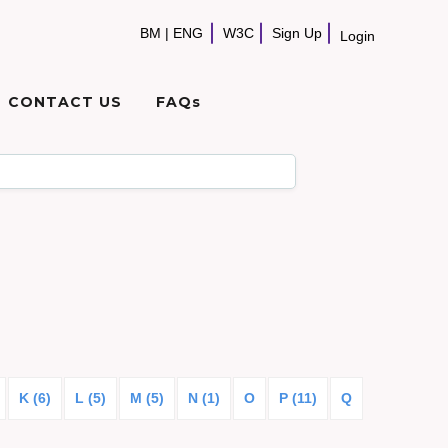
BM
|
ENG
W3C
Sign Up
Login
CONTACT US
FAQs
K (6)
L (5)
M (5)
N (1)
O
P (11)
Q