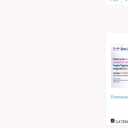
Download
:
14786