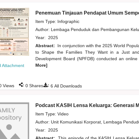
Penemuan Tinjauan Pendapat Umum Sempe
Item Type: Infographic
Author:
Lembaga Penduduk dan Pembangunan Kelua
Year:
2025
Abstract:
In conjunction with the 2025 World Popu
to Shape the Families They Want in a Just and 
Development Board (NPFDB) conducted an online pu
More]
 Attachment
:
:
0
Views
0
Shares
6
All Downloads
Podcast KASIH Lensa Keluarga: Generasi 
Item Type: Video
Author:
Unit Komunikasi Korporat, Lembaga Pendu
Year:
2025
Abstract:
This episode of the KASIH Lensa Kelua