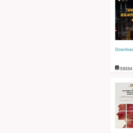
Download
:
59334