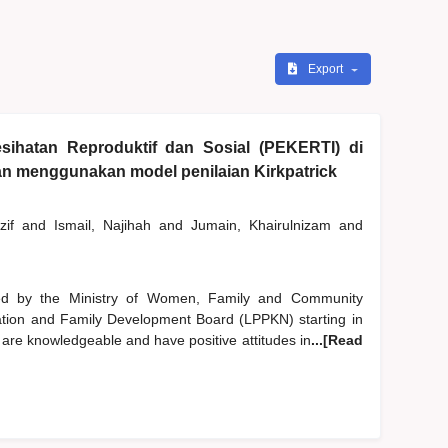
Export
sihatan Reproduktif dan Sosial (PEKERTI) di
gan menggunakan model penilaian Kirkpatrick
zif
and
Ismail, Najihah
and
Jumain, Khairulnizam
and
d by the Ministry of Women, Family and Community
tion and Family Development Board (LPPKN) starting in
 are knowledgeable and have positive attitudes in
...[Read