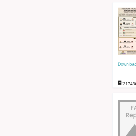
Download
:
21743