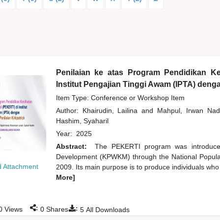
Penilaian ke atas Program Pendidikan Ke
Institut Pengajian Tinggi Awam (IPTA) den
Item Type: Conference or Workshop Item
Author:
Khairudin, Lailina
and
Mahpul, Irwan Nad
Hashim, Syaharil
Year:
2025
Abstract:
The PEKERTI program was introduce
Development (KPWKM) through the National Popula
 Attachment
2009. Its main purpose is to produce individuals who
More]
:
:
0
Views
0
Shares
5
All Downloads