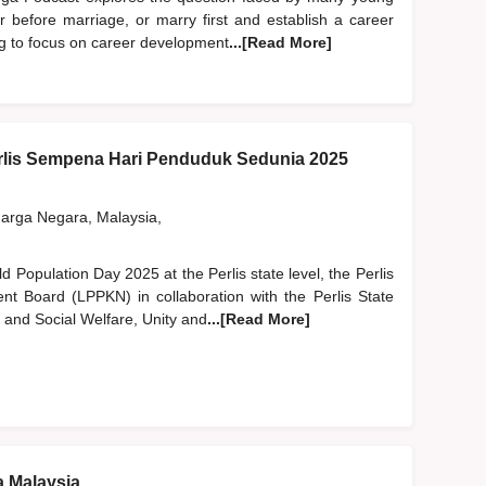
er before marriage, or marry first and establish a career
ng to focus on career development
...[Read More]
lis Sempena Hari Penduduk Sedunia 2025
rga Negara, Malaysia,
ld Population Day 2025 at the Perlis state level, the Perlis
nt Board (LPPKN) in collaboration with the Perlis State
and Social Welfare, Unity and
...[Read More]
a Malaysia