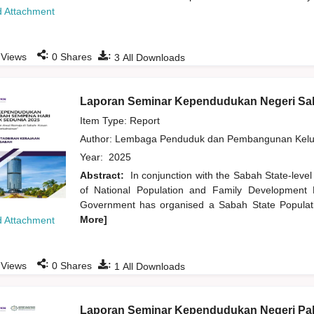
 Attachment
:
:
Views
0
Shares
3
All Downloads
Laporan Seminar Kependudukan Negeri Sa
Item Type: Report
Author:
Lembaga Penduduk dan Pembangunan Kelua
Year:
2025
Abstract:
In conjunction with the Sabah State-leve
of National Population and Family Development 
Government has organised a Sabah State Populat
More]
 Attachment
:
:
Views
0
Shares
1
All Downloads
Laporan Seminar Kependudukan Negeri Pa