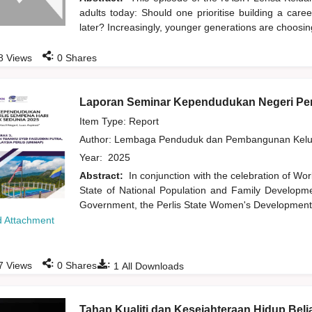
adults today: Should one prioritise building a care
later? Increasingly, younger generations are choosi
:
8
Views
0
Shares
Laporan Seminar Kependudukan Negeri Per
Item Type: Report
Author:
Lembaga Penduduk dan Pembangunan Kelua
Year:
2025
Abstract:
In conjunction with the celebration of Wor
State of National Population and Family Developme
Government, the Perlis State Women's Development 
 Attachment
:
:
7
Views
0
Shares
1
All Downloads
Tahap Kualiti dan Kesejahteraan Hidup Beli