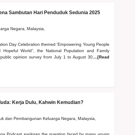
na Sambutan Hari Penduduk Sedunia 2025
rga Negara, Malaysia,
lation Day Celebration themed 'Empowering Young People
Hopeful World”, the National Population and Family
blic opinion survey from July 1 to August 30,
...[Read
Muda: Kerja Dulu, Kahwin Kemudian?
duk dan Pembangunan Keluarga Negara, Malaysia,
rga Podcast explores the question faced by many young