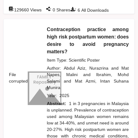
:
:
:
129660
Views
0
Shares
6
All Downloads
Contraception practice among
high risk postpartum women: does
desire to avoid pregnancy
matters?
Item Type: Scientific Poster
Author:
Abdul Aziz, Nurazrina
and
Mat
File
Napes, Malini
and
Ibrahim, Mohd
corrupted
Salami
and
Mat Azmi, Intan Suhana
Munira
Year:
2025
Abstract:
1 in 3 pregnancies in Malaysia
is unplanned. Prevalence of contraception
used among Malaysian women remains
low at 34-40%, and unmet need is around
20-27%. High risk postpartum women are
those with chronic medical conditions,