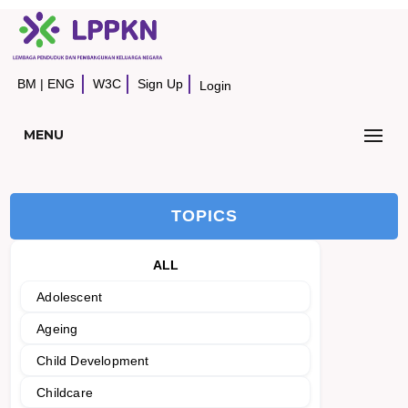
BM
|
ENG
W3C
Sign Up
Login
MENU
TOPICS
ALL
Adolescent
Ageing
Child Development
Childcare