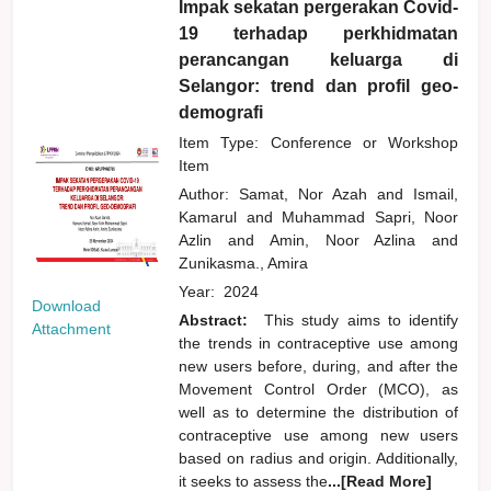
Impak sekatan pergerakan Covid-
19 terhadap perkhidmatan
perancangan keluarga di
Selangor: trend dan profil geo-
demografi
Item Type: Conference or Workshop
Item
Author:
Samat, Nor Azah
and
Ismail,
Kamarul
and
Muhammad Sapri, Noor
Azlin
and
Amin, Noor Azlina
and
Zunikasma., Amira
Year:
2024
Download
Abstract:
This study aims to identify
Attachment
the trends in contraceptive use among
new users before, during, and after the
Movement Control Order (MCO), as
well as to determine the distribution of
contraceptive use among new users
based on radius and origin. Additionally,
it seeks to assess the
...[Read More]