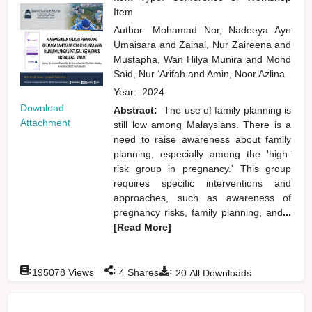
Item
Author:
Mohamad Nor, Nadeeya Ayn
Umaisara
and
Zainal, Nur Zaireena
and
Mustapha, Wan Hilya Munira
and
Mohd
Said, Nur ‘Arifah
and
Amin, Noor Azlina
Year:
2024
Download
Abstract:
The use of family planning is
Attachment
still low among Malaysians. There is a
need to raise awareness about family
planning, especially among the 'high-
risk group in pregnancy.' This group
requires specific interventions and
approaches, such as awareness of
pregnancy risks, family planning, and
...
[Read More]
:
:
:
195078
Views
4
Shares
20
All Downloads