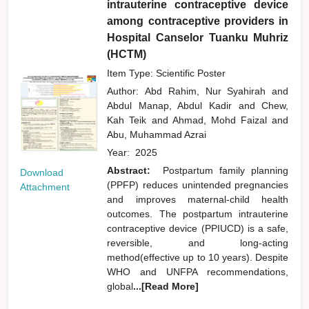
intrauterine contraceptive device
among contraceptive providers in
Hospital Canselor Tuanku Muhriz
(HCTM)
Item Type: Scientific Poster
Author:
Abd Rahim, Nur Syahirah
and
Abdul Manap, Abdul Kadir
and
Chew,
Kah Teik
and
Ahmad, Mohd Faizal
and
Abu, Muhammad Azrai
Year:
2025
Abstract:
Postpartum family planning
Download
(PPFP) reduces unintended pregnancies
Attachment
and improves maternal-child health
outcomes. The postpartum intrauterine
contraceptive device (PPIUCD) is a safe,
reversible, and long-acting
method(effective up to 10 years). Despite
WHO and UNFPA recommendations,
global
...[Read More]