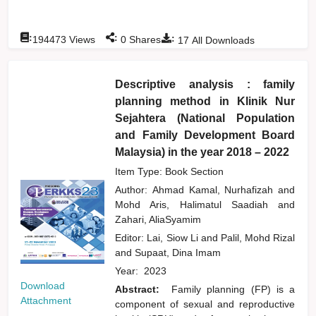
:
:
:
194473
Views
0
Shares
17
All Downloads
Descriptive analysis : family
planning method in Klinik Nur
Sejahtera (National Population
and Family Development Board
Malaysia) in the year 2018 – 2022
Item Type: Book Section
Author:
Ahmad Kamal, Nurhafizah
and
Mohd Aris, Halimatul Saadiah
and
Zahari, AliaSyamim
Editor:
Lai, Siow Li
and
Palil, Mohd Rizal
and
Supaat, Dina Imam
Year:
2023
Download
Abstract:
Family planning (FP) is a
Attachment
component of sexual and reproductive