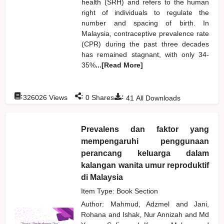
health (SRH) and refers to the human
right of individuals to regulate the
number and spacing of birth. In
Malaysia, contraceptive prevalence rate
(CPR) during the past three decades
has remained stagnant, with only 34-
35%
...[Read More]
:
:
:
326026
Views
0
Shares
41
All Downloads
Prevalens dan faktor yang
mempengaruhi penggunaan
perancang keluarga dalam
kalangan wanita umur reproduktif
di Malaysia
Item Type: Book Section
Author:
Mahmud, Adzmel
and
Jani,
Rohana
and
Ishak, Nur Annizah
and
Md