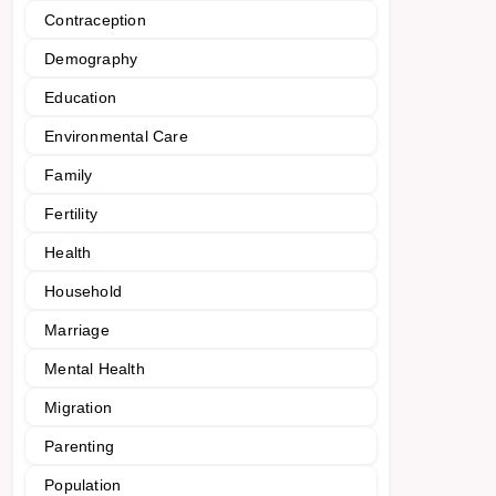
Contraception
Demography
Education
Environmental Care
Family
Fertility
Health
Household
Marriage
Mental Health
Migration
Parenting
Population