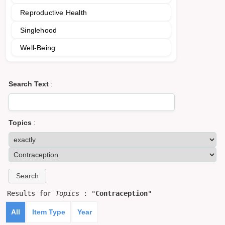
Reproductive Health
Singlehood
Well-Being
Search Text
:
Topics
:
Results for
Topics
: "
Contraception
"
All
Item Type
Year