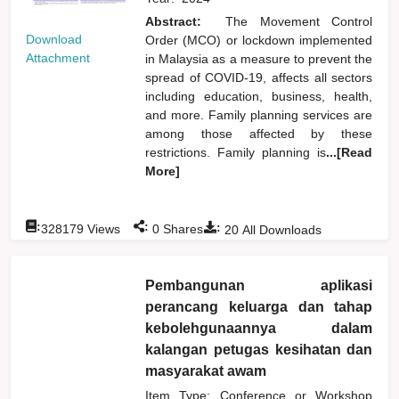
Abstract:
The Movement Control
Download
Order (MCO) or lockdown implemented
Attachment
in Malaysia as a measure to prevent the
spread of COVID-19, affects all sectors
including education, business, health,
and more. Family planning services are
among those affected by these
restrictions. Family planning is
...[Read
More]
:
:
:
328179
Views
0
Shares
20
All Downloads
Pembangunan aplikasi
perancang keluarga dan tahap
kebolehgunaannya dalam
kalangan petugas kesihatan dan
masyarakat awam
Item Type: Conference or Workshop