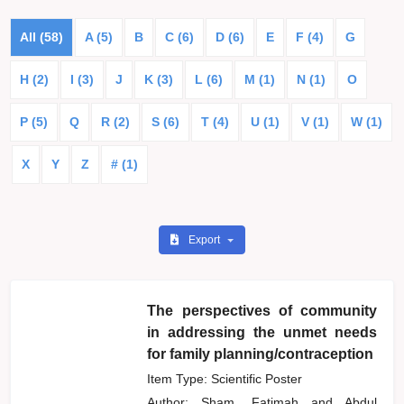
All (58)
A (5)
B
C (6)
D (6)
E
F (4)
G
H (2)
I (3)
J
K (3)
L (6)
M (1)
N (1)
O
P (5)
Q
R (2)
S (6)
T (4)
U (1)
V (1)
W (1)
X
Y
Z
# (1)
Export
The perspectives of community
in addressing the unmet needs
for family planning/contraception
Item Type: Scientific Poster
Author:
Sham, Fatimah
and
Abdul