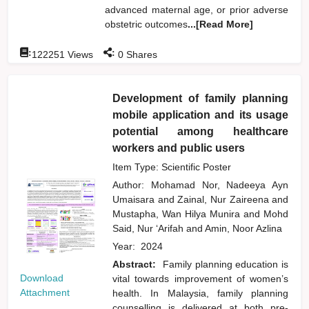
advanced maternal age, or prior adverse
obstetric outcomes
...[Read More]
:
:
122251
Views
0
Shares
Development of family planning
mobile application and its usage
potential among healthcare
workers and public users
Item Type: Scientific Poster
Author:
Mohamad Nor, Nadeeya Ayn
Umaisara
and
Zainal, Nur Zaireena
and
Mustapha, Wan Hilya Munira
and
Mohd
Said, Nur ‘Arifah
and
Amin, Noor Azlina
Year:
2024
Abstract:
Family planning education is
Download
vital towards improvement of women’s
Attachment
health. In Malaysia, family planning
counselling is delivered at both pre-