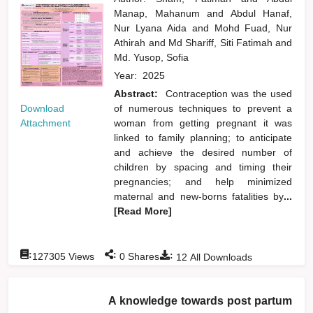
Manap, Mahanum
and
Abdul Hanaf,
Nur Lyana Aida
and
Mohd Fuad, Nur
Athirah
and
Md Shariff, Siti Fatimah
and
Md. Yusop, Sofia
Year:
2025
Abstract:
Contraception was the used
Download
of numerous techniques to prevent a
Attachment
woman from getting pregnant it was
linked to family planning; to anticipate
and achieve the desired number of
children by spacing and timing their
pregnancies; and help minimized
maternal and new-borns fatalities by
...
[Read More]
:
:
:
127305
Views
0
Shares
12
All Downloads
A knowledge towards post partum