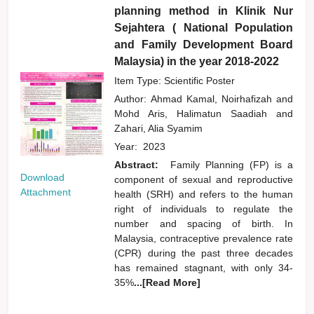
planning method in Klinik Nur
Sejahtera ( National Population
and Family Development Board
Malaysia) in the year 2018-2022
Item Type: Scientific Poster
Author:
Ahmad Kamal, Noirhafizah
and
Mohd Aris, Halimatun Saadiah
and
Zahari, Alia Syamim
Year:
2023
Abstract:
Family Planning (FP) is a
Download
component of sexual and reproductive
Attachment
health (SRH) and refers to the human
right of individuals to regulate the
number and spacing of birth. In
Malaysia, contraceptive prevalence rate
(CPR) during the past three decades
has remained stagnant, with only 34-
35%
...[Read More]