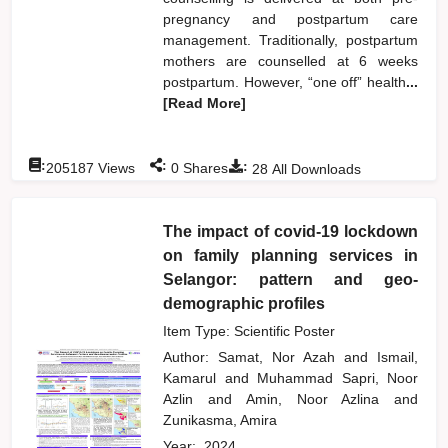
pregnancy and postpartum care
management. Traditionally, postpartum
mothers are counselled at 6 weeks
postpartum. However, “one off” health
...
[Read More]
:
:
:
205187
Views
0
Shares
28
All Downloads
The impact of covid-19 lockdown
on family planning services in
Selangor: pattern and geo-
demographic profiles
Item Type: Scientific Poster
Author:
Samat, Nor Azah
and
Ismail,
Kamarul
and
Muhammad Sapri, Noor
Azlin
and
Amin, Noor Azlina
and
Zunikasma, Amira
Year:
2024