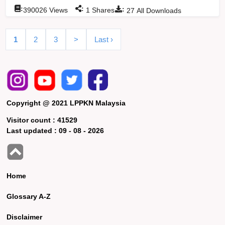
:
:
:
390026
Views
1
Shares
27
All Downloads
1
2
3
>
Last ›
Copyright @ 2021 LPPKN Malaysia
Visitor count :
41529
Last updated :
09 - 08 - 2026
Home
Glossary A-Z
Disclaimer