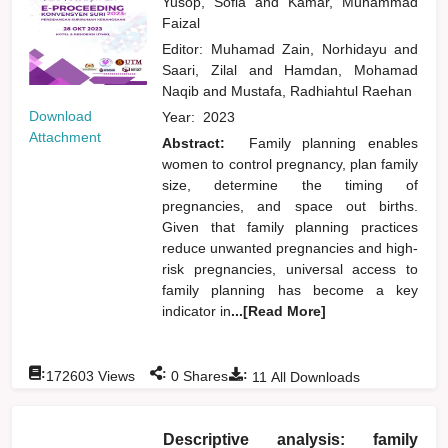
Yusop, Sofia
and
Kamar, Muhammad
Faizal
Editor:
Muhamad Zain, Norhidayu
and
Saari, Zilal
and
Hamdan, Mohamad
Naqib
and
Mustafa, Radhiahtul Raehan
Download
Year:
2023
Attachment
Abstract:
Family planning enables
women to control pregnancy, plan family
size, determine the timing of
pregnancies, and space out births.
Given that family planning practices
reduce unwanted pregnancies and high-
risk pregnancies, universal access to
family planning has become a key
indicator in
...[Read More]
:
:
:
172603
Views
0
Shares
11
All Downloads
Descriptive analysis: family