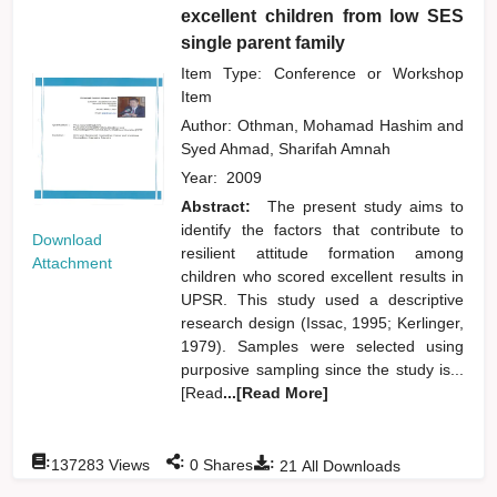
excellent children from low SES
single parent family
Item Type: Conference or Workshop
Item
Author:
Othman, Mohamad Hashim
and
Syed Ahmad, Sharifah Amnah
Year:
2009
Abstract:
The present study aims to
identify the factors that contribute to
Download
resilient attitude formation among
Attachment
children who scored excellent results in
UPSR. This study used a descriptive
research design (Issac, 1995; Kerlinger,
1979). Samples were selected using
purposive sampling since the study is...
[Read
...[Read More]
:
:
:
137283
Views
0
Shares
21
All Downloads