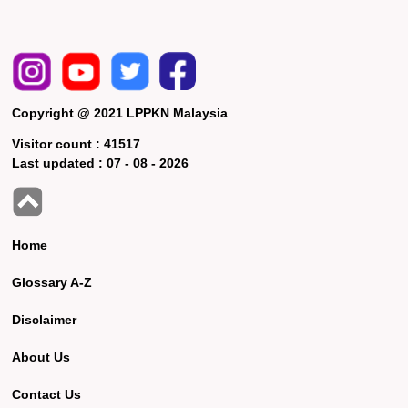
Copyright @ 2021 LPPKN Malaysia
Visitor count :
41517
Last updated :
07 - 08 - 2026
Home
Glossary A-Z
Disclaimer
About Us
Contact Us