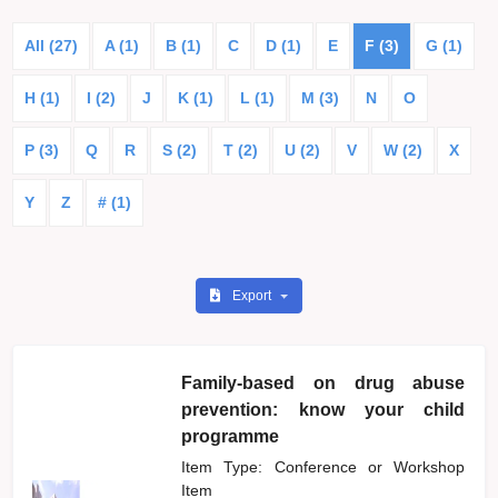
All (27)
A (1)
B (1)
C
D (1)
E
F (3)
G (1)
H (1)
I (2)
J
K (1)
L (1)
M (3)
N
O
P (3)
Q
R
S (2)
T (2)
U (2)
V
W (2)
X
Y
Z
# (1)
Export
Family-based on drug abuse
prevention: know your child
programme
Item Type: Conference or Workshop
Item