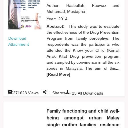
Author:
Hasbullah, Fauwaz
and
Muhamad, Mustapha
Year:
2014
Abstract:
This study was to evaluate
the effectiveness of the Drug Prevention
Download
Program from family perceptive. The
Attachment
respondents was the participants who
attended the Know your Child (Kenali
Anak Kita) Drug prevention program
and sampled by convinence in all the six
zones in Malaysia. The aim of this
...
[Read More]
:
:
:
271623
Views
1
Shares
25
All Downloads
Family functioning and child well-
being amongst urban Malay
single mother families: resilence