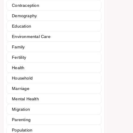
Contraception
Demography
Education
Environmental Care
Family
Fertility
Health
Household
Marriage
Mental Health
Migration
Parenting
Population