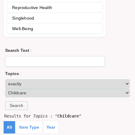
Reproductive Health
Singlehood
Well-Being
Search Text
:
Topics
:
Results for
Topics
: "
Childcare
"
All
Item Type
Year