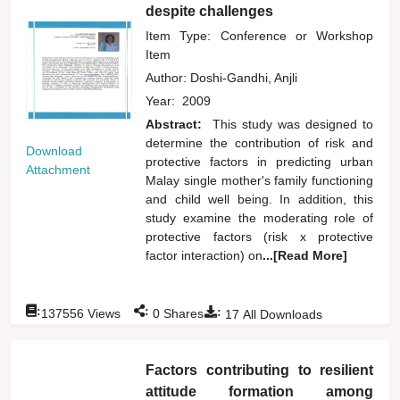
despite challenges
Item Type: Conference or Workshop
Item
Author:
Doshi-Gandhi, Anjli
Year:
2009
Abstract:
This study was designed to
determine the contribution of risk and
Download
protective factors in predicting urban
Attachment
Malay single mother's family functioning
and child well being. In addition, this
study examine the moderating role of
protective factors (risk x protective
factor interaction) on
...[Read More]
:
:
:
137556
Views
0
Shares
17
All Downloads
Factors contributing to resilient
attitude formation among