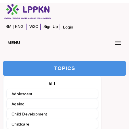
BM
|
ENG
W3C
Sign Up
Login
MENU
TOPICS
ALL
Adolescent
Ageing
Child Development
Childcare