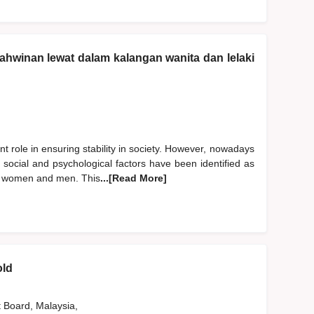
ahwinan lewat dalam kalangan wanita dan lelaki
nt role in ensuring stability in society. However, nowadays
, social and psychological factors have been identified as
ng women and men. This
...[Read More]
old
t Board, Malaysia,