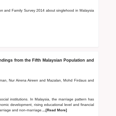
tion and Family Survey 2014 about singlehood in Malaysia
ings from the Fifth Malaysian Population and
man, Nur Airena Aireen
and
Mazalan, Mohd Firdaus
and
cial institutions. In Malaysia, the marriage pattern has
omic development, rising educational level and financial
arriage and non-marriage.
...[Read More]