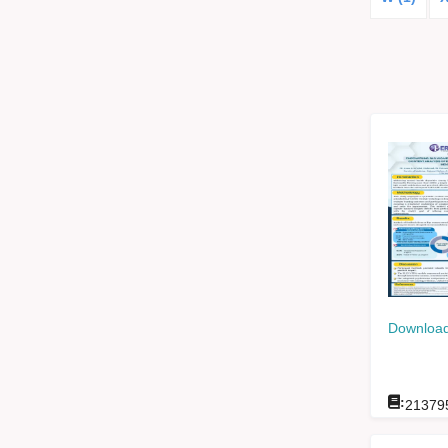
Download
:
21379