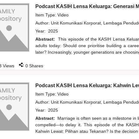
Podcast KASIH Lensa Keluarga: Generasi 
Item Type: Video
Author:
Unit Komunikasi Korporat, Lembaga Pendu
Year:
2025
Abstract:
This episode of the KASIH Lensa Kelua
adults today: Should one prioritise building a care
later? Increasingly, younger generations are choosi
:
3
Views
0
Shares
Podcast KASIH Lensa Keluarga: Kahwin Lew
Item Type: Video
Author:
Unit Komunikasi Korporat, Lembaga Pendu
Year:
2025
Abstract:
Marriage is often seen as a milestone in 
compelled—to delay it. This episode of the KASIH
Kahwin Lewat: Pilihan atau Tekanan? Is the decision