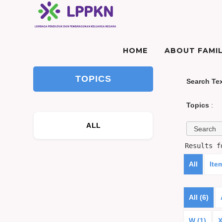
HOME
ABOUT FAMIL
TOPICS
Search Te
Topics
:
ALL
Results 
All
Ite
All (6)
W (1)