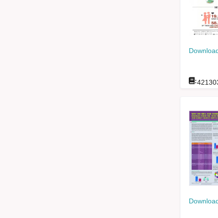
Download
:
42130
Download