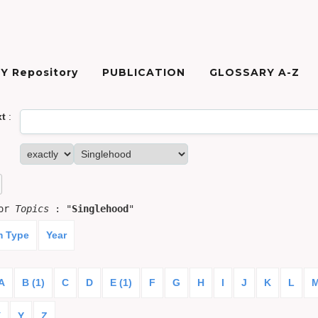
Y Repository
PUBLICATION
GLOSSARY A-Z
xt
:
for
Topics
: "
Singlehood
"
m Type
Year
A
B (1)
C
D
E (1)
F
G
H
I
J
K
L
X
Y
Z