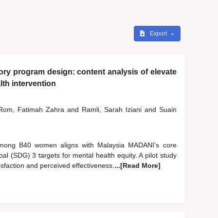
Export
y program design: content analysis of elevate
th intervention
om, Fatimah Zahra
and
Ramli, Sarah Iziani
and
Suain
 among B40 women aligns with Malaysia MADANI’s core
l (SDG) 3 targets for mental health equity. A pilot study
sfaction and perceived effectiveness.
...[Read More]