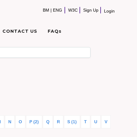
BM
|
ENG
W3C
Sign Up
Login
CONTACT US
FAQs
M
N
O
P (2)
Q
R
S (1)
T
U
V