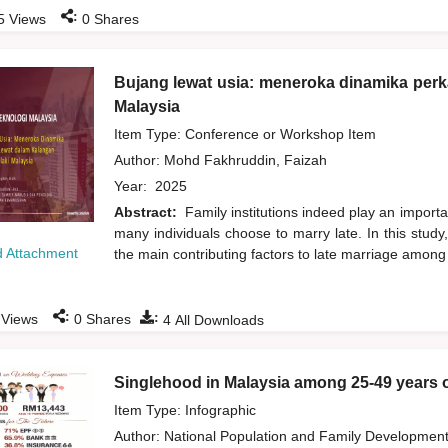
:
5
Views
0
Shares
Bujang lewat usia: meneroka dinamika perk
Malaysia
Item Type: Conference or Workshop Item
Author:
Mohd Fakhruddin, Faizah
Year:
2025
Abstract:
Family institutions indeed play an importa
many individuals choose to marry late. In this study
 Attachment
the main contributing factors to late marriage amo
:
:
Views
0
Shares
4
All Downloads
Singlehood in Malaysia among 25-49 years 
Item Type: Infographic
Author:
National Population and Family Developmen