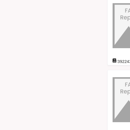
:
39224