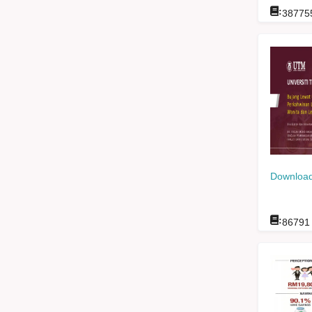
:
38775
Download
:
86791