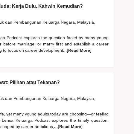
Muda: Kerja Dulu, Kahwin Kemudian?
duk dan Pembangunan Keluarga Negara, Malaysia,
rga Podcast explores the question faced by many young
er before marriage, or marry first and establish a career
ng to focus on career development
...[Read More]
at: Pilihan atau Tekanan?
duk dan Pembangunan Keluarga Negara, Malaysia,
life, yet many young adults today are choosing—or feeling
 Lensa Keluarga Podcast explores the timely question,
 shaped by career ambitions,
...[Read More]