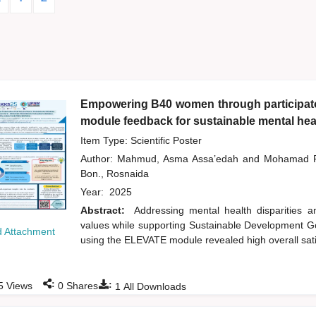
Empowering B40 women through participator
module feedback for sustainable mental heal
Item Type: Scientific Poster
Author:
Mahmud, Asma Assa’edah
and
Mohamad R
Bon., Rosnaida
Year:
2025
Abstract:
Addressing mental health disparities
values while supporting Sustainable Development Goa
 Attachment
using the ELEVATE module revealed high overall sati
:
:
5
Views
0
Shares
1
All Downloads