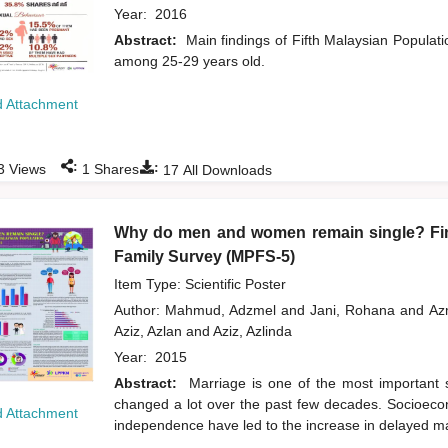
Year:
2016
Abstract:
Main findings of Fifth Malaysian Popula
among 25-29 years old.
 Attachment
:
:
3
Views
1
Shares
17
All Downloads
Why do men and women remain single? Find
Family Survey (MPFS-5)
Item Type: Scientific Poster
Author:
Mahmud, Adzmel
and
Jani, Rohana
and
Az
Aziz, Azlan
and
Aziz, Azlinda
Year:
2015
Abstract:
Marriage is one of the most important so
changed a lot over the past few decades. Socioecon
 Attachment
independence have led to the increase in delayed m