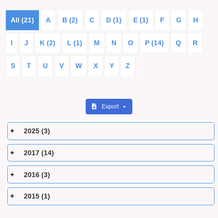
All (21)
A
B (2)
C
D (1)
E (1)
F
G
H
I
J
K (2)
L (1)
M
N
O
P (14)
Q
R
S
T
U
V
W
X
Y
Z
Export
2025 (3)
2017 (14)
2016 (3)
2015 (1)