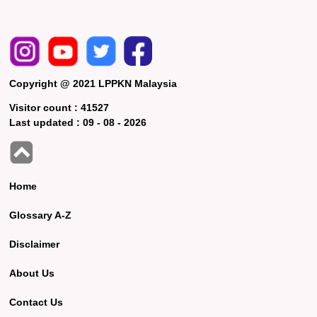
Copyright @ 2021 LPPKN Malaysia
Visitor count :
41527
Last updated :
09 - 08 - 2026
Home
Glossary A-Z
Disclaimer
About Us
Contact Us