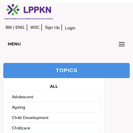
BM
|
ENG
W3C
Sign Up
Login
MENU
TOPICS
ALL
Adolescent
Ageing
Child Development
Childcare