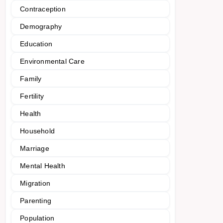
Contraception
Demography
Education
Environmental Care
Family
Fertility
Health
Household
Marriage
Mental Health
Migration
Parenting
Population