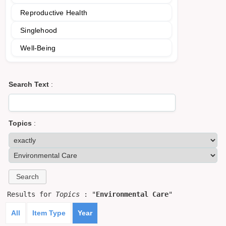
Reproductive Health
Singlehood
Well-Being
Search Text
:
Topics
:
Results for
Topics
: "
Environmental Care
"
All
Item Type
Year