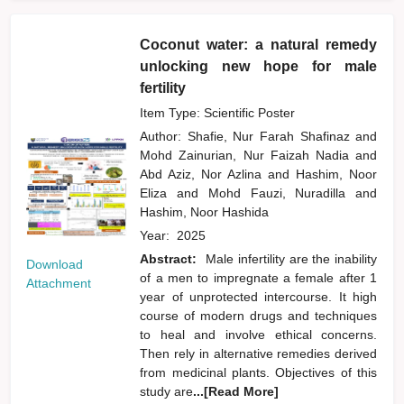
Coconut water: a natural remedy
unlocking new hope for male
fertility
Item Type: Scientific Poster
Author:
Shafie, Nur Farah Shafinaz
and
Mohd Zainurian, Nur Faizah Nadia
and
Abd Aziz, Nor Azlina
and
Hashim, Noor
Eliza
and
Mohd Fauzi, Nuradilla
and
Hashim, Noor Hashida
Year:
2025
Abstract:
Male infertility are the inability
Download
of a men to impregnate a female after 1
Attachment
year of unprotected intercourse. It high
course of modern drugs and techniques
to heal and involve ethical concerns.
Then rely in alternative remedies derived
from medicinal plants. Objectives of this
study are
...[Read More]