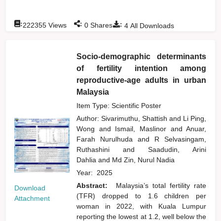
:
:
:
222355
Views
0
Shares
4
All Downloads
Socio-demographic determinants
of fertility intention among
reproductive-age adults in urban
Malaysia
Item Type: Scientific Poster
Author:
Sivarimuthu, Shattish
and
Li Ping,
Wong
and
Ismail, Maslinor
and
Anuar,
Farah Nurulhuda
and
R Selvasingam,
Ruthashini
and
Saadudin, Arini
Dahlia
and
Md Zin, Nurul Nadia
Year:
2025
Abstract:
Malaysia’s total fertility rate
Download
(TFR) dropped to 1.6 children per
Attachment
woman in 2022, with Kuala Lumpur
reporting the lowest at 1.2, well below the