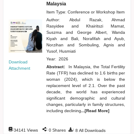
Malaysia
Item Type: Conference or Workshop Item
Author:
Abdul Razak, Ahmad
Rasyidee
and
Khairitszi Mamat,
Suszma
and
George Albert, Wanda
Kiyah
and
Bali, Norafifah
and
Ayub,
Norzihan
and
Sombuling, Agnis
and
Yusof, Husmiati
Year:
2026
Download
Abstract:
In Malaysia, the Total Fertility
Attachment
Rate (TFR) has declined to 1.6 births per
woman (2024), which is below the
replacement level of 2.1. Over the past
decade, the world has experienced
significant demographic and cultural
changes, particularly in family structures,
including declining
...[Read More]
:
:
:
34141
Views
0
Shares
8
All Downloads