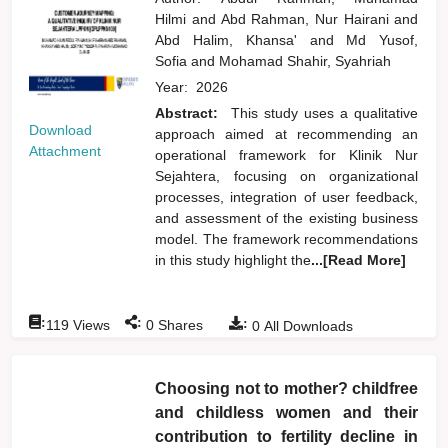
Hilmi
and
Abd Rahman, Nur Hairani
and
Abd Halim, Khansa'
and
Md Yusof,
Sofia
and
Mohamad Shahir, Syahriah
Year:
2026
Abstract:
This study uses a qualitative
Download
approach aimed at recommending an
Attachment
operational framework for Klinik Nur
Sejahtera, focusing on organizational
processes, integration of user feedback,
and assessment of the existing business
model. The framework recommendations
in this study highlight the
...[Read More]
:
:
:
119
Views
0
Shares
0
All Downloads
Choosing not to mother? childfree
and childless women and their
contribution to fertility decline in