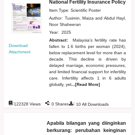
National Fertility Insurance Policy
Item Type: Scientific Poster
Author:
Tusimin, Maiza
and
Abdul Hayl,
Noor Shaheeran
Year:
2025
Abstract:
Malaysia’s fertility rate has
Download
fallen to 1.6 births per woman (2024),
Attachment
below replacement level for more than a
decade. This decline is driven by
delayed marriage, economic pressures,
and limited financial support for infertility
care. Infertility affects 1 in 6 adults
globally, yet
...[Read More]
:
:
:
122328
Views
0
Shares
10
All Downloads
Apabila bilangan yang diinginkan
berkurang: perubahan keinginan