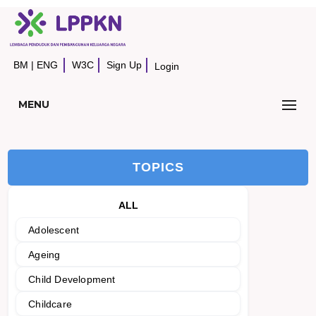
BM
|
ENG
W3C
Sign Up
Login
MENU
TOPICS
ALL
Adolescent
Ageing
Child Development
Childcare