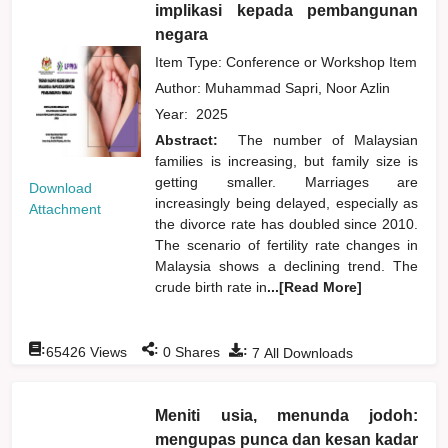
implikasi kepada pembangunan
negara
Item Type: Conference or Workshop Item
Author:
Muhammad Sapri, Noor Azlin
Year:
2025
Abstract:
The number of Malaysian
families is increasing, but family size is
getting smaller. Marriages are
Download
increasingly being delayed, especially as
Attachment
the divorce rate has doubled since 2010.
The scenario of fertility rate changes in
Malaysia shows a declining trend. The
crude birth rate in
...[Read More]
:
:
:
65426
Views
0
Shares
7
All Downloads
Meniti usia, menunda jodoh:
mengupas punca dan kesan kadar