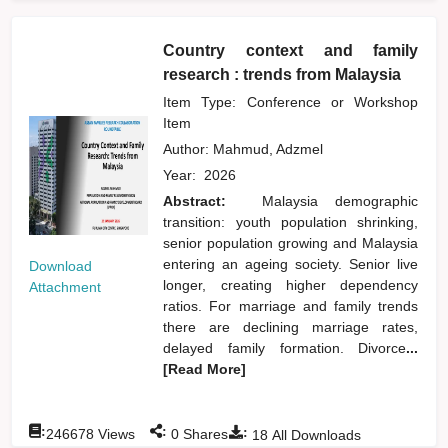
Country context and family
research : trends from Malaysia
Item Type: Conference or Workshop
Item
Author:
Mahmud, Adzmel
Year:
2026
Abstract:
Malaysia demographic
transition: youth population shrinking,
senior population growing and Malaysia
entering an ageing society. Senior live
Download
longer, creating higher dependency
Attachment
ratios. For marriage and family trends
there are declining marriage rates,
delayed family formation. Divorce
...
[Read More]
:
:
:
246678
Views
0
Shares
18
All Downloads