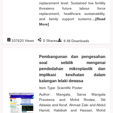
replacement level. Sustained low fertility
threatens future labour force
replacement, healthcare sustainability,
and family support sustems.
...[Read
More]
:
:
:
107620
Views
0
Shares
8
All Downloads
Pembangunan dan pengesahan
soal selidik mengenai
pendedahan mikroplastik dan
implikasi kesihatan dalam
kalangan lelaki dewasa
Item Type: Scientific Poster
Author:
Mangala, Sarva Mangala
Praveena
and
Mohd Roslee, Siti
Adawia
and
Asraf, Ahmad Zaki
and
Abdul
Hamid, Habibah
and
Hassan, Mohd