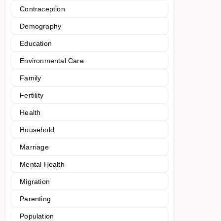
Contraception
Demography
Education
Environmental Care
Family
Fertility
Health
Household
Marriage
Mental Health
Migration
Parenting
Population