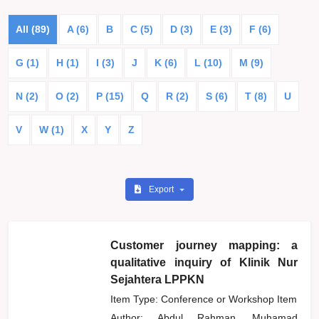
All (89)
A (6)
B
C (5)
D (3)
E (3)
F (6)
G (1)
H (1)
I (3)
J
K (6)
L (10)
M (9)
N (2)
O (2)
P (15)
Q
R (2)
S (6)
T (8)
U
V
W (1)
X
Y
Z
Export
Customer journey mapping: a
qualitative inquiry of Klinik Nur
Sejahtera LPPKN
Item Type: Conference or Workshop Item
Author:
Abdul Rahman, Muhamad