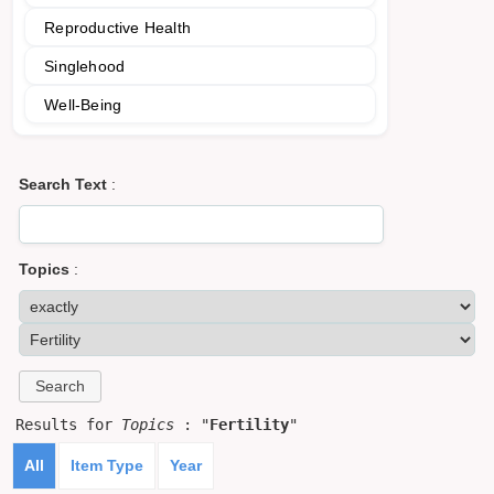
Reproductive Health
Singlehood
Well-Being
Search Text
:
Topics
:
Results for
Topics
: "
Fertility
"
All
Item Type
Year