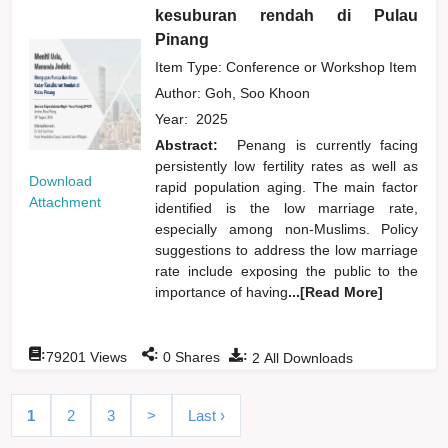
kesuburan rendah di Pulau
Pinang
Item Type: Conference or Workshop Item
Author:
Goh, Soo Khoon
Year:
2025
Abstract:
Penang is currently facing
persistently low fertility rates as well as
Download
rapid population aging. The main factor
Attachment
identified is the low marriage rate,
especially among non-Muslims. Policy
suggestions to address the low marriage
rate include exposing the public to the
importance of having
...[Read More]
:
:
:
79201
Views
0
Shares
2
All Downloads
1
2
3
>
Last ›