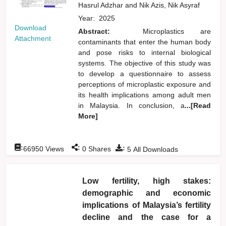
Hasrul Adzhar
and
Nik Azis, Nik Asyraf
Year:
2025
Download
Abstract:
Microplastics are
Attachment
contaminants that enter the human body
and pose risks to internal biological
systems. The objective of this study was
to develop a questionnaire to assess
perceptions of microplastic exposure and
its health implications among adult men
in Malaysia. In conclusion, a
...[Read
More]
:
:
:
66950
Views
0
Shares
5
All Downloads
Low fertility, high stakes:
demographic and economic
implications of Malaysia’s fertility
decline and the case for a