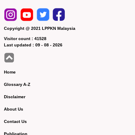
Copyright @ 2021 LPPKN Malaysia
Visitor count :
41528
Last updated :
09 - 08 - 2026
Home
Glossary A-Z
Disclaimer
About Us
Contact Us
Publication