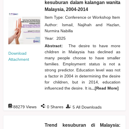
kesuburan dalam kalangan wanita
Malaysia, 2004-2014
Item Type: Conference or Workshop Item
Author:
Ismail, Najihah
and
Hazlan,
Nurmira Nabilla
Year:
2025
Abstract:
The desire to have more
children in Malaysia has declined as
Download
many people choose to have smaller
Attachment
families. Employment status is not a
strong predictor. Education level was not
a factor in 2004 in determining the desire
for children, but in 2014, education
influenced the desire. It is
...[Read More]
:
:
:
88279
Views
0
Shares
5
All Downloads
Trend kesuburan di Malaysia: