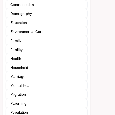
Contraception
Demography
Education
Environmental Care
Family
Fertility
Health
Household
Marriage
Mental Health
Migration
Parenting
Population