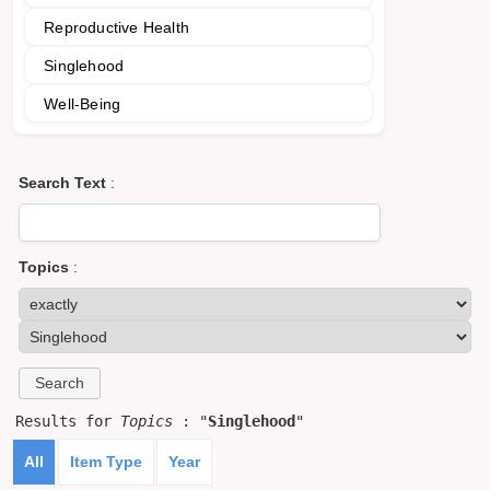
Reproductive Health
Singlehood
Well-Being
Search Text
:
Topics
:
Results for
Topics
: "
Singlehood
"
All
Item Type
Year