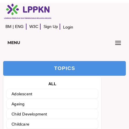
BM
|
ENG
W3C
Sign Up
Login
MENU
TOPICS
ALL
Adolescent
Ageing
Child Development
Childcare