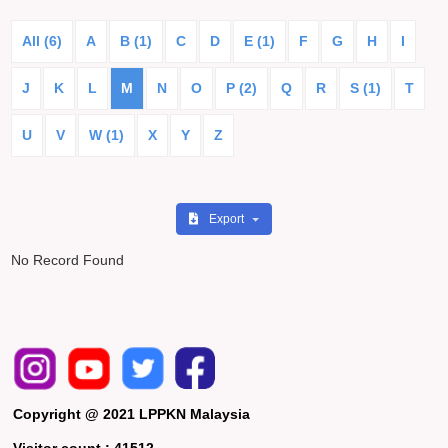
All (6)
A
B (1)
C
D
E (1)
F
G
H
I
J
K
L
M
N
O
P (2)
Q
R
S (1)
T
U
V
W (1)
X
Y
Z
Export
No Record Found
Copyright @ 2021 LPPKN Malaysia
Visitor count :
41512