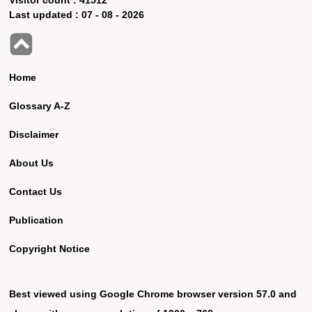
Last updated :
07 - 08 - 2026
Home
Glossary A-Z
Disclaimer
About Us
Contact Us
Publication
Copyright Notice
Best viewed using Google Chrome browser version 57.0 and