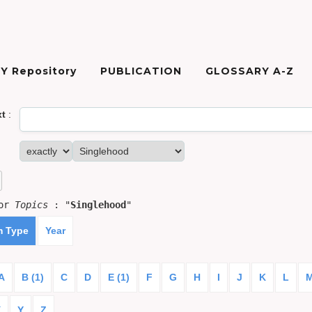
Y Repository
PUBLICATION
GLOSSARY A-Z
xt
:
for
Topics
: "
Singlehood
"
m Type
Year
A
B (1)
C
D
E (1)
F
G
H
I
J
K
L
X
Y
Z