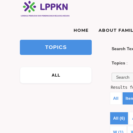
HOME
ABOUT FAMIL
TOPICS
Search Te
Topics
:
ALL
Results 
All
Ite
All (6)
W (1)