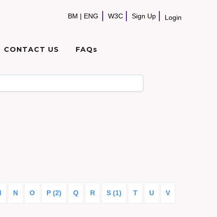
BM
|
ENG
W3C
Sign Up
Login
CONTACT US
FAQs
M
N
O
P (2)
Q
R
S (1)
T
U
V