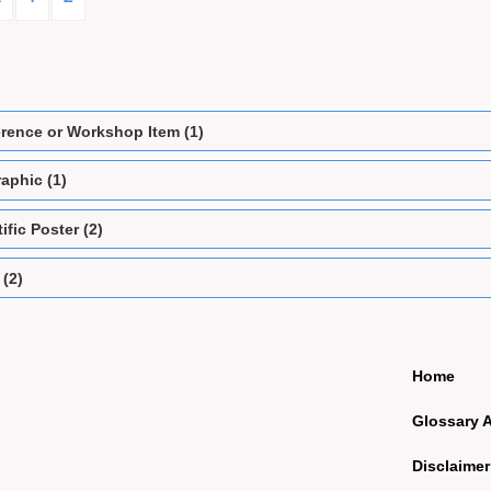
rence or Workshop Item (1)
aphic (1)
ific Poster (2)
 (2)
Home
Glossary 
Disclaimer