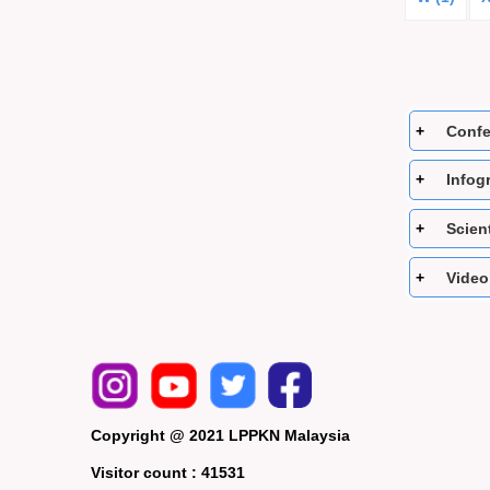
Confe
Infogr
Scient
Video
Copyright @ 2021 LPPKN Malaysia
Visitor count :
41531