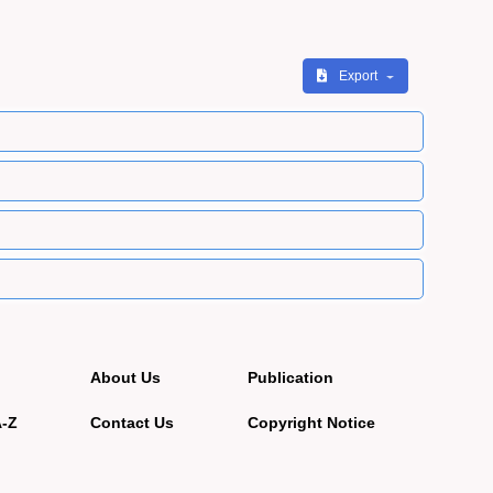
Export
About Us
Publication
A-Z
Contact Us
Copyright Notice