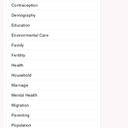
Contraception
Demography
Education
Environmental Care
Family
Fertility
Health
Household
Marriage
Mental Health
Migration
Parenting
Population