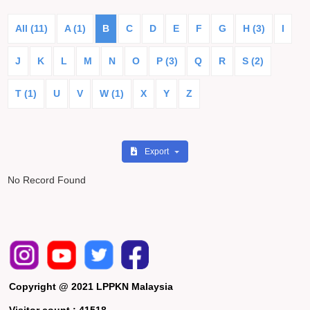
All (11)
A (1)
B
C
D
E
F
G
H (3)
I
J
K
L
M
N
O
P (3)
Q
R
S (2)
T (1)
U
V
W (1)
X
Y
Z
Export
No Record Found
Copyright @ 2021 LPPKN Malaysia
Visitor count :
41518