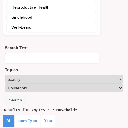
Reproductive Health
Singlehood
Well-Being
Search Text
:
Topics
:
Results for
Topics
: "
Household
"
All
Item Type
Year