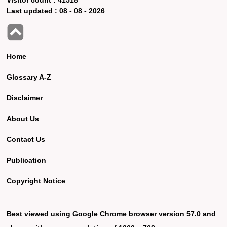
Last updated :
08 - 08 - 2026
Home
Glossary A-Z
Disclaimer
About Us
Contact Us
Publication
Copyright Notice
Best viewed using Google Chrome browser version 57.0 and