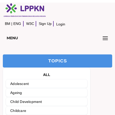
BM
|
ENG
W3C
Sign Up
Login
MENU
TOPICS
ALL
Adolescent
Ageing
Child Development
Childcare