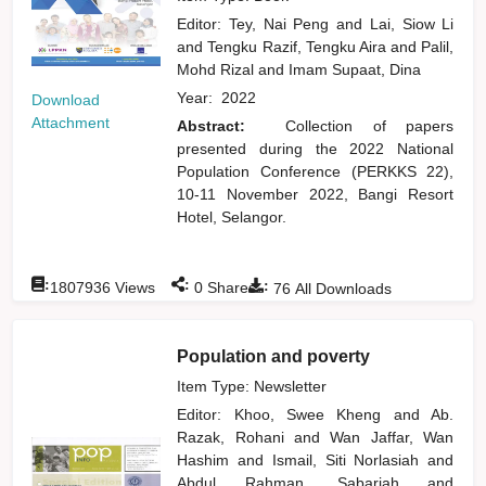
Editor:
Tey, Nai Peng
and
Lai, Siow Li
and
Tengku Razif, Tengku Aira
and
Palil,
Mohd Rizal
and
Imam Supaat, Dina
Year:
2022
Download
Attachment
Abstract:
Collection of papers
presented during the 2022 National
Population Conference (PERKKS 22),
10-11 November 2022, Bangi Resort
Hotel, Selangor.
:
:
:
1807936
Views
0
Shares
76
All Downloads
Population and poverty
Item Type: Newsletter
Editor:
Khoo, Swee Kheng
and
Ab.
Razak, Rohani
and
Wan Jaffar, Wan
Hashim
and
Ismail, Siti Norlasiah
and
Abdul Rahman, Sabariah
and