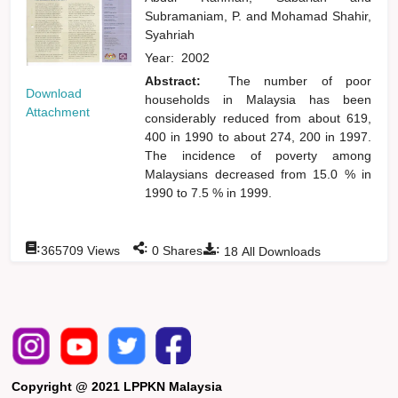
Subramaniam, P.
and
Mohamad Shahir,
Syahriah
Year:
2002
Abstract:
The number of poor
Download
households in Malaysia has been
Attachment
considerably reduced from about 619,
400 in 1990 to about 274, 200 in 1997.
The incidence of poverty among
Malaysians decreased from 15.0 % in
1990 to 7.5 % in 1999.
:
:
:
365709
Views
0
Shares
18
All Downloads
Copyright @ 2021 LPPKN Malaysia