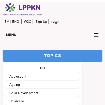
BM
|
ENG
W3C
Sign Up
Login
MENU
TOPICS
ALL
Adolescent
Ageing
Child Development
Childcare