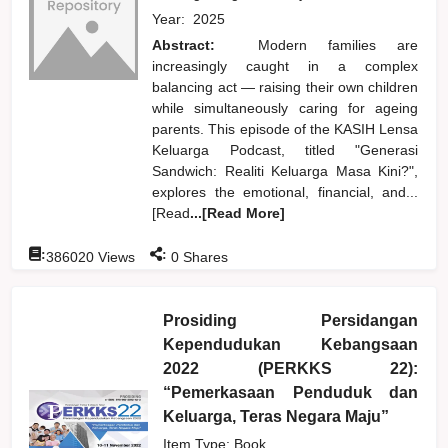
Year:
2025
Abstract:
Modern families are
increasingly caught in a complex
balancing act — raising their own children
while simultaneously caring for ageing
parents. This episode of the KASIH Lensa
Keluarga Podcast, titled "Generasi
Sandwich: Realiti Keluarga Masa Kini?",
explores the emotional, financial, and...
[Read
...[Read More]
:
:
386020
Views
0
Shares
Prosiding Persidangan
Kependudukan Kebangsaan
2022 (PERKKS 22):
“Pemerkasaan Penduduk dan
Keluarga, Teras Negara Maju”
Item Type: Book