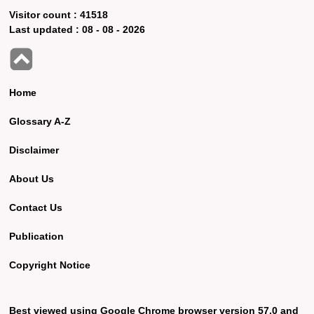
Visitor count :
41518
Last updated :
08 - 08 - 2026
Home
Glossary A-Z
Disclaimer
About Us
Contact Us
Publication
Copyright Notice
Best viewed using Google Chrome browser version 57.0 and