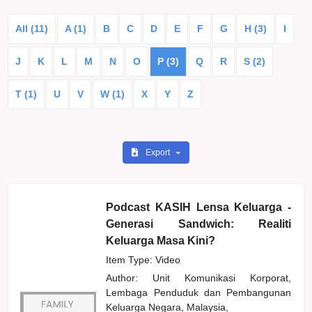
All (11)
A (1)
B
C
D
E
F
G
H (3)
I
J
K
L
M
N
O
P (3)
Q
R
S (2)
T (1)
U
V
W (1)
X
Y
Z
Export
Podcast KASIH Lensa Keluarga -
Generasi Sandwich: Realiti
Keluarga Masa Kini?
Item Type: Video
Author:
Unit Komunikasi Korporat,
Lembaga Penduduk dan Pembangunan
Keluarga Negara, Malaysia,