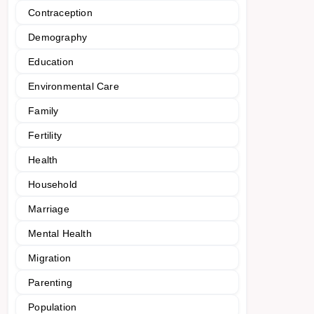
Contraception
Demography
Education
Environmental Care
Family
Fertility
Health
Household
Marriage
Mental Health
Migration
Parenting
Population