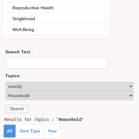
Reproductive Health
Singlehood
Well-Being
Search Text
:
Topics
:
Results for
Topics
: "
Household
"
All
Item Type
Year