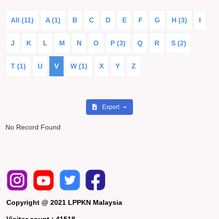
All (11)
A (1)
B
C
D
E
F
G
H (3)
I
J
K
L
M
N
O
P (3)
Q
R
S (2)
T (1)
U
V
W (1)
X
Y
Z
Export
No Record Found
Copyright @ 2021 LPPKN Malaysia
Visitor count :
41518