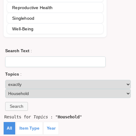
Reproductive Health
Singlehood
Well-Being
Search Text
:
Topics
:
Results for
Topics
: "
Household
"
All
Item Type
Year