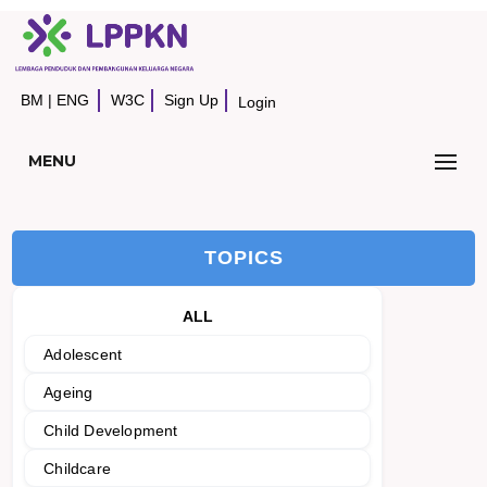
BM
|
ENG
W3C
Sign Up
Login
MENU
TOPICS
ALL
Adolescent
Ageing
Child Development
Childcare