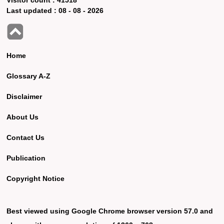
Last updated :
08 - 08 - 2026
Home
Glossary A-Z
Disclaimer
About Us
Contact Us
Publication
Copyright Notice
Best viewed using Google Chrome browser version 57.0 and