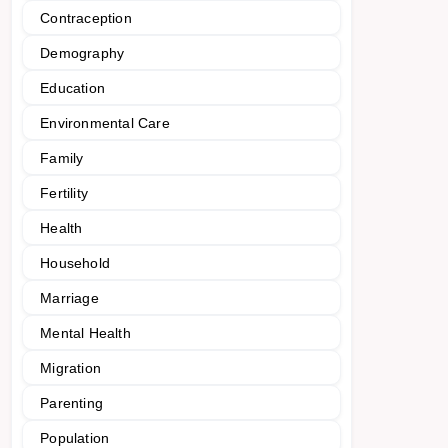
Contraception
Demography
Education
Environmental Care
Family
Fertility
Health
Household
Marriage
Mental Health
Migration
Parenting
Population