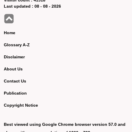
Last updated :
08 - 08 - 2026
Home
Glossary A-Z
Disclaimer
About Us
Contact Us
Publication
Copyright Notice
Best viewed using Google Chrome browser version 57.0 and