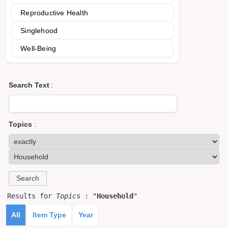
Reproductive Health
Singlehood
Well-Being
Search Text
:
Topics
:
Results for
Topics
: "
Household
"
All
Item Type
Year