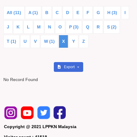
All (11)
A (1)
B
C
D
E
F
G
H (3)
I
J
K
L
M
N
O
P (3)
Q
R
S (2)
T (1)
U
V
W (1)
X
Y
Z
Export
No Record Found
Copyright @ 2021 LPPKN Malaysia
Visitor count :
41518