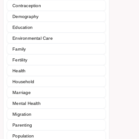
Contraception
Demography
Education
Environmental Care
Family
Fertility
Health
Household
Marriage
Mental Health
Migration
Parenting
Population