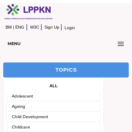
BM
|
ENG
W3C
Sign Up
Login
MENU
TOPICS
ALL
Adolescent
Ageing
Child Development
Childcare