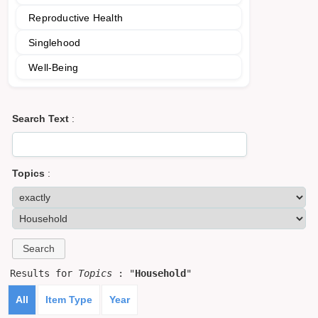
Reproductive Health
Singlehood
Well-Being
Search Text
:
Topics
:
Results for
Topics
: "
Household
"
All
Item Type
Year