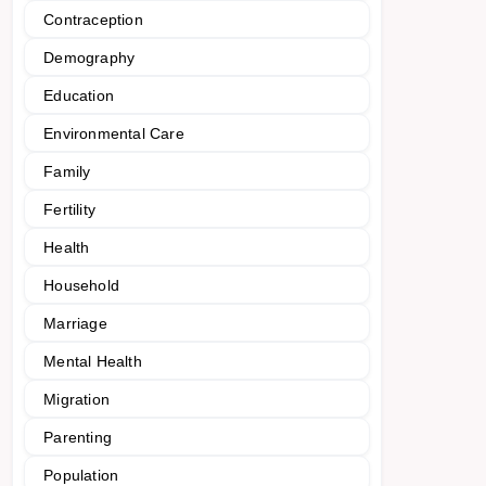
Contraception
Demography
Education
Environmental Care
Family
Fertility
Health
Household
Marriage
Mental Health
Migration
Parenting
Population