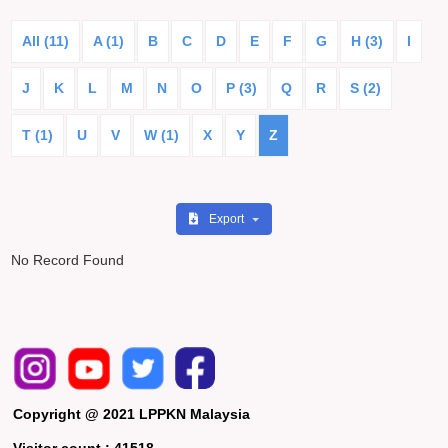
All (11)
A (1)
B
C
D
E
F
G
H (3)
I
J
K
L
M
N
O
P (3)
Q
R
S (2)
T (1)
U
V
W (1)
X
Y
Z
Export
No Record Found
Copyright @ 2021 LPPKN Malaysia
Visitor count :
41518