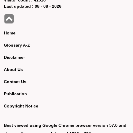
Last updated :
08 - 08 - 2026
Home
Glossary A-Z
Disclaimer
About Us
Contact Us
Publication
Copyright Notice
Best viewed using Google Chrome browser version 57.0 and