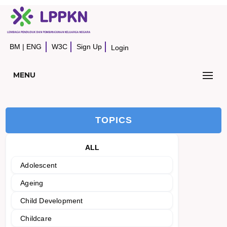
BM
|
ENG
W3C
Sign Up
Login
MENU
TOPICS
ALL
Adolescent
Ageing
Child Development
Childcare