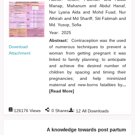
Manap, Mahanum
and
Abdul Hanaf,
Nur Lyana Aida
and
Mohd Fuad, Nur
Athirah
and
Md Shariff, Siti Fatimah
and
Md. Yusop, Sofia
Year:
2025
Abstract:
Contraception was the used
Download
of numerous techniques to prevent a
Attachment
woman from getting pregnant it was
linked to family planning; to anticipate
and achieve the desired number of
children by spacing and timing their
pregnancies; and help minimized
maternal and new-borns fatalities by
...
[Read More]
:
:
:
126176
Views
0
Shares
12
All Downloads
A knowledge towards post partum