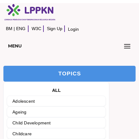
BM
|
ENG
W3C
Sign Up
Login
MENU
TOPICS
ALL
Adolescent
Ageing
Child Development
Childcare