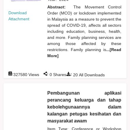
Abstract:
The Movement Control
Download
Order (MCO) or lockdown implemented
Attachment
in Malaysia as a measure to prevent the
spread of COVID-19, affects all sectors
including education, business, health,
and more. Family planning services are
among those affected by these
restrictions. Family planning is
...[Read
More]
:
:
:
327580
Views
0
Shares
20
All Downloads
Pembangunan aplikasi
perancang keluarga dan tahap
kebolehgunaannya dalam
kalangan petugas kesihatan dan
masyarakat awam
Item Type: Conference or Workshop