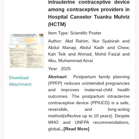
intrauterine contraceptive device
among contraceptive providers in
Hospital Canselor Tuanku Muhriz
(HCTM)
Item Type: Scientific Poster
Author:
Abd Rahim, Nur Syahirah
and
Abdul Manap, Abdul Kadir
and
Chew,
Kah Teik
and
Ahmad, Mohd Faizal
and
Abu, Muhammad Azrai
Year:
2025
Abstract:
Postpartum family planning
Download
(PPFP) reduces unintended pregnancies
Attachment
and improves maternal-child health
outcomes. The postpartum intrauterine
contraceptive device (PPIUCD) is a safe,
reversible, and long-acting
method(effective up to 10 years). Despite
WHO and UNFPA recommendations,
global
...[Read More]