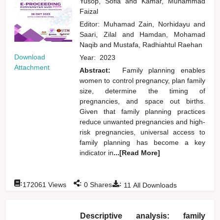
Yusop, Sofia
and
Kamar, Muhammad
Faizal
Editor:
Muhamad Zain, Norhidayu
and
Saari, Zilal
and
Hamdan, Mohamad
Naqib
and
Mustafa, Radhiahtul Raehan
Download
Year:
2023
Attachment
Abstract:
Family planning enables
women to control pregnancy, plan family
size, determine the timing of
pregnancies, and space out births.
Given that family planning practices
reduce unwanted pregnancies and high-
risk pregnancies, universal access to
family planning has become a key
indicator in
...[Read More]
:
:
:
172061
Views
0
Shares
11
All Downloads
Descriptive analysis: family