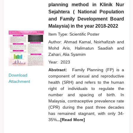
planning method in Klinik Nur
Sejahtera ( National Population
and Family Development Board
Malaysia) in the year 2018-2022
Item Type: Scientific Poster
Author:
Ahmad Kamal, Noirhafizah
and
Mohd Aris, Halimatun Saadiah
and
Zahari, Alia Syamim
Year:
2023
Abstract:
Family Planning (FP) is a
Download
component of sexual and reproductive
Attachment
health (SRH) and refers to the human
right of individuals to regulate the
number and spacing of birth. In
Malaysia, contraceptive prevalence rate
(CPR) during the past three decades
has remained stagnant, with only 34-
35%
...[Read More]