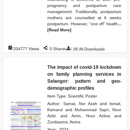
pregnancy and postpartum care
management. Traditionally, postpartum
mothers are counselled at 6 weeks
postpartum. However, “one off” health
...
[Read More]
:
:
:
204777
Views
0
Shares
28
All Downloads
The impact of covid-19 lockdown
on family planning services in
Selangor: pattern and geo-
demographic profiles
Item Type: Scientific Poster
Author:
Samat, Nor Azah
and
Ismail,
Kamarul
and
Muhammad Sapri, Noor
Azlin
and
Amin, Noor Azlina
and
Zunikasma, Amira
Year:
2024