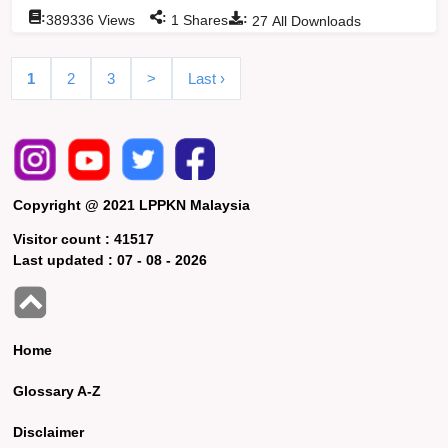
:
:
:
389336
Views
1
Shares
27
All Downloads
1
2
3
>
Last ›
Copyright @ 2021 LPPKN Malaysia
Visitor count :
41517
Last updated :
07 - 08 - 2026
Home
Glossary A-Z
Disclaimer