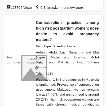
:
:
:
128504
Views
0
Shares
6
All Downloads
Contraception practice among
high risk postpartum women: does
desire to avoid pregnancy
matters?
Item Type: Scientific Poster
Author:
Abdul Aziz, Nurazrina
and
Mat
File
Napes, Malini
and
Ibrahim, Mohd
corrupted
Salami
and
Mat Azmi, Intan Suhana
Munira
Year:
2025
Abstract:
1 in 3 pregnancies in Malaysia
is unplanned. Prevalence of contraception
used among Malaysian women remains
low at 34-40%, and unmet need is around
20-27%. High risk postpartum women are
those with chronic medical conditions,