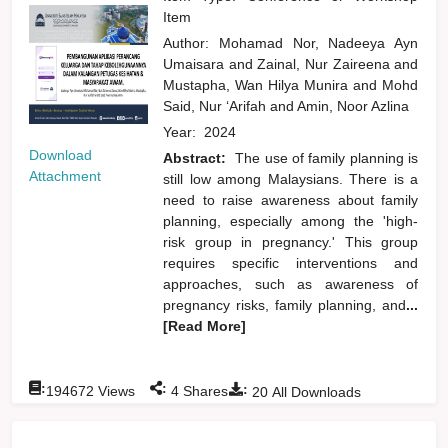
Item
Author:
Mohamad Nor, Nadeeya Ayn
Umaisara
and
Zainal, Nur Zaireena
and
Mustapha, Wan Hilya Munira
and
Mohd
Said, Nur ‘Arifah
and
Amin, Noor Azlina
Year:
2024
Download
Abstract:
The use of family planning is
Attachment
still low among Malaysians. There is a
need to raise awareness about family
planning, especially among the 'high-
risk group in pregnancy.' This group
requires specific interventions and
approaches, such as awareness of
pregnancy risks, family planning, and
...
[Read More]
:
:
:
194672
Views
4
Shares
20
All Downloads