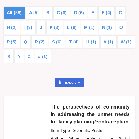
All (58)
A (5)
B
C (6)
D (6)
E
F (4)
G
H (2)
I (3)
J
K (3)
L (6)
M (1)
N (1)
O
P (5)
Q
R (2)
S (6)
T (4)
U (1)
V (1)
W (1)
X
Y
Z
# (1)
Export
The perspectives of community
in addressing the unmet needs
for family planning/contraception
Item Type: Scientific Poster
Author:
Sham, Fatimah
and
Abdul