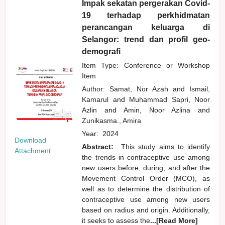
Impak sekatan pergerakan Covid-
19 terhadap perkhidmatan
perancangan keluarga di
Selangor: trend dan profil geo-
demografi
Item Type: Conference or Workshop
Item
Author:
Samat, Nor Azah
and
Ismail,
Kamarul
and
Muhammad Sapri, Noor
Azlin
and
Amin, Noor Azlina
and
Zunikasma., Amira
Year:
2024
Download
Abstract:
This study aims to identify
Attachment
the trends in contraceptive use among
new users before, during, and after the
Movement Control Order (MCO), as
well as to determine the distribution of
contraceptive use among new users
based on radius and origin. Additionally,
it seeks to assess the
...[Read More]