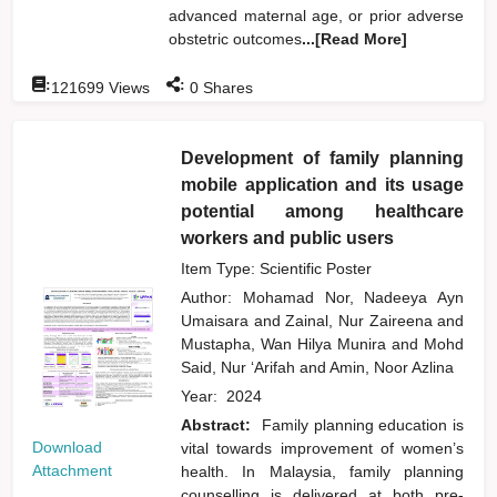
advanced maternal age, or prior adverse
obstetric outcomes
...[Read More]
:
:
121699
Views
0
Shares
Development of family planning
mobile application and its usage
potential among healthcare
workers and public users
Item Type: Scientific Poster
Author:
Mohamad Nor, Nadeeya Ayn
Umaisara
and
Zainal, Nur Zaireena
and
Mustapha, Wan Hilya Munira
and
Mohd
Said, Nur ‘Arifah
and
Amin, Noor Azlina
Year:
2024
Abstract:
Family planning education is
Download
vital towards improvement of women’s
Attachment
health. In Malaysia, family planning
counselling is delivered at both pre-