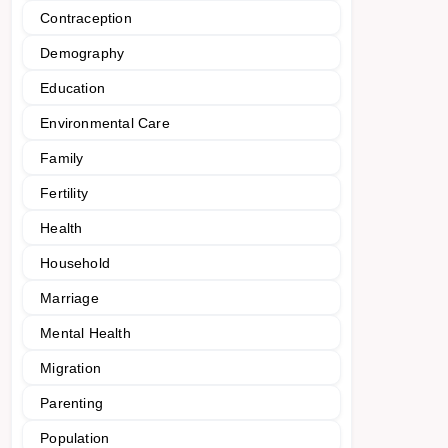
Contraception
Demography
Education
Environmental Care
Family
Fertility
Health
Household
Marriage
Mental Health
Migration
Parenting
Population