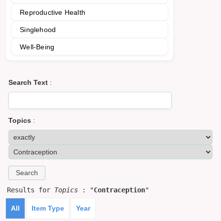
Reproductive Health
Singlehood
Well-Being
Search Text
:
Topics
:
Results for
Topics
: "
Contraception
"
All
Item Type
Year