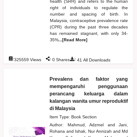
health (SRH) and refers to the human
right of individuals to regulate the
number and spacing of birth. In
Malaysia, contraceptive prevalence rate
(CPR) during the past three decades
has remained stagnant, with only 34-
35%
...[Read More]
:
:
:
325559
Views
0
Shares
41
All Downloads
Prevalens dan faktor yang
mempengaruhi penggunaan
perancang keluarga dalam
kalangan wanita umur reproduktif
di Malaysia
Item Type: Book Section
Author:
Mahmud, Adzmel
and
Jani,
Rohana
and
Ishak, Nur Annizah
and
Md