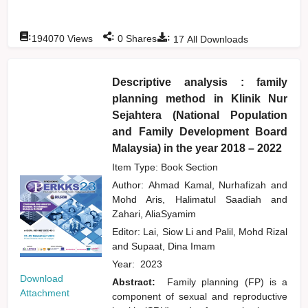
:
:
:
194070
Views
0
Shares
17
All Downloads
Descriptive analysis : family
planning method in Klinik Nur
Sejahtera (National Population
and Family Development Board
Malaysia) in the year 2018 – 2022
Item Type: Book Section
Author:
Ahmad Kamal, Nurhafizah
and
Mohd Aris, Halimatul Saadiah
and
Zahari, AliaSyamim
Editor:
Lai, Siow Li
and
Palil, Mohd Rizal
and
Supaat, Dina Imam
Year:
2023
Download
Abstract:
Family planning (FP) is a
Attachment
component of sexual and reproductive