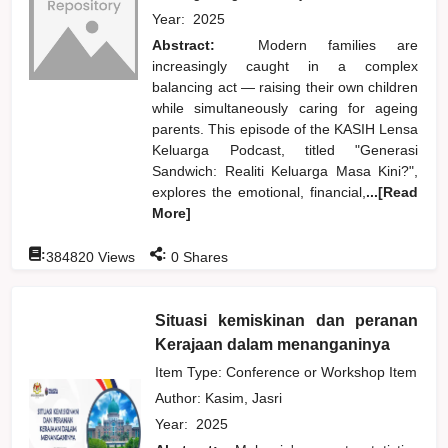
Year:
2025
Abstract:
Modern families are
increasingly caught in a complex
balancing act — raising their own children
while simultaneously caring for ageing
parents. This episode of the KASIH Lensa
Keluarga Podcast, titled "Generasi
Sandwich: Realiti Keluarga Masa Kini?",
explores the emotional, financial,
...[Read
More]
:
:
384820
Views
0
Shares
Situasi kemiskinan dan peranan
Kerajaan dalam menanganinya
Item Type: Conference or Workshop Item
Author:
Kasim, Jasri
Year:
2025