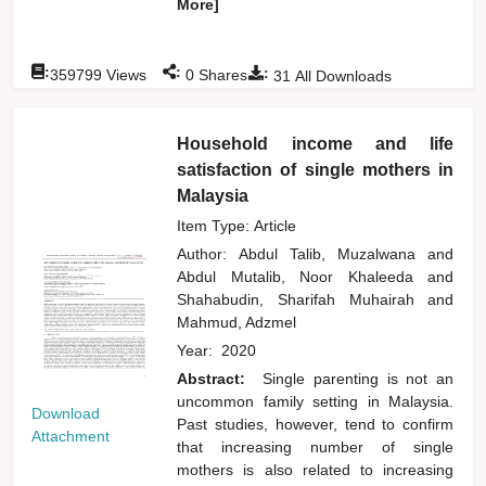
More]
:
:
:
359799
Views
0
Shares
31
All Downloads
Household income and life
satisfaction of single mothers in
Malaysia
Item Type: Article
Author:
Abdul Talib, Muzalwana
and
Abdul Mutalib, Noor Khaleeda
and
Shahabudin, Sharifah Muhairah
and
Mahmud, Adzmel
Year:
2020
Abstract:
Single parenting is not an
uncommon family setting in Malaysia.
Download
Past studies, however, tend to confirm
Attachment
that increasing number of single
mothers is also related to increasing