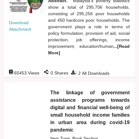
Abstract:
Malaysia's poverty statistics
show a total of 295,706 households,
consisting of 295,256 poor households
and 450 hardcore poor households. The
Download
government plays a role in terms of
Attachment
policy formulation, provision of aid, social
protection, job offerings, income
improvement, education/human
...[Read
More]
:
:
:
65453
Views
0
Shares
2
All Downloads
The linkage of government
assistance programs towards
digital and financial well-being of
small household income families
in urban area during covid-19
pandemic
Item Type: Book Section