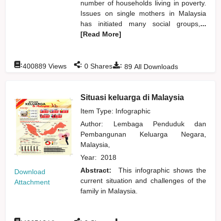
number of households living in poverty.
Issues on single mothers in Malaysia
has initiated many social groups,
...
[Read More]
:
:
:
400889
Views
0
Shares
89
All Downloads
Situasi keluarga di Malaysia
Item Type: Infographic
Author:
Lembaga Penduduk dan
Pembangunan Keluarga Negara,
Malaysia,
Year:
2018
Abstract:
This infographic shows the
Download
current situation and challenges of the
Attachment
family in Malaysia.