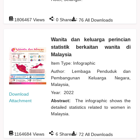
:
:
:
1806467
Views
0
Shares
76
All Downloads
Wanita dan keluarga perincian
statistik berkaitan wanita di
Malaysia
Item Type: Infographic
Author:
Lembaga Penduduk dan
Pembangunan Keluarga Negara,
Malaysia,
Year:
2022
Download
Attachment
Abstract:
The infographic shows the
detailed statistics related to women in
Malaysia.
:
:
:
1164684
Views
6
Shares
72
All Downloads