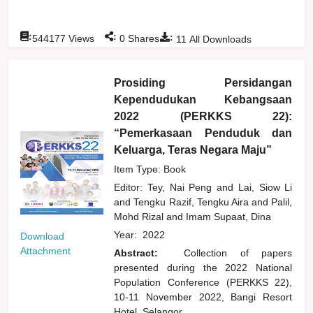
:
:
:
544177
Views
0
Shares
11
All Downloads
Prosiding Persidangan
Kependudukan Kebangsaan
2022 (PERKKS 22):
“Pemerkasaan Penduduk dan
Keluarga, Teras Negara Maju”
Item Type: Book
Editor:
Tey, Nai Peng
and
Lai, Siow Li
and
Tengku Razif, Tengku Aira
and
Palil,
Mohd Rizal
and
Imam Supaat, Dina
Year:
2022
Download
Attachment
Abstract:
Collection of papers
presented during the 2022 National
Population Conference (PERKKS 22),
10-11 November 2022, Bangi Resort
Hotel, Selangor.