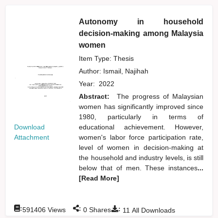
Autonomy in household
decision-making among Malaysia
women
Item Type: Thesis
Author:
Ismail, Najihah
Year:
2022
Abstract:
The progress of Malaysian
women has significantly improved since
1980, particularly in terms of
Download
educational achievement. However,
Attachment
women's labor force participation rate,
level of women in decision-making at
the household and industry levels, is still
below that of men. These instances
...
[Read More]
:
:
:
591406
Views
0
Shares
11
All Downloads