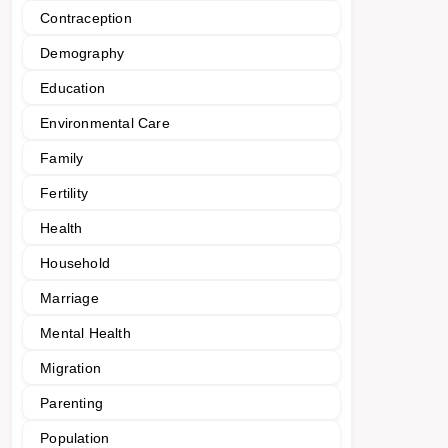
Contraception
Demography
Education
Environmental Care
Family
Fertility
Health
Household
Marriage
Mental Health
Migration
Parenting
Population