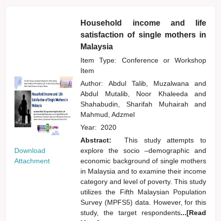
Household income and life
satisfaction of single mothers in
Malaysia
Item Type: Conference or Workshop
Item
Author:
Abdul Talib, Muzalwana
and
Abdul Mutalib, Noor Khaleeda
and
Shahabudin, Sharifah Muhairah
and
Mahmud, Adzmel
Year:
2020
Abstract:
This study attempts to
Download
explore the socio –demographic and
Attachment
economic background of single mothers
in Malaysia and to examine their income
category and level of poverty. This study
utilizes the Fifth Malaysian Population
Survey (MPFS5) data. However, for this
study, the target respondents
...[Read