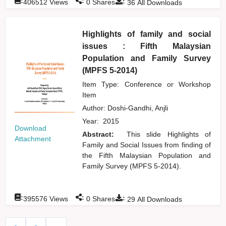
:
:
:
406512
Views
0
Shares
36
All Downloads
Highlights of family and social
issues : Fifth Malaysian
Population and Family Survey
(MPFS 5-2014)
Item Type: Conference or Workshop
Item
Author:
Doshi-Gandhi, Anjli
Year:
2015
Download
Abstract:
This slide Highlights of
Attachment
Family and Social Issues from finding of
the Fifth Malaysian Population and
Family Survey (MPFS 5-2014).
:
:
:
395576
Views
0
Shares
29
All Downloads