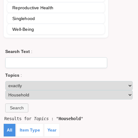
Reproductive Health
Singlehood
Well-Being
Search Text
:
Topics
:
Results for
Topics
: "
Household
"
All
Item Type
Year