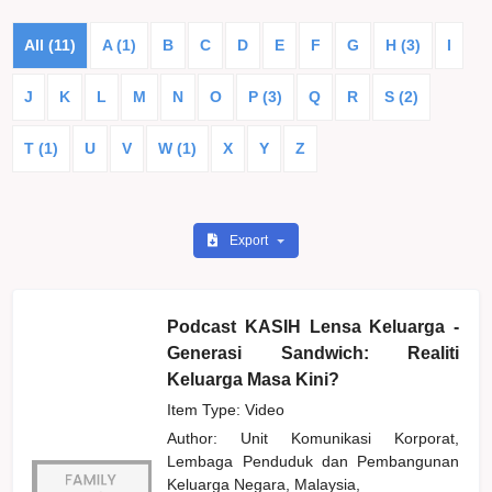
All (11)
A (1)
B
C
D
E
F
G
H (3)
I
J
K
L
M
N
O
P (3)
Q
R
S (2)
T (1)
U
V
W (1)
X
Y
Z
Export
Podcast KASIH Lensa Keluarga -
Generasi Sandwich: Realiti
Keluarga Masa Kini?
Item Type: Video
Author:
Unit Komunikasi Korporat,
Lembaga Penduduk dan Pembangunan
Keluarga Negara, Malaysia,