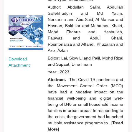
Author:
Abdullah Salim, Abdullah
Sallehhuddin
and
Md Yatim,
Norzarina
and
Abu Said, Al Mansor
and
Hasnan, Bakhtiar
and
Mohamed Khairi,
Mohd Firdaus
and
Hasbullah,
Fauwaz
and
Abdul Ghani,
Rosmonaliza
and
Affandi, Khuzailah
and
Aziz, Azlan
Editor:
Lai, Siow Li
and
Palil, Mohd Rizal
Download
and
Supaat, Dina Imam
Attachment
Year:
2023
Abstract:
The Covid-19 pandemic and
the Movement Control Order (MCO)
have had a negative impact on the
financial well-being and digital well-
being of B40 or small household income
families in urban areas. In responding to
the crisis, the government had launched
multiple assistance programs to
...[Read
More]