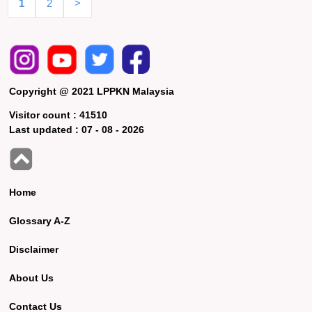
1
2
>
Copyright @ 2021 LPPKN Malaysia
Visitor count :
41510
Last updated :
07 - 08 - 2026
Home
Glossary A-Z
Disclaimer
About Us
Contact Us