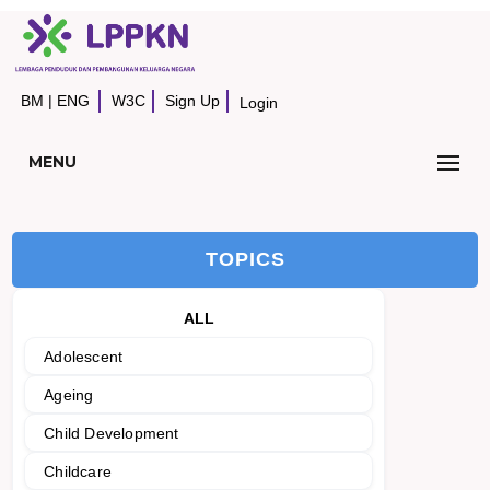
BM
|
ENG
W3C
Sign Up
Login
MENU
TOPICS
ALL
Adolescent
Ageing
Child Development
Childcare