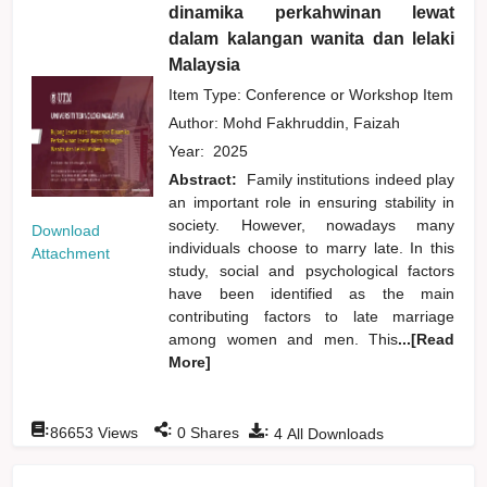
dinamika perkahwinan lewat
dalam kalangan wanita dan lelaki
Malaysia
Item Type: Conference or Workshop Item
Author:
Mohd Fakhruddin, Faizah
Year:
2025
Abstract:
Family institutions indeed play
an important role in ensuring stability in
society. However, nowadays many
Download
individuals choose to marry late. In this
Attachment
study, social and psychological factors
have been identified as the main
contributing factors to late marriage
among women and men. This
...[Read
More]
:
:
:
86653
Views
0
Shares
4
All Downloads