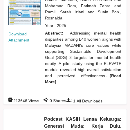
Mohamad Rom, Fatimah Zahra
and
Ramli, Sarah Iziani
and
Suain Bon.,
Rosnaida
Year:
2025
Abstract:
Addressing mental health
Download
disparities among B40 women aligns with
Attachment
Malaysia MADANI’s core values while
supporting Sustainable Development
Goal (SDG) 3 targets for mental health
equity. A pilot study using the ELEVATE
module revealed high overall satisfaction
and perceived effectiveness.
...[Read
More]
:
:
:
213646
Views
0
Shares
1
All Downloads
Podcast KASIH Lensa Keluarga:
Generasi Muda: Kerja Dulu,