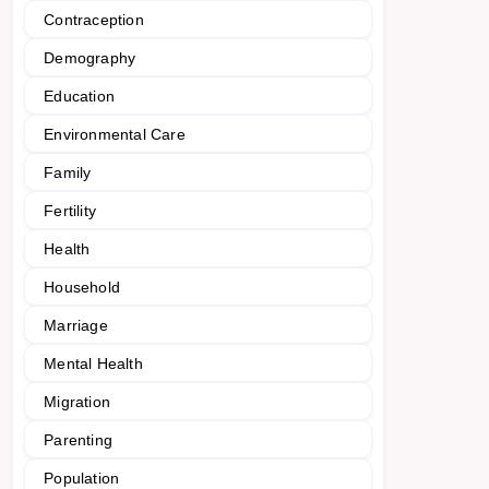
Contraception
Demography
Education
Environmental Care
Family
Fertility
Health
Household
Marriage
Mental Health
Migration
Parenting
Population