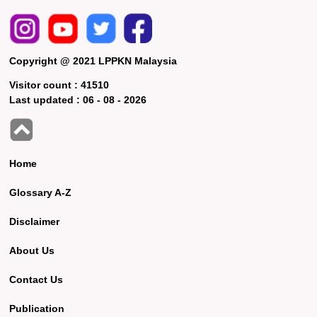
Copyright @ 2021 LPPKN Malaysia
Visitor count :
41510
Last updated :
06 - 08 - 2026
Home
Glossary A-Z
Disclaimer
About Us
Contact Us
Publication