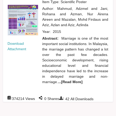
Item Type: Scientific Poster
Author:
Mahmud, Adzmel
and
Jani,
Rohana
and
Azman, Nur Airena
Aireen
and
Mazalan, Mohd Firdaus
and
Aziz, Azlan
and
Aziz, Azlinda
Year:
2015
Abstract:
Marriage is one of the most
Download
important social institutions. In Malaysia,
Attachment
the marriage pattern has changed a lot
over the past few decades.
Socioeconomic development, rising
educational level and financial
independence have led to the increase
in delayed marriage and non-
marriage.
...[Read More]
:
:
:
374214
Views
0
Shares
42
All Downloads