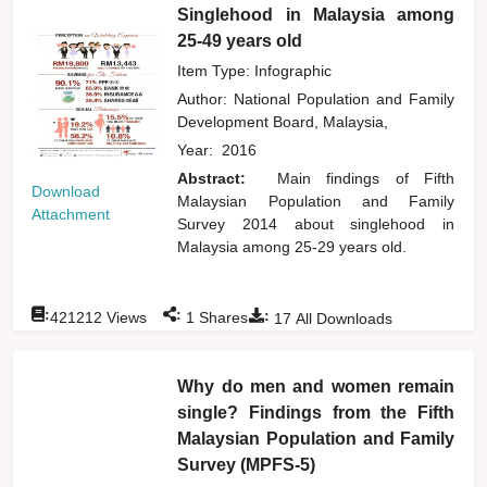
Singlehood in Malaysia among
25-49 years old
Item Type: Infographic
Author:
National Population and Family
Development Board, Malaysia,
Year:
2016
Abstract:
Main findings of Fifth
Download
Malaysian Population and Family
Attachment
Survey 2014 about singlehood in
Malaysia among 25-29 years old.
:
:
:
421212
Views
1
Shares
17
All Downloads
Why do men and women remain
single? Findings from the Fifth
Malaysian Population and Family
Survey (MPFS-5)