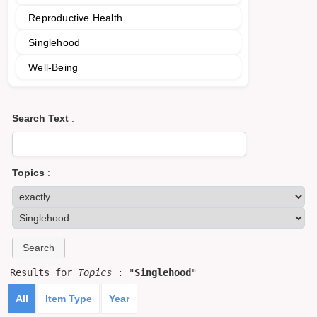
Reproductive Health
Singlehood
Well-Being
Search Text
:
Topics
:
Results for
Topics
: "
Singlehood
"
All
Item Type
Year