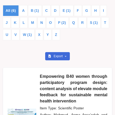
All (6)
A
B (1)
C
D
E (1)
F
G
H
I
J
K
L
M
N
O
P (2)
Q
R
S (1)
T
U
V
W (1)
X
Y
Z
Export
Empowering B40 women through
participatory program design:
content analysis of elevate module
feedback for sustainable mental
health intervention
Item Type: Scientific Poster
Author:
Mahmud, Asma Assa’edah
and