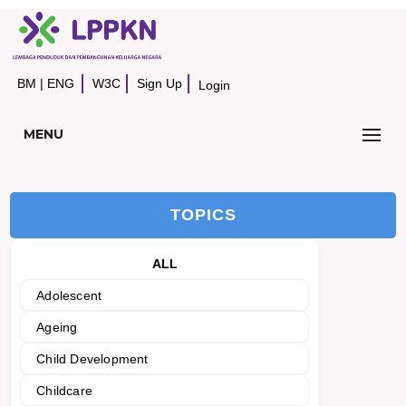
BM
|
ENG
W3C
Sign Up
Login
MENU
TOPICS
ALL
Adolescent
Ageing
Child Development
Childcare