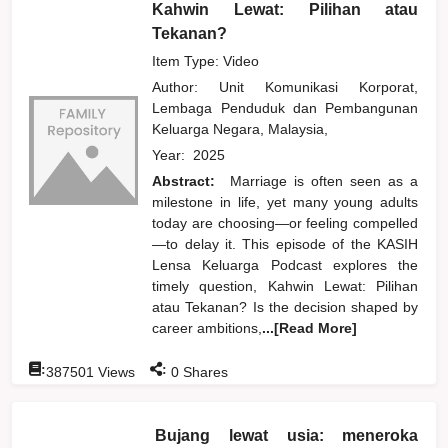
Kahwin Lewat: Pilihan atau
Tekanan?
Item Type: Video
Author:
Unit Komunikasi Korporat,
Lembaga Penduduk dan Pembangunan
Keluarga Negara, Malaysia,
Year:
2025
Abstract:
Marriage is often seen as a
milestone in life, yet many young adults
today are choosing—or feeling compelled
—to delay it. This episode of the KASIH
Lensa Keluarga Podcast explores the
timely question, Kahwin Lewat: Pilihan
atau Tekanan? Is the decision shaped by
career ambitions,
...[Read More]
:
:
387501
Views
0
Shares
Bujang lewat usia: meneroka