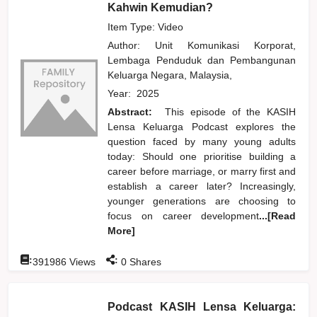
Kahwin Kemudian?
Item Type: Video
Author:
Unit Komunikasi Korporat,
Lembaga Penduduk dan Pembangunan
Keluarga Negara, Malaysia,
Year:
2025
Abstract:
This episode of the KASIH
Lensa Keluarga Podcast explores the
question faced by many young adults
today: Should one prioritise building a
career before marriage, or marry first and
establish a career later? Increasingly,
younger generations are choosing to
focus on career development
...[Read
More]
:
:
391986
Views
0
Shares
Podcast KASIH Lensa Keluarga: