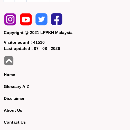
Copyright @ 2021 LPPKN Malaysia
Visitor count :
41510
Last updated :
07 - 08 - 2026
Home
Glossary A-Z
Disclaimer
About Us
Contact Us