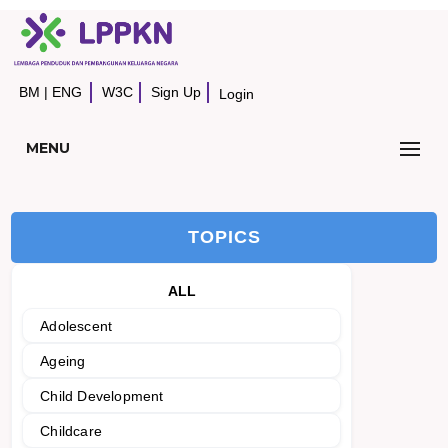
BM
|
ENG
W3C
Sign Up
Login
MENU
TOPICS
ALL
Adolescent
Ageing
Child Development
Childcare