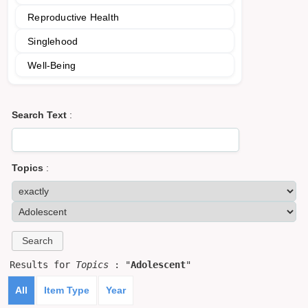
Reproductive Health
Singlehood
Well-Being
Search Text
:
Topics
:
Results for
Topics
: "
Adolescent
"
All
Item Type
Year