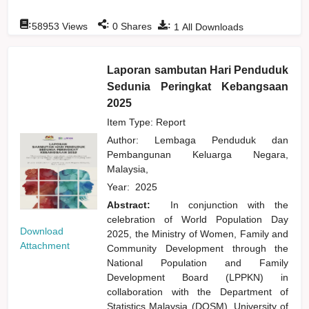
:
:
:
58953
Views
0
Shares
1
All Downloads
Laporan sambutan Hari Penduduk
Sedunia Peringkat Kebangsaan
2025
Item Type: Report
Author:
Lembaga Penduduk dan
Pembangunan Keluarga Negara,
Malaysia,
Year:
2025
Abstract:
In conjunction with the
celebration of World Population Day
Download
2025, the Ministry of Women, Family and
Attachment
Community Development through the
National Population and Family
Development Board (LPPKN) in
collaboration with the Department of
Statistics Malaysia (DOSM), University of