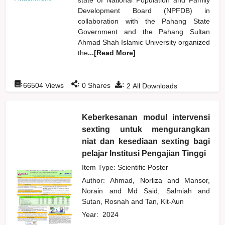
Development Board (NPFDB) in
collaboration with the Pahang State
Government and the Pahang Sultan
Ahmad Shah Islamic University organized
the
...[Read More]
:
:
:
66504
Views
0
Shares
2
All Downloads
Keberkesanan modul intervensi
sexting untuk mengurangkan
niat dan kesediaan sexting bagi
pelajar Institusi Pengajian Tinggi
Item Type: Scientific Poster
Author:
Ahmad, Norliza
and
Mansor,
Norain
and
Md Said, Salmiah
and
Sutan, Rosnah
and
Tan, Kit-Aun
Year:
2024