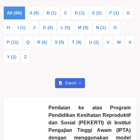
All (66)
A (8)
B (1)
C
D (1)
E (2)
F (1)
G
H
I (1)
J
K (6)
L (5)
M (5)
N (1)
O
P (11)
Q
R (6)
S (5)
T (9)
U (2)
V
W
X
Y (2)
Z
Export
Penilaian ke atas Program
Pendidikan Kesihatan Reproduktif
dan Sosial (PEKERTI) di Institut
Pengajian Tinggi Awam (IPTA)
dengan menggunakan model