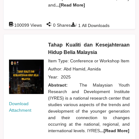
and
...[Read More]
:
:
:
100099
Views
0
Shares
1
All Downloads
Tahap Kualiti dan Kesejahteraan
Hidup Belia Malaysia
Item Type: Conference or Workshop Item
Author:
Abd Hamid, Asnida
Year:
2025
Abstract:
The Malaysian Youth
Research and Development Institute
(IYRES) is a national research center that
Download
studies various aspects of the trends and
Attachment
development of the younger generation
and their connection to changes
occurring at the national, regional, and
international levels. IYRES
...[Read More]