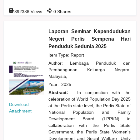
:
:
392386
Views
0
Shares
Laporan Seminar Kependudukan
Negeri Perlis Sempena Hari
Penduduk Sedunia 2025
Item Type: Report
Author:
Lembaga Penduduk dan
Pembangunan Keluarga Negara,
Malaysia,
Year:
2025
Abstract:
In conjunction with the
celebration of World Population Day 2025
Download
at the Perlis state level, the Perlis State of
Attachment
National Population and Family
Development Board (LPPKN) in
collaboration with the Perlis State
Government, the Perlis State Women's
Development and Social Welfare, Unity