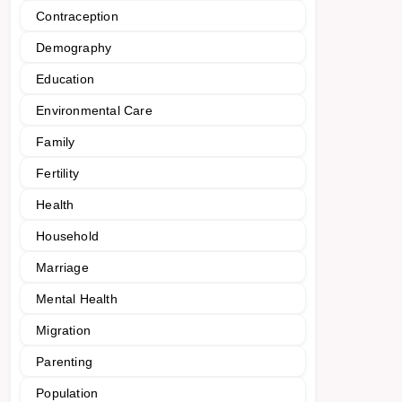
Contraception
Demography
Education
Environmental Care
Family
Fertility
Health
Household
Marriage
Mental Health
Migration
Parenting
Population