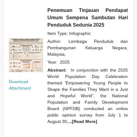
Penemuan Tinjauan Pendapat
Umum Sempena Sambutan Hari
Penduduk Sedunia 2025
Item Type: Infographic
Author:
Lembaga Penduduk dan
Pembangunan Keluarga Negara,
Malaysia,
Year:
2025
Abstract:
In conjunction with the 2025
World Population Day Celebration
Download
themed 'Empowering Young People to
Attachment
Shape the Families They Want in a Just
and Hopeful World”, the National
Population and Family Development
Board (NPFDB) conducted an online
public opinion survey from July 1 to
August 30,
...[Read More]