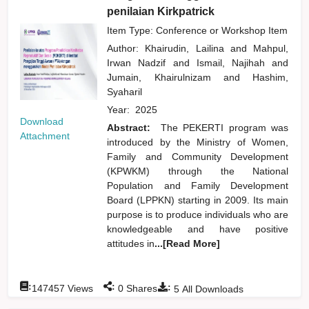
penilaian Kirkpatrick
Item Type: Conference or Workshop Item
Author:
Khairudin, Lailina
and
Mahpul,
Irwan Nadzif
and
Ismail, Najihah
and
Jumain, Khairulnizam
and
Hashim,
Syaharil
Year:
2025
Download
Abstract:
The PEKERTI program was
Attachment
introduced by the Ministry of Women,
Family and Community Development
(KPWKM) through the National
Population and Family Development
Board (LPPKN) starting in 2009. Its main
purpose is to produce individuals who are
knowledgeable and have positive
attitudes in
...[Read More]
:
:
:
147457
Views
0
Shares
5
All Downloads