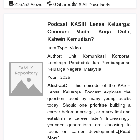
:
:
:
216752
Views
0
Shares
6
All Downloads
Podcast KASIH Lensa Keluarga:
Generasi Muda: Kerja Dulu,
Kahwin Kemudian?
Item Type: Video
Author:
Unit Komunikasi Korporat,
Lembaga Penduduk dan Pembangunan
Keluarga Negara, Malaysia,
Year:
2025
Abstract:
This episode of the KASIH
Lensa Keluarga Podcast explores the
question faced by many young adults
today: Should one prioritise building a
career before marriage, or marry first and
establish a career later? Increasingly,
younger generations are choosing to
focus on career development
...[Read
More]