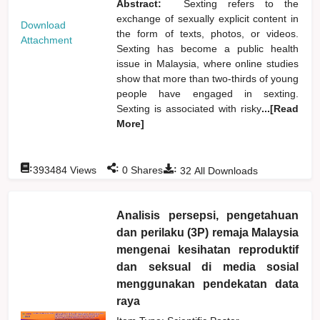
Abstract:
Sexting refers to the
exchange of sexually explicit content in
Download
the form of texts, photos, or videos.
Attachment
Sexting has become a public health
issue in Malaysia, where online studies
show that more than two-thirds of young
people have engaged in sexting.
Sexting is associated with risky
...[Read
More]
:
:
:
393484
Views
0
Shares
32
All Downloads
Analisis persepsi, pengetahuan
dan perilaku (3P) remaja Malaysia
mengenai kesihatan reproduktif
dan seksual di media sosial
menggunakan pendekatan data
raya