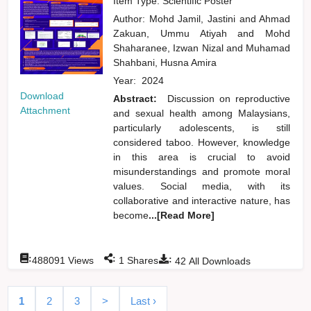
Item Type: Scientific Poster
Author:
Mohd Jamil, Jastini
and
Ahmad
Zakuan, Ummu Atiyah
and
Mohd
Shaharanee, Izwan Nizal
and
Muhamad
Shahbani, Husna Amira
Year:
2024
Download
Abstract:
Discussion on reproductive
Attachment
and sexual health among Malaysians,
particularly adolescents, is still
considered taboo. However, knowledge
in this area is crucial to avoid
misunderstandings and promote moral
values. Social media, with its
collaborative and interactive nature, has
become
...[Read More]
:
:
:
488091
Views
1
Shares
42
All Downloads
1
2
3
>
Last ›