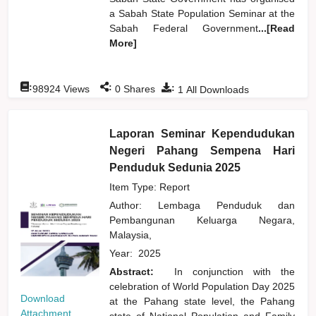
a Sabah State Population Seminar at the
Sabah Federal Government
...[Read
More]
:
:
:
98924
Views
0
Shares
1
All Downloads
Laporan Seminar Kependudukan
Negeri Pahang Sempena Hari
Penduduk Sedunia 2025
Item Type: Report
Author:
Lembaga Penduduk dan
Pembangunan Keluarga Negara,
Malaysia,
Year:
2025
Abstract:
In conjunction with the
celebration of World Population Day 2025
Download
at the Pahang state level, the Pahang
Attachment
state of National Population and Family