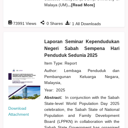
Malaya (UM)
...[Read More]
:
:
:
73991
Views
0
Shares
1
All Downloads
Laporan Seminar Kependudukan
Negeri Sabah Sempena Hari
Penduduk Sedunia 2025
Item Type: Report
Author:
Lembaga Penduduk dan
Pembangunan Keluarga Negara,
Malaysia,
Year:
2025
Abstract:
In conjunction with the Sabah
State-level World Population Day 2025
Download
celebration, the Sabah State of National
Attachment
Population and Family Development
Board (LPPKN) in collaboration with the
Sabah State Government has organised