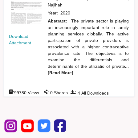
Najihah
Year:
2020
Abstract:
The private sector is playing
an increasingly important role in family
planning services globally. The active
Download
participation of private providers is
Attachment
associated with a higher contraceptive
prevalence rate. The objectives is to
examine the differentials and
determinants of the utilizatio of private
...
[Read More]
:
:
:
99780
Views
0
Shares
4
All Downloads