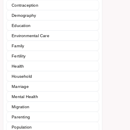
Contraception
Demography
Education
Environmental Care
Family
Fertility
Health
Household
Marriage
Mental Health
Migration
Parenting
Population