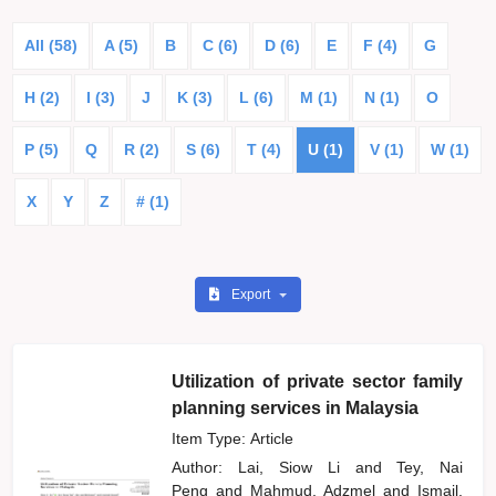
All (58)
A (5)
B
C (6)
D (6)
E
F (4)
G
H (2)
I (3)
J
K (3)
L (6)
M (1)
N (1)
O
P (5)
Q
R (2)
S (6)
T (4)
U (1)
V (1)
W (1)
X
Y
Z
# (1)
Export
Utilization of private sector family
planning services in Malaysia
Item Type: Article
Author:
Lai, Siow Li
and
Tey, Nai
Peng
and
Mahmud, Adzmel
and
Ismail,