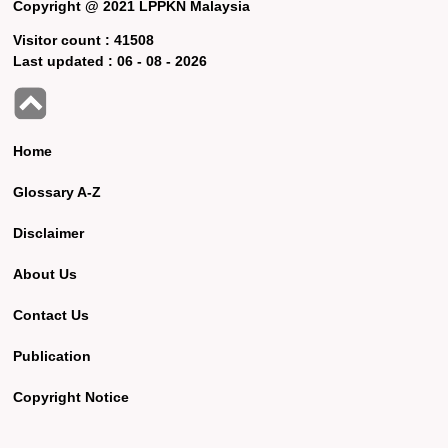
Copyright @ 2021 LPPKN Malaysia
Visitor count :
41508
Last updated :
06 - 08 - 2026
Home
Glossary A-Z
Disclaimer
About Us
Contact Us
Publication
Copyright Notice