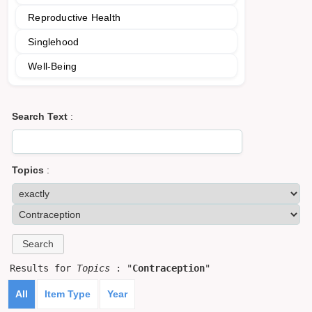
Reproductive Health
Singlehood
Well-Being
Search Text
:
Topics
:
Results for
Topics
: "
Contraception
"
All
Item Type
Year