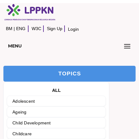
BM
|
ENG
W3C
Sign Up
Login
MENU
TOPICS
ALL
Adolescent
Ageing
Child Development
Childcare