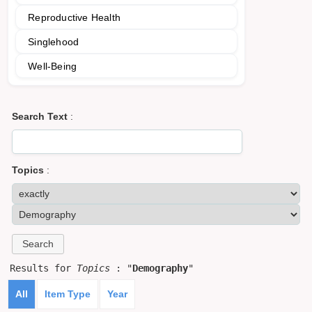
Reproductive Health
Singlehood
Well-Being
Search Text
:
Topics
:
Results for
Topics
: "
Demography
"
All
Item Type
Year