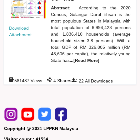
Abstract:
According to the 2020
Cencus, Selangor Darul Ehsan is the
most populous States in Malaysia with
total population of 6,994,423 persons
Download
and 1,836,410 households (average
Attachment
household size= 3.8 persons). With a
total GDP of RM 326,805 million (RM
48,606 per capita), the relatively young
State has
...[Read More]
:
:
:
581487
Views
4
Shares
22
All Downloads
Copyright @ 2021 LPPKN Malaysia
Visitor count :
41534