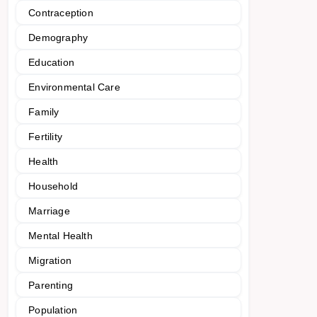
Contraception
Demography
Education
Environmental Care
Family
Fertility
Health
Household
Marriage
Mental Health
Migration
Parenting
Population