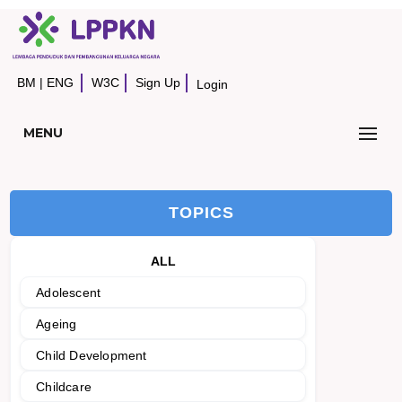
BM
|
ENG
W3C
Sign Up
Login
MENU
TOPICS
ALL
Adolescent
Ageing
Child Development
Childcare