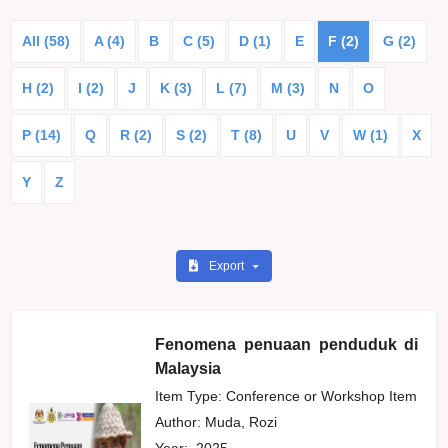
All (58)
A (4)
B
C (5)
D (1)
E
F (2)
G (2)
H (2)
I (2)
J
K (3)
L (7)
M (3)
N
O
P (14)
Q
R (2)
S (2)
T (8)
U
V
W (1)
X
Y
Z
Export
Fenomena penuaan penduduk di
Malaysia
Item Type: Conference or Workshop Item
Author:
Muda, Rozi
Year:
2025