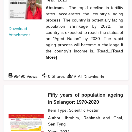
Abstract:
The rapid decline in fertility
rates accelerates the country's aging
process. The country is potentially facing
population shrinkage by 2072. The
Download
country is expected to reach the status of
Attachment
an "Aged Nation" by 2030. The rapid
aging process will become a challenge if
the country's income is...[Read
...[Read
More]
:
:
:
95490
Views
0
Shares
6
All Downloads
Fifty years of population ageing
in Selangor: 1970-2020
Item Type: Scientific Poster
Author:
Ibrahim, Rahimah
and
Chai,
Sen Tyng
Year:
2024