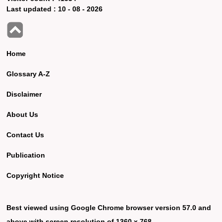
Last updated :
10 - 08 - 2026
Home
Glossary A-Z
Disclaimer
About Us
Contact Us
Publication
Copyright Notice
Best viewed using Google Chrome browser version 57.0 and
above with screen resolution of 1360 x 768.