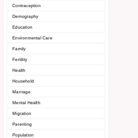
Contraception
Demography
Education
Environmental Care
Family
Fertility
Health
Household
Marriage
Mental Health
Migration
Parenting
Population