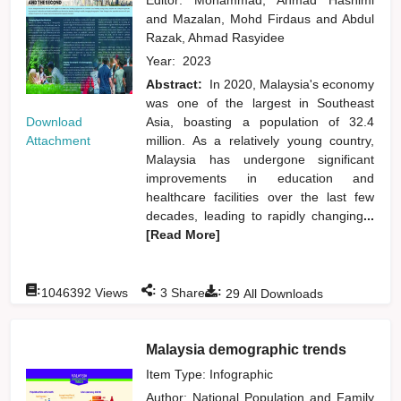
and
Mazalan, Mohd Firdaus
and
Abdul
Razak, Ahmad Rasyidee
Year:
2023
Abstract:
In 2020, Malaysia's economy
was one of the largest in Southeast
Download
Asia, boasting a population of 32.4
Attachment
million. As a relatively young country,
Malaysia has undergone significant
improvements in education and
healthcare facilities over the last few
decades, leading to rapidly changing
...
[Read More]
:
:
:
1046392
Views
3
Shares
29
All Downloads
Malaysia demographic trends
Item Type: Infographic
Author:
National Population and Family