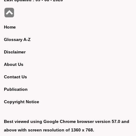
Home
Glossary A-Z
Disclaimer
About Us
Contact Us
Publication
Copyright Notice
Best viewed using Google Chrome browser version 57.0 and
above with screen resolution of 1360 x 768.