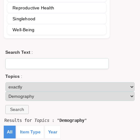
Reproductive Health
Singlehood
Well-Being
Search Text
:
Topics
:
Results for
Topics
: "
Demography
"
All
Item Type
Year