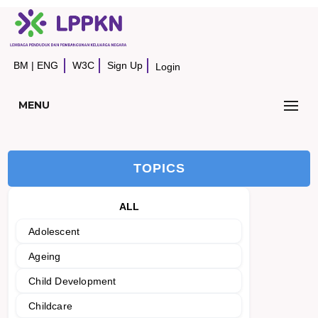
BM
|
ENG
W3C
Sign Up
Login
MENU
TOPICS
ALL
Adolescent
Ageing
Child Development
Childcare