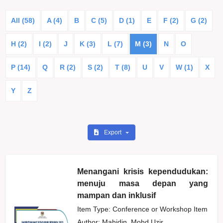
All (58)
A (4)
B
C (5)
D (1)
E
F (2)
G (2)
H (2)
I (2)
J
K (3)
L (7)
M (3)
N
O
P (14)
Q
R (2)
S (2)
T (8)
U
V
W (1)
X
Y
Z
Export
Menangani krisis kependudukan:
menuju masa depan yang
mampan dan inklusif
Item Type: Conference or Workshop Item
Author:
Mahidin, Mohd Uzir