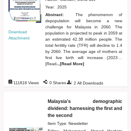
Year:
2025
Abstract:
The phenomenon of
depopulation will become a new
challenge for Malaysia in 2060. The
Download
population is projected to peak in 2059 at
Attachment
an estimated 42.38 million people. The
total fertility rate (TFR) will decline to 1.4
by 2060. The average age of mothers at
first live birth will increase (2023:...
[Read
...[Read More]
:
:
:
111818
Views
0
Shares
2
All Downloads
Malaysia's demographic
dividend: harnessing the first and
the second
Item Type: Newsletter
Editor:
Mohammad, Ahmad Hashimi