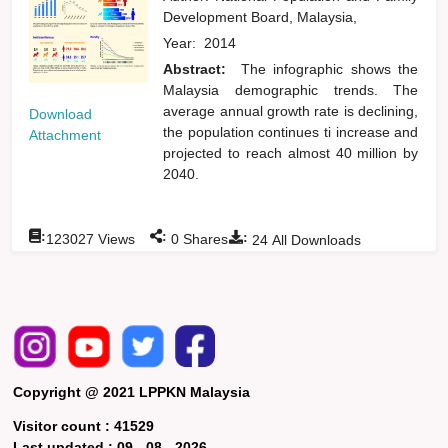
Development Board, Malaysia,
Year:
2014
Abstract:
The infographic shows the
Malaysia demographic trends. The
average annual growth rate is declining,
Download
the population continues ti increase and
Attachment
projected to reach almost 40 million by
2040.
:
:
:
123027
Views
0
Shares
24
All Downloads
Copyright @ 2021 LPPKN Malaysia
Visitor count :
41529
Last updated :
09 - 08 - 2026