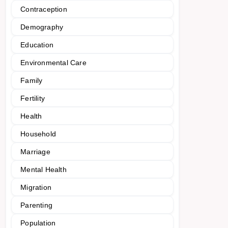
Contraception
Demography
Education
Environmental Care
Family
Fertility
Health
Household
Marriage
Mental Health
Migration
Parenting
Population