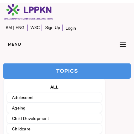
BM
|
ENG
W3C
Sign Up
Login
MENU
TOPICS
ALL
Adolescent
Ageing
Child Development
Childcare