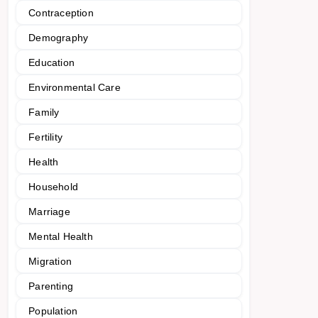
Contraception
Demography
Education
Environmental Care
Family
Fertility
Health
Household
Marriage
Mental Health
Migration
Parenting
Population