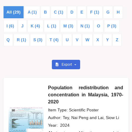
All (29)
A (1)
B
C (1)
D
E
F (1)
G
H
I (6)
J
K (4)
L (1)
M (3)
N (1)
O
P (3)
Q
R (1)
S (3)
T (4)
U
V
W
X
Y
Z
Export
Population redistribution and
concentration in Malaysia, 1970-
2020
Item Type: Scientific Poster
Author:
Tey, Nai Peng
and
Lai, Siow Li
Year:
2024