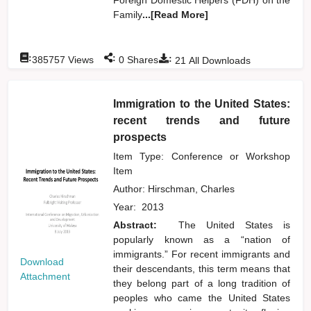
Family
...[Read More]
:
:
:
385757
Views
0
Shares
21
All Downloads
Immigration to the United States:
recent trends and future
prospects
Item Type: Conference or Workshop
Item
Author:
Hirschman, Charles
Year:
2013
Abstract:
The United States is
popularly known as a “nation of
immigrants.” For recent immigrants and
Download
their descendants, this term means that
Attachment
they belong part of a long tradition of
peoples who came the United States