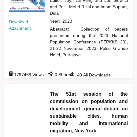
Editor:
Tey, Nai Peng
and
Lai, Siow Li
and
Palil, Mohd Rizal
and
Imam Supaat,
Dina
Year:
2023
Download
Attachment
Abstract:
Collection of papers
presented during the 2023 National
Population Conference (PERKKS 23),
21-22 November 2023, Pulse Grande
Hotel, Putrajaya.
:
:
:
1797468
Views
0
Shares
40
All Downloads
The 51st session of the
commission on population and
development :general debate on
sustainable cities, human
mobility and international
migration, New York