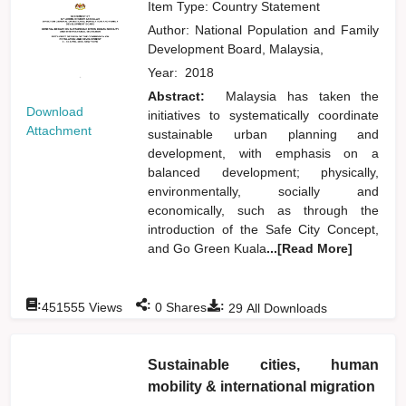
Item Type: Country Statement
Author:
National Population and Family
Development Board, Malaysia,
Year:
2018
Abstract:
Malaysia has taken the
Download
initiatives to systematically coordinate
Attachment
sustainable urban planning and
development, with emphasis on a
balanced development; physically,
environmentally, socially and
economically, such as through the
introduction of the Safe City Concept,
and Go Green Kuala
...[Read More]
:
:
:
451555
Views
0
Shares
29
All Downloads
Sustainable cities, human
mobility & international migration