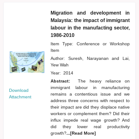
Migration and development in
Malaysia: the impact of immigrant
labour in the manufacting sector,
1986-2010
Item Type: Conference or Workshop
Item
Author:
Suresh, Narayanan
and
Lai,
Yew Wah
Year:
2014
Abstract:
The heavy reliance on
immigrant labour in manufacturing
Download
remains a contentious issue and we
Attachment
address three concerns with respect to
their impact are did they displace native
workers or complement them? Did their
influx impede real wage growth? And
did they lower real productivity
growth?
...[Read More]