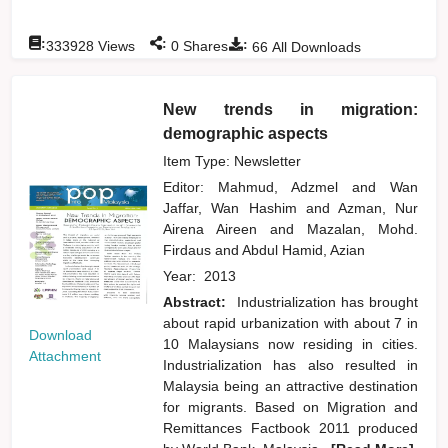
:
:
:
333928
Views
0
Shares
66
All Downloads
New trends in migration:
demographic aspects
Item Type: Newsletter
Editor:
Mahmud, Adzmel
and
Wan
Jaffar, Wan Hashim
and
Azman, Nur
Airena Aireen
and
Mazalan, Mohd.
Firdaus
and
Abdul Hamid, Azian
Year:
2013
Abstract:
Industrialization has brought
about rapid urbanization with about 7 in
Download
10 Malaysians now residing in cities.
Attachment
Industrialization has also resulted in
Malaysia being an attractive destination
for migrants. Based on Migration and
Remittances Factbook 2011 produced