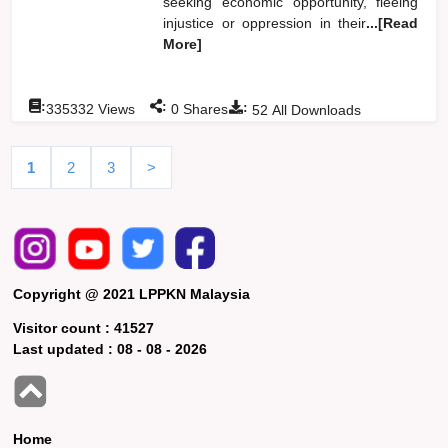
seeking economic opportunity, fleeing
injustice or oppression in their
...[Read
More]
:
:
:
335332
Views
0
Shares
52
All Downloads
1
2
3
>
Copyright @ 2021 LPPKN Malaysia
Visitor count :
41527
Last updated :
08 - 08 - 2026
Home