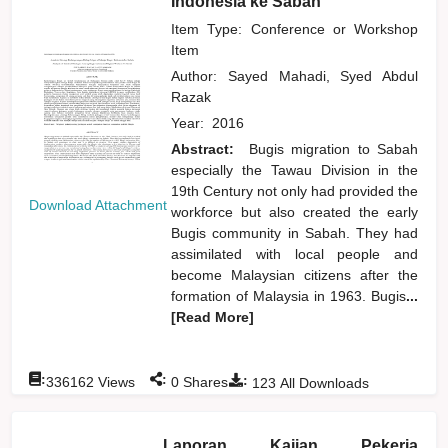
Indonesia ke Sabah
Item Type: Conference or Workshop
Item
Author:
Sayed Mahadi, Syed Abdul
Razak
Year:
2016
Abstract:
Bugis migration to Sabah
especially the Tawau Division in the
19th Century not only had provided the
Download Attachment
workforce but also created the early
Bugis community in Sabah. They had
assimilated with local people and
become Malaysian citizens after the
formation of Malaysia in 1963. Bugis
...
[Read More]
:
:
:
336162
Views
0
Shares
123
All Downloads
Laporan Kajian Pekerja