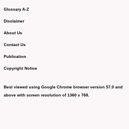
Glossary A-Z
Disclaimer
About Us
Contact Us
Publication
Copyright Notice
Best viewed using Google Chrome browser version 57.0 and
above with screen resolution of 1360 x 768.