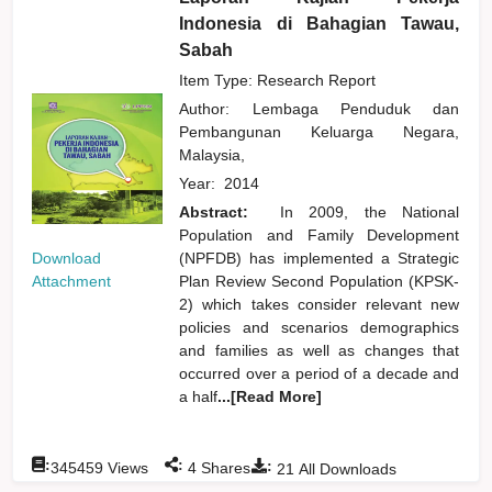
Indonesia di Bahagian Tawau,
Sabah
Item Type: Research Report
Author:
Lembaga Penduduk dan
Pembangunan Keluarga Negara,
Malaysia,
Year:
2014
Abstract:
In 2009, the National
Population and Family Development
Download
(NPFDB) has implemented a Strategic
Attachment
Plan Review Second Population (KPSK-
2) which takes consider relevant new
policies and scenarios demographics
and families as well as changes that
occurred over a period of a decade and
a half
...[Read More]
:
:
:
345459
Views
4
Shares
21
All Downloads