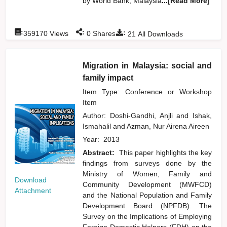
by World Bank, Malaysia
...[Read More]
:
:
:
359170
Views
0
Shares
21
All Downloads
Migration in Malaysia: social and
family impact
Item Type: Conference or Workshop
Item
Author:
Doshi-Gandhi, Anjli
and
Ishak,
Ismahalil
and
Azman, Nur Airena Aireen
Year:
2013
Abstract:
This paper highlights the key
findings from surveys done by the
Ministry of Women, Family and
Download
Community Development (MWFCD)
Attachment
and the National Population and Family
Development Board (NPFDB). The
Survey on the Implications of Employing
Foreign Domestic Helpers (FDH) on the