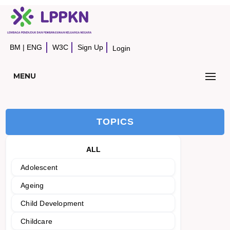
BM
|
ENG
W3C
Sign Up
Login
MENU
TOPICS
ALL
Adolescent
Ageing
Child Development
Childcare