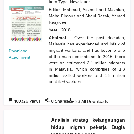
Item Type: Newsletter
Editor:
Mahmud, Adzmel
and
Mazalan,
Mohd Firdaus
and
Abdul Razak, Ahmad
Rasyidee
Year:
2018
Abstract:
Over the past decades,
Malaysia has experienced and influx of
migrant workers, and has become one
Download
of the main destinations. In 2016, there
Attachment
were an estimated 3.1 million migrants
in Malaysia, which comprises of 1.3
million skilled workers and 1.8 million
unskilled workers.
:
:
:
409326
Views
0
Shares
23
All Downloads
Analisis strategi kelangsungan
hidup migran pekerja Bugis