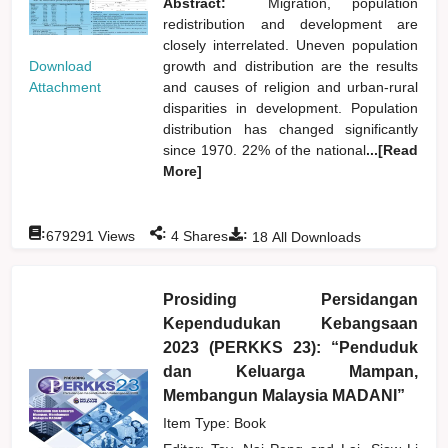
Abstract:
Migration, population
redistribution and development are
closely interrelated. Uneven population
Download
growth and distribution are the results
Attachment
and causes of religion and urban-rural
disparities in development. Population
distribution has changed significantly
since 1970. 22% of the national
...[Read
More]
:
:
:
679291
Views
4
Shares
18
All Downloads
Prosiding Persidangan
Kependudukan Kebangsaan
2023 (PERKKS 23): “Penduduk
dan Keluarga Mampan,
Membangun Malaysia MADANI”
Item Type: Book