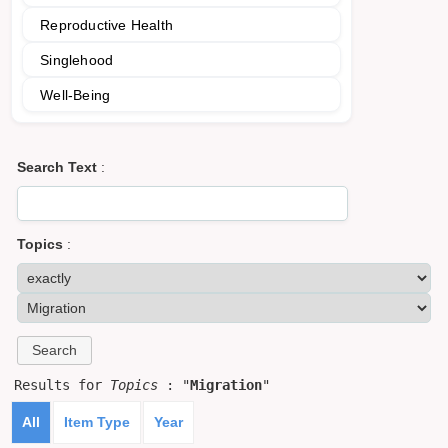
Reproductive Health
Singlehood
Well-Being
Search Text
:
Topics
:
Results for
Topics
: "
Migration
"
All
Item Type
Year