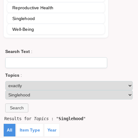
Reproductive Health
Singlehood
Well-Being
Search Text
:
Topics
:
Results for
Topics
: "
Singlehood
"
All
Item Type
Year