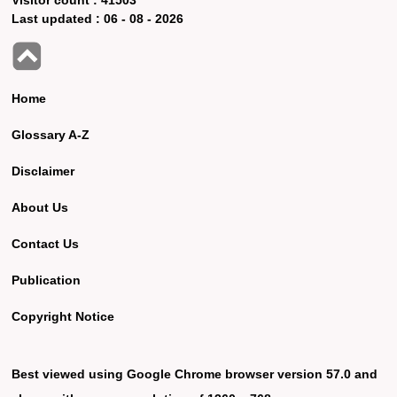
Last updated :
06 - 08 - 2026
Home
Glossary A-Z
Disclaimer
About Us
Contact Us
Publication
Copyright Notice
Best viewed using Google Chrome browser version 57.0 and