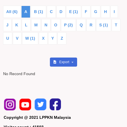
All (6)
A
B (1)
C
D
E (1)
F
G
H
I
J
K
L
M
N
O
P (2)
Q
R
S (1)
T
U
V
W (1)
X
Y
Z
Export
No Record Found
Copyright @ 2021 LPPKN Malaysia
Visitor count :
41503