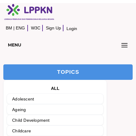
BM
|
ENG
W3C
Sign Up
Login
MENU
TOPICS
ALL
Adolescent
Ageing
Child Development
Childcare