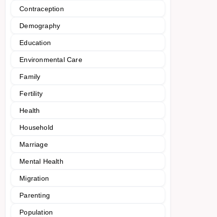
Contraception
Demography
Education
Environmental Care
Family
Fertility
Health
Household
Marriage
Mental Health
Migration
Parenting
Population