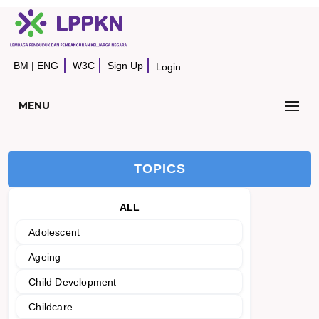
BM
|
ENG
W3C
Sign Up
Login
MENU
TOPICS
ALL
Adolescent
Ageing
Child Development
Childcare