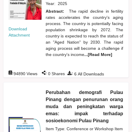
Year:
2025
Abstract:
The rapid decline in fertility
rates accelerates the country's aging
process. The country is potentially facing
Download
population shrinkage by 2072. The
Attachment
country is expected to reach the status of
an "Aged Nation" by 2030. The rapid
aging process will become a challenge if
the country's income
...[Read More]
:
:
:
94890
Views
0
Shares
6
All Downloads
Perubahan demografi Pulau
Pinang dengan penurunan orang
muda dan peningkatan warga
emas: impak terhadap
sosioekonomi Pulau Pinang
Item Type: Conference or Workshop Item