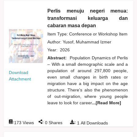
Perlis menuju negeri menua:
transformasi keluarga dan
cabaran masa depan
Item Type: Conference or Workshop Item
Author:
Yusof, Muhammad Izmer
Year:
2026
Abstract:
Population Dynamics of Perlis
– With a small demographic scale and a
population of around 297,800 people,
Download
even small changes in birth rates or
Attachment
migration have a big impact on the age
structure. There's also the phenomenon
of out-migration, where young people
leave to look for career
...[Read More]
:
:
:
173
Views
0
Shares
1
All Downloads