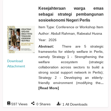
Kesejahteraan warga emas
sebagai strategi pembangunan
sosioekonomi Negeri Perlis
Item Type: Conference or Workshop Item
Author:
Abdull Rahman, Rabeatul Husna
Year:
2026
Abstract:
There are 5 strategic
frameworks for elderly welfare in Perlis,
namely Strategy 1 - Strengthening the
Download
welfare ecosystem (strategic
Attachment
collaboration across sectors to build a
strong social support network in Perlis);
Strategy 2 - Developing an elderly-
friendly environment (modifying the
...
[Read More]
:
:
:
597
Views
0
Shares
1
All Downloads