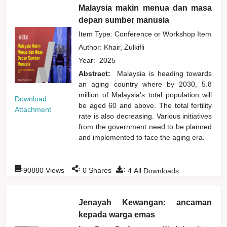
Malaysia makin menua dan masa
depan sumber manusia
Item Type: Conference or Workshop Item
Author:
Khair, Zulkifli
Year:
2025
Abstract:
Malaysia is heading towards
an aging country where by 2030, 5.8
million of Malaysia's total population will
Download
be aged 60 and above. The total fertility
Attachment
rate is also decreasing. Various initiatives
from the government need to be planned
and implemented to face the aging era.
:
:
:
90880
Views
0
Shares
4
All Downloads
Jenayah Kewangan: ancaman
kepada warga emas