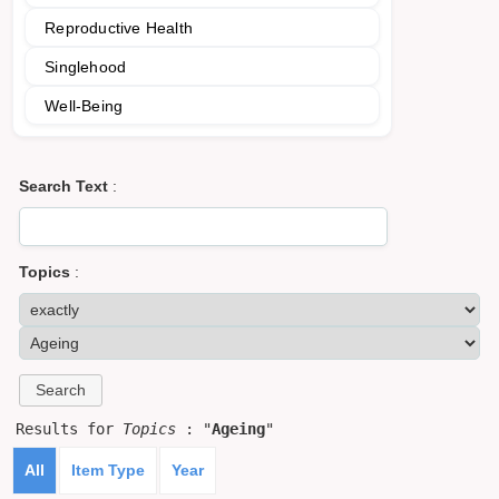
Reproductive Health
Singlehood
Well-Being
Search Text
:
Topics
:
Results for
Topics
: "
Ageing
"
All
Item Type
Year