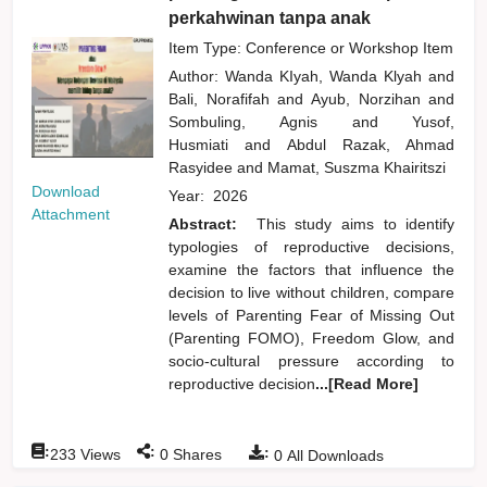
perkahwinan tanpa anak
Item Type: Conference or Workshop Item
Author:
Wanda KIyah, Wanda Klyah
and
Bali, Norafifah
and
Ayub, Norzihan
and
Sombuling, Agnis
and
Yusof,
Husmiati
and
Abdul Razak, Ahmad
Rasyidee
and
Mamat, Suszma Khairitszi
Download
Year:
2026
Attachment
Abstract:
This study aims to identify
typologies of reproductive decisions,
examine the factors that influence the
decision to live without children, compare
levels of Parenting Fear of Missing Out
(Parenting FOMO), Freedom Glow, and
socio-cultural pressure according to
reproductive decision
...[Read More]
:
:
:
233
Views
0
Shares
0
All Downloads