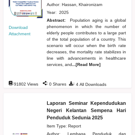
Author:
Hassan, Khaironizam
Year:
2025
Abstract:
Population aging is a global
phenomenon in which the number of
Download
elderly people contributes to a large part
Attachment
of the total population of a country. This
scenario will occur when the birth rate
decreases, the mortality rate stabilizes in
line with advancements in healthcare
services, and
...[Read More]
:
:
:
91802
Views
0
Shares
4
All Downloads
Laporan Seminar Kependudukan
Negeri Kelantan Sempena Hari
Penduduk Sedunia 2025
Item Type: Report
Author:
Lembaga Penduduk dan