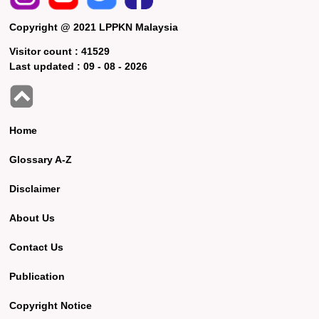
Copyright @ 2021 LPPKN Malaysia
Visitor count :
41529
Last updated :
09 - 08 - 2026
Home
Glossary A-Z
Disclaimer
About Us
Contact Us
Publication
Copyright Notice