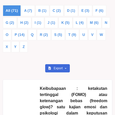
All (71)
A (7)
B (1)
C (2)
D (1)
E (3)
F (6)
G (2)
H (2)
I (1)
J (1)
K (5)
L (4)
M (6)
N
O
P (14)
Q
R (2)
S (5)
T (9)
U
V
W
X
Y
Z
Export
Keibubapaan : ketakutan
tertinggal (FOMO) atau
ketenangan bebas (freedom
glow)? satu kajian emosi dan
psikologi dalam keputusan