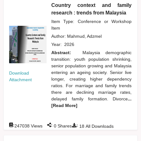
Country context and family
research : trends from Malaysia
Item Type: Conference or Workshop
Item
Author:
Mahmud, Adzmel
Year:
2026
Abstract:
Malaysia demographic
transition: youth population shrinking,
senior population growing and Malaysia
entering an ageing society. Senior live
Download
longer, creating higher dependency
Attachment
ratios. For marriage and family trends
there are declining marriage rates,
delayed family formation. Divorce
...
[Read More]
:
:
:
247038
Views
0
Shares
18
All Downloads