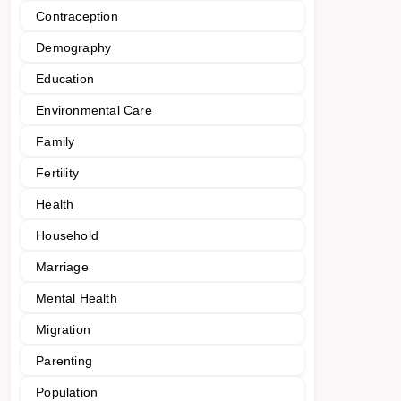
Contraception
Demography
Education
Environmental Care
Family
Fertility
Health
Household
Marriage
Mental Health
Migration
Parenting
Population