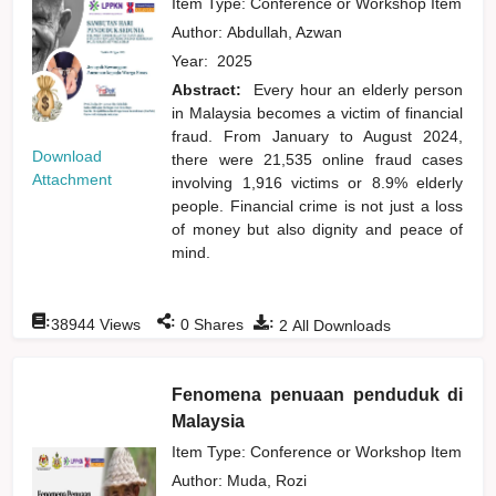
Item Type: Conference or Workshop Item
Author:
Abdullah, Azwan
Year:
2025
Abstract:
Every hour an elderly person
in Malaysia becomes a victim of financial
fraud. From January to August 2024,
Download
there were 21,535 online fraud cases
Attachment
involving 1,916 victims or 8.9% elderly
people. Financial crime is not just a loss
of money but also dignity and peace of
mind.
:
:
:
38944
Views
0
Shares
2
All Downloads
Fenomena penuaan penduduk di
Malaysia
Item Type: Conference or Workshop Item
Author:
Muda, Rozi