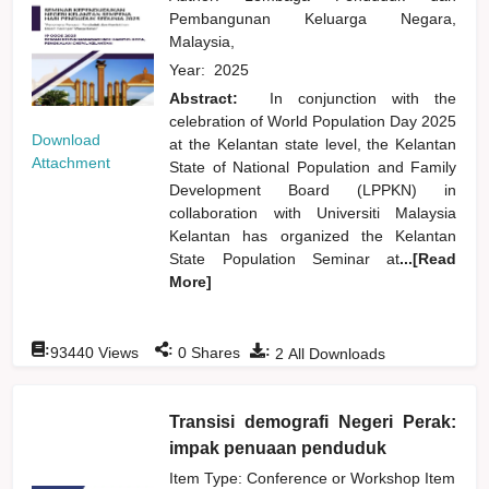
Pembangunan Keluarga Negara,
Malaysia,
Year:
2025
Abstract:
In conjunction with the
celebration of World Population Day 2025
Download
at the Kelantan state level, the Kelantan
Attachment
State of National Population and Family
Development Board (LPPKN) in
collaboration with Universiti Malaysia
Kelantan has organized the Kelantan
State Population Seminar at
...[Read
More]
:
:
:
93440
Views
0
Shares
2
All Downloads
Transisi demografi Negeri Perak:
impak penuaan penduduk
Item Type: Conference or Workshop Item