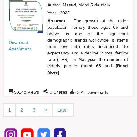
Author:
Masud, Mohd Ridauddin
Year:
2025
Abstract:
The growth of the older
population, namely those aged 65 and
above, is one of the significant
demographic trends worldwide. It stems
Download
from low birth rates; increased life
Attachment
expectancy and a decline in total fertility
rate (TFR). In Malaysia, the number of
elderly people (aged 65 and
...[Read
More]
:
:
:
58148
Views
0
Shares
3
All Downloads
1
2
3
>
Last ›