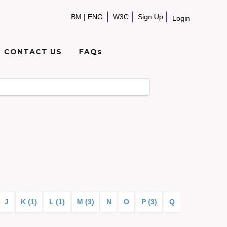
BM
|
ENG
W3C
Sign Up
Login
CONTACT US
FAQs
J
K (1)
L (1)
M (3)
N
O
P (3)
Q