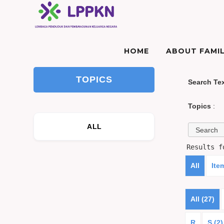
HOME
ABOUT FAMIL
TOPICS
Search Te
Topics
:
ALL
Results 
All
Ite
All (27)
R
S (2)