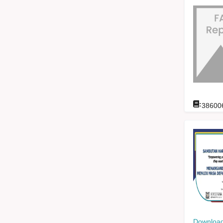
:
38600
Download