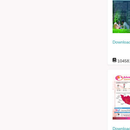
Download
:
10458
Download