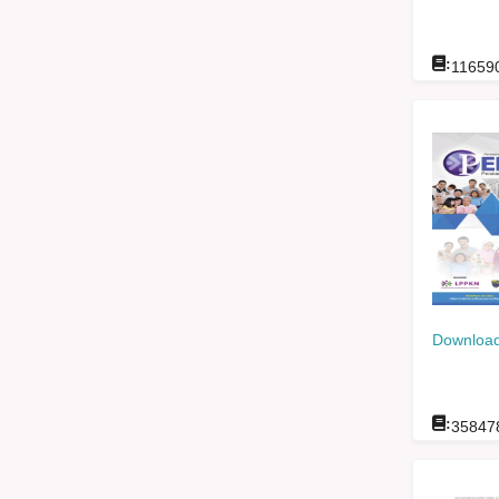
:
11659
Download
:
35847