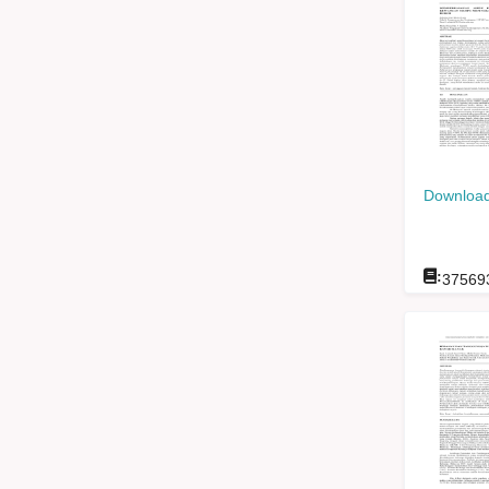
Download
:
37569