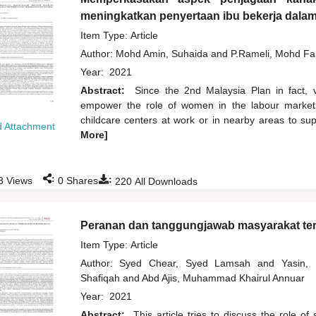
meningkatkan penyertaan ibu bekerja dala
Item Type: Article
Author:
Mohd Amin, Suhaida
and
P.Rameli, Mohd Fa
Year:
2021
Abstract:
Since the 2nd Malaysia Plan in fact,
empower the role of women in the labour market.
childcare centers at work or in nearby areas to su
 Attachment
More]
:
:
3
Views
0
Shares
220
All Downloads
Peranan dan tanggungjawab masyarakat te
Item Type: Article
Author:
Syed Chear, Syed Lamsah
and
Yasin
Shafiqah
and
Abd Ajis, Muhammad Khairul Annuar
Year:
2021
Abstract:
This article tries to discuss the role o