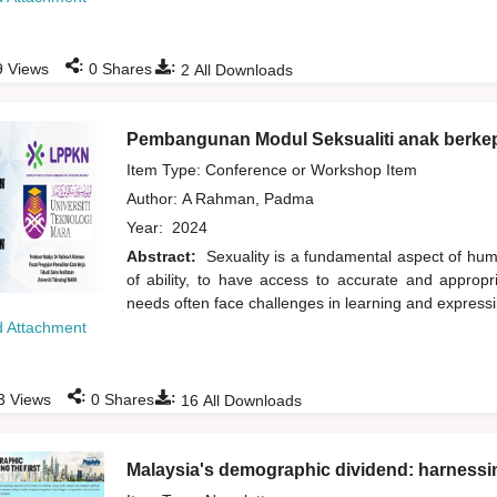
:
:
9
Views
0
Shares
2
All Downloads
Pembangunan Modul Seksualiti anak berke
Item Type: Conference or Workshop Item
Author:
A Rahman, Padma
Year:
2024
Abstract:
Sexuality is a fundamental aspect of human
of ability, to have access to accurate and appropri
needs often face challenges in learning and expressin
 Attachment
:
:
3
Views
0
Shares
16
All Downloads
Malaysia's demographic dividend: harnessin