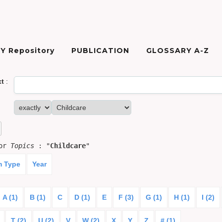
Y Repository
PUBLICATION
GLOSSARY A-Z
xt
:
for
Topics
: "
Childcare
"
m Type
Year
A (1)
B (1)
C
D (1)
E
F (3)
G (1)
H (1)
I (2)
T (2)
U (2)
V
W (2)
X
Y
Z
# (1)