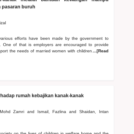
m pasaran buruh
izal
 various efforts have been made by the government to
 One of that is employers are encouraged to provide
pport the needs of married women with children.
...[Read
rhadap rumah kebajikan kanak-kanak
, Mohd Zamri
and
Ismail, Fazlina
and
Shaidan, Intan
f society on the lives of children in welfare home and the