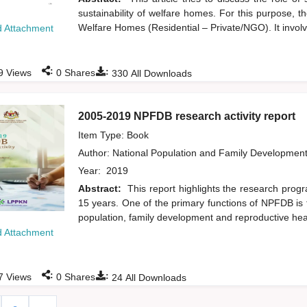
sustainability of welfare homes. For this purpose, 
Welfare Homes (Residential – Private/NGO). It involve
 Attachment
:
:
9
Views
0
Shares
330
All Downloads
2005-2019 NPFDB research activity report
Item Type: Book
Author:
National Population and Family Developmen
Year:
2019
Abstract:
This report highlights the research pro
15 years. One of the primary functions of NPFDB is 
population, family development and reproductive hea
 Attachment
:
:
7
Views
0
Shares
24
All Downloads