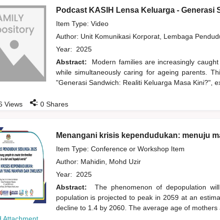
Podcast KASIH Lensa Keluarga - Generasi S
Item Type: Video
Author:
Unit Komunikasi Korporat, Lembaga Pendu
Year:
2025
Abstract:
Modern families are increasingly caught
while simultaneously caring for ageing parents. T
"Generasi Sandwich: Realiti Keluarga Masa Kini?", ex
:
6
Views
0
Shares
Menangani krisis kependudukan: menuju m
Item Type: Conference or Workshop Item
Author:
Mahidin, Mohd Uzir
Year:
2025
Abstract:
The phenomenon of depopulation wil
population is projected to peak in 2059 at an estimate
decline to 1.4 by 2060. The average age of mothers at f
 Attachment