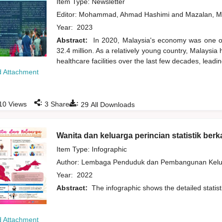
Item Type: Newsletter
Editor:
Mohammad, Ahmad Hashimi
and
Mazalan, M
Year:
2023
Abstract:
In 2020, Malaysia's economy was one of 
32.4 million. As a relatively young country, Malaysi
healthcare facilities over the last few decades, leadi
 Attachment
:
:
10
Views
3
Shares
29
All Downloads
Wanita dan keluarga perincian statistik berk
Item Type: Infographic
Author:
Lembaga Penduduk dan Pembangunan Kelua
Year:
2022
Abstract:
The infographic shows the detailed statis
 Attachment