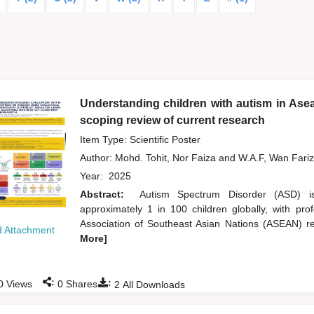
Understanding children with autism in Asea
scoping review of current research
Item Type: Scientific Poster
Author:
Mohd. Tohit, Nor Faiza
and
W.A.F, Wan Fari
Year:
2025
Abstract:
Autism Spectrum Disorder (ASD) is
approximately 1 in 100 children globally, with pr
Association of Southeast Asian Nations (ASEAN) reg
 Attachment
More]
:
:
0
Views
0
Shares
2
All Downloads