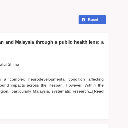
Export
n and Malaysia through a public health lens: a
zatul Shima
 a complex neurodevelopmental condition affecting
ofound impacts across the lifespan. However. Within the
ion, particularly Malaysia, systematic research
...[Read