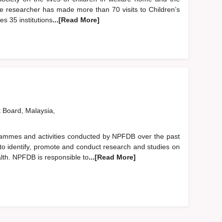
the researcher has made more than 70 visits to Children’s
s 35 institutions
...[Read More]
t Board, Malaysia,
grammes and activities conducted by NPFDB over the past
to identify, promote and conduct research and studies on
lth. NPFDB is responsible to
...[Read More]