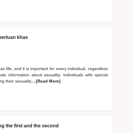
perluan khas
 life, and it is important for every individual, regardless
ate information about sexuality. Individuals with special
g their sexuality.
...[Read More]
g the first and the second