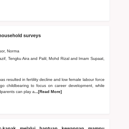
 household surveys
or, Norma
zif, Tengku Aira
and
Palil, Mohd Rizal
and
Imam Supaat,
has resulted in fertility decline and low female labour force
rgo childbearing to focus on career development, while
ndparents can play a
...[Read More]
k-kanak melalui bantuan kewangan mampu