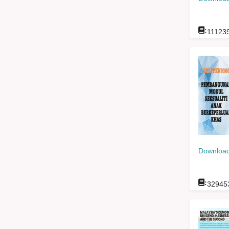
:
11123
Download
:
32945