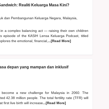
andwich: Realiti Keluarga Masa Kini?
duk dan Pembangunan Keluarga Negara, Malaysia,
 in a complex balancing act — raising their own children
his episode of the KASIH Lensa Keluarga Podcast, titled
plores the emotional, financial,
...[Read More]
asa depan yang mampan dan inklusif
l become a new challenge for Malaysia in 2060. The
d 42.38 million people. The total fertility rate (TFR) will
irst live birth will increase
...[Read More]