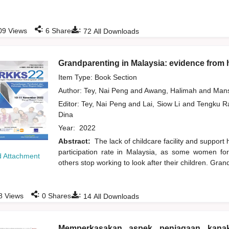
:
:
09
Views
6
Shares
72
All Downloads
Grandparenting in Malaysia: evidence from
Item Type: Book Section
Author:
Tey, Nai Peng
and
Awang, Halimah
and
Mans
Editor:
Tey, Nai Peng
and
Lai, Siow Li
and
Tengku Ra
Dina
Year:
2022
Abstract:
The lack of childcare facility and support 
participation rate in Malaysia, as some women fo
 Attachment
others stop working to look after their children. Gra
:
:
8
Views
0
Shares
14
All Downloads
Memperkasakan aspek penjagaan kana