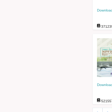
Download
:
37123
Download
:
52155