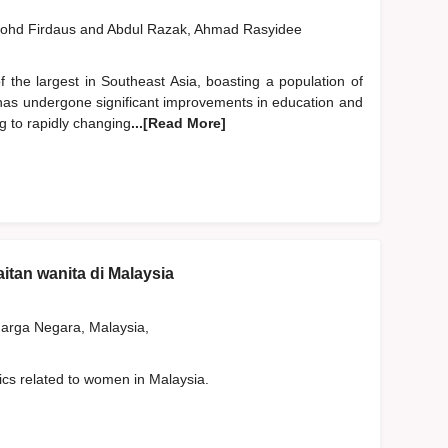
ohd Firdaus
and
Abdul Razak, Ahmad Rasyidee
the largest in Southeast Asia, boasting a population of
a has undergone significant improvements in education and
ng to rapidly changing
...[Read More]
aitan wanita di Malaysia
rga Negara, Malaysia,
tics related to women in Malaysia.