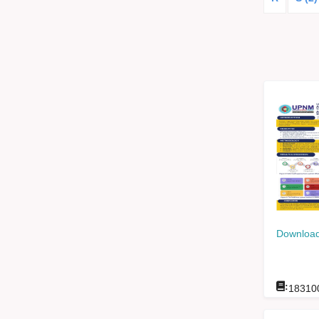
Download
:
18310