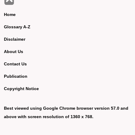
Home
Glossary A-Z
Disclaimer
About Us
Contact Us
Publication
Copyright Notice
Best viewed using Google Chrome browser version 57.0 and
above with screen resolution of 1360 x 768.