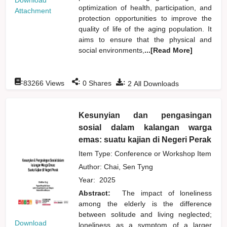
Download
optimization of health, participation, and
Attachment
protection opportunities to improve the
quality of life of the aging population. It
aims to ensure that the physical and
social environments,
...[Read More]
:
:
:
83266
Views
0
Shares
2
All Downloads
Kesunyian dan pengasingan
sosial dalam kalangan warga
emas: suatu kajian di Negeri Perak
Item Type: Conference or Workshop Item
Author:
Chai, Sen Tyng
Year:
2025
Abstract:
The impact of loneliness
among the elderly is the difference
between solitude and living neglected;
Download
loneliness as a symptom of a larger