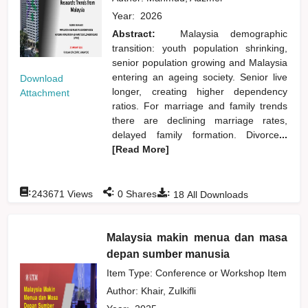
Year:
2026
Abstract:
Malaysia demographic
transition: youth population shrinking,
senior population growing and Malaysia
entering an ageing society. Senior live
Download
longer, creating higher dependency
Attachment
ratios. For marriage and family trends
there are declining marriage rates,
delayed family formation. Divorce
...
[Read More]
:
:
:
243671
Views
0
Shares
18
All Downloads
Malaysia makin menua dan masa
depan sumber manusia
Item Type: Conference or Workshop Item
Author:
Khair, Zulkifli