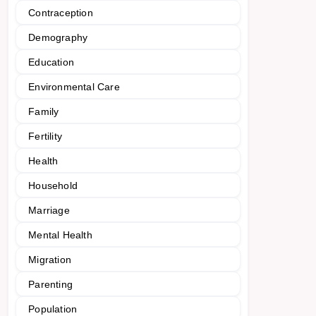
Contraception
Demography
Education
Environmental Care
Family
Fertility
Health
Household
Marriage
Mental Health
Migration
Parenting
Population