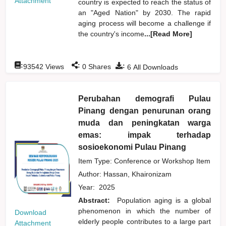
Attachment
country is expected to reach the status of
an "Aged Nation" by 2030. The rapid
aging process will become a challenge if
the country's income
...[Read More]
:
:
:
93542
Views
0
Shares
6
All Downloads
Perubahan demografi Pulau
Pinang dengan penurunan orang
muda dan peningkatan warga
emas: impak terhadap
sosioekonomi Pulau Pinang
Item Type: Conference or Workshop Item
Author:
Hassan, Khaironizam
Year:
2025
Abstract:
Population aging is a global
phenomenon in which the number of
Download
elderly people contributes to a large part
Attachment