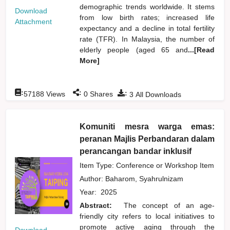
demographic trends worldwide. It stems
Download
from low birth rates; increased life
Attachment
expectancy and a decline in total fertility
rate (TFR). In Malaysia, the number of
elderly people (aged 65 and
...[Read
More]
:
:
:
57188
Views
0
Shares
3
All Downloads
Komuniti mesra warga emas:
peranan Majlis Perbandaran dalam
perancangan bandar inklusif
Item Type: Conference or Workshop Item
Author:
Baharom, Syahrulnizam
Year:
2025
Abstract:
The concept of an age-
friendly city refers to local initiatives to
promote active aging through the