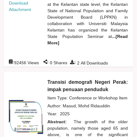
Download
at the Kelantan state level, the Kelantan
Attachment
State of National Population and Family
Development Board (LPPKN) in
collaboration with Universiti Malaysia
Kelantan has organized the Kelantan
State Population Seminar at
...[Read
More]
:
:
:
92456
Views
0
Shares
2
All Downloads
Transisi demografi Negeri Perak:
impak penuaan penduduk
Item Type: Conference or Workshop Item
Author:
Masud, Mohd Ridauddin
Year:
2025
Abstract:
The growth of the older
population, namely those aged 65 and
above, is one of the significant