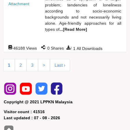
Attachment
problem; tendencies of loneliness
according to socio-economic
backgrounds and not necessarily living
alone. Age-friendly approaches for all
types of
...[Read More]
:
:
:
46188
Views
0
Shares
1
All Downloads
1
2
3
>
Last ›
Copyright @ 2021 LPPKN Malaysia
Visitor count :
41516
Last updated :
07 - 08 - 2026