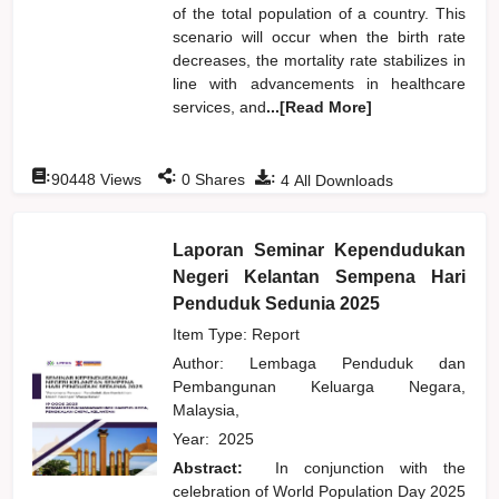
of the total population of a country. This
scenario will occur when the birth rate
decreases, the mortality rate stabilizes in
line with advancements in healthcare
services, and
...[Read More]
:
:
:
90448
Views
0
Shares
4
All Downloads
Laporan Seminar Kependudukan
Negeri Kelantan Sempena Hari
Penduduk Sedunia 2025
Item Type: Report
Author:
Lembaga Penduduk dan
Pembangunan Keluarga Negara,
Malaysia,
Year:
2025
Abstract:
In conjunction with the
celebration of World Population Day 2025