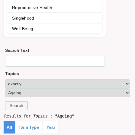
Reproductive Health
Singlehood
Well-Being
Search Text
:
Topics
:
Results for
Topics
: "
Ageing
"
All
Item Type
Year