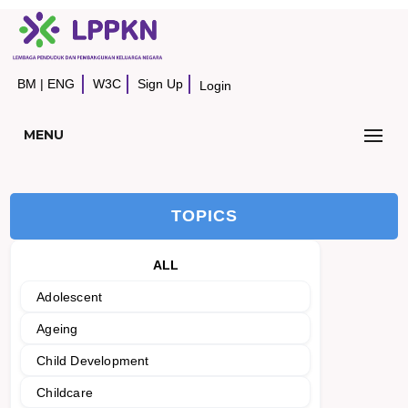
BM
|
ENG
W3C
Sign Up
Login
MENU
TOPICS
ALL
Adolescent
Ageing
Child Development
Childcare