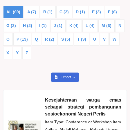
All (69)
A (7)
B (1)
C (2)
D (1)
E (3)
F (6)
G (2)
H (2)
I (1)
J (1)
K (4)
L (4)
M (6)
N
O
P (13)
Q
R (2)
S (5)
T (9)
U
V
W
X
Y
Z
Export
Kesejahteraan warga emas
sebagai strategi pembangunan
sosioekonomi Negeri Perlis
Item Type: Conference or Workshop Item
Author:
Abdull Rahman, Rabeatul Husna