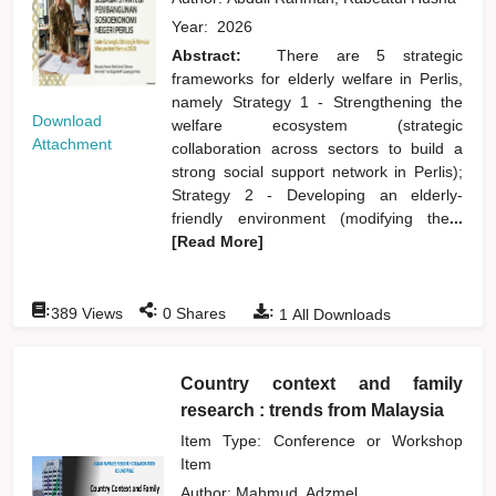
Year:
2026
Abstract:
There are 5 strategic
frameworks for elderly welfare in Perlis,
namely Strategy 1 - Strengthening the
Download
welfare ecosystem (strategic
Attachment
collaboration across sectors to build a
strong social support network in Perlis);
Strategy 2 - Developing an elderly-
friendly environment (modifying the
...
[Read More]
:
:
:
389
Views
0
Shares
1
All Downloads
Country context and family
research : trends from Malaysia
Item Type: Conference or Workshop
Item
Author:
Mahmud, Adzmel