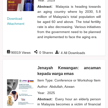
Year:
2025
Abstract:
Malaysia is heading towards
an aging country where by 2030, 5.8
million of Malaysia's total population will
Download
be aged 60 and above. The total fertility
Attachment
rate is also decreasing. Various initiatives
from the government need to be planned
and implemented to face the aging era.
:
:
:
90019
Views
0
Shares
4
All Downloads
Jenayah Kewangan: ancaman
kepada warga emas
Item Type: Conference or Workshop Item
Author:
Abdullah, Azwan
Year:
2025
Abstract:
Every hour an elderly person
in Malaysia becomes a victim of financial