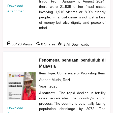
fraud. From January to August 2024,
Download
there were 21,535 online fraud cases
Attachment
involving 1,916 victims or 8.9% elderly
people. Financial crime is not just a loss
of money but also dignity and peace of
mind.
:
:
:
38428
Views
0
Shares
2
All Downloads
Fenomena penuaan penduduk di
Malaysia
Item Type: Conference or Workshop Item
Author:
Muda, Rozi
Year:
2025
Abstract:
The rapid decline in fertility
rates accelerates the country's aging
process. The country is potentially facing
Download
population shrinkage by 2072. The