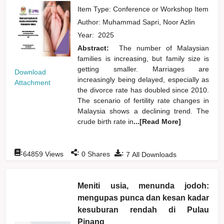
Item Type: Conference or Workshop Item
Author:
Muhammad Sapri, Noor Azlin
Year:
2025
Abstract:
The number of Malaysian
families is increasing, but family size is
getting smaller. Marriages are
Download
increasingly being delayed, especially as
Attachment
the divorce rate has doubled since 2010.
The scenario of fertility rate changes in
Malaysia shows a declining trend. The
crude birth rate in
...[Read More]
:
:
:
64859
Views
0
Shares
7
All Downloads
Meniti usia, menunda jodoh:
mengupas punca dan kesan kadar
kesuburan rendah di Pulau
Pinang