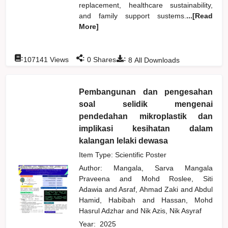
replacement, healthcare sustainability,
and family support sustems.
...[Read
More]
:
:
:
107141
Views
0
Shares
8
All Downloads
Pembangunan dan pengesahan
soal selidik mengenai
pendedahan mikroplastik dan
implikasi kesihatan dalam
kalangan lelaki dewasa
Item Type: Scientific Poster
Author:
Mangala, Sarva Mangala
Praveena
and
Mohd Roslee, Siti
Adawia
and
Asraf, Ahmad Zaki
and
Abdul
Hamid, Habibah
and
Hassan, Mohd
Hasrul Adzhar
and
Nik Azis, Nik Asyraf
Year:
2025