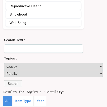
Reproductive Health
Singlehood
Well-Being
Search Text
:
Topics
:
Results for
Topics
: "
Fertility
"
All
Item Type
Year