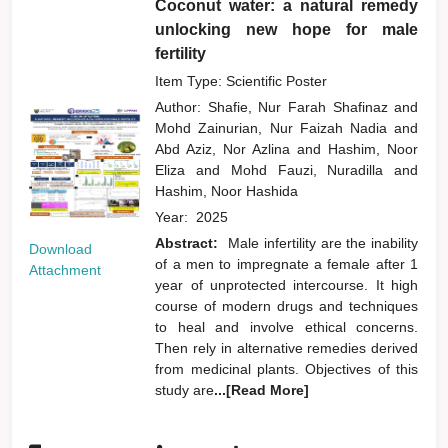
Coconut water: a natural remedy
unlocking new hope for male
fertility
Item Type: Scientific Poster
Author:
Shafie, Nur Farah Shafinaz
and
Mohd Zainurian, Nur Faizah Nadia
and
Abd Aziz, Nor Azlina
and
Hashim, Noor
Eliza
and
Mohd Fauzi, Nuradilla
and
Hashim, Noor Hashida
Year:
2025
Abstract:
Male infertility are the inability
Download
of a men to impregnate a female after 1
Attachment
year of unprotected intercourse. It high
course of modern drugs and techniques
to heal and involve ethical concerns.
Then rely in alternative remedies derived
from medicinal plants. Objectives of this
study are
...[Read More]