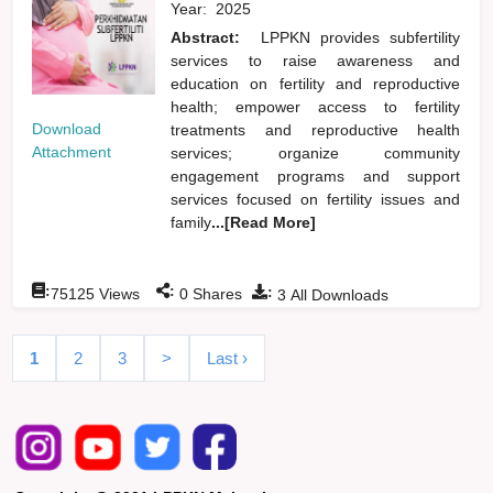
Year:
2025
Abstract:
LPPKN provides subfertility
services to raise awareness and
education on fertility and reproductive
health; empower access to fertility
Download
treatments and reproductive health
Attachment
services; organize community
engagement programs and support
services focused on fertility issues and
family
...[Read More]
:
:
:
75125
Views
0
Shares
3
All Downloads
1
2
3
>
Last ›