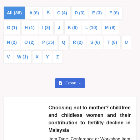
All (88)
A (6)
B
C (4)
D (3)
E (3)
F (6)
G (1)
H (1)
I (3)
J
K (6)
L (10)
M (9)
N (2)
O (2)
P (15)
Q
R (2)
S (6)
T (8)
U
V
W (1)
X
Y
Z
Export
Choosing not to mother? childfree
and childless women and their
contribution to fertility decline in
Malaysia
Item Type: Conference or Workshop Item