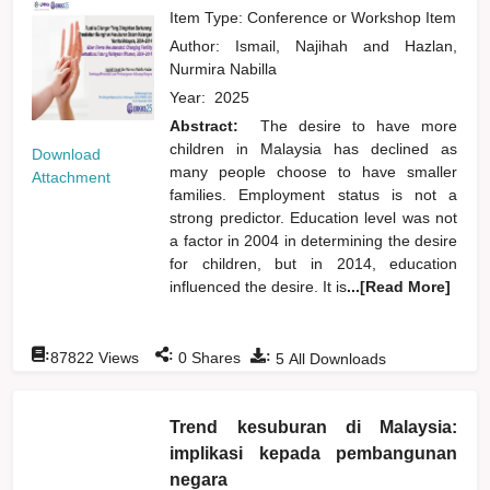
Item Type: Conference or Workshop Item
Author:
Ismail, Najihah
and
Hazlan,
Nurmira Nabilla
Year:
2025
Abstract:
The desire to have more
children in Malaysia has declined as
Download
many people choose to have smaller
Attachment
families. Employment status is not a
strong predictor. Education level was not
a factor in 2004 in determining the desire
for children, but in 2014, education
influenced the desire. It is
...[Read More]
:
:
:
87822
Views
0
Shares
5
All Downloads
Trend kesuburan di Malaysia:
implikasi kepada pembangunan
negara