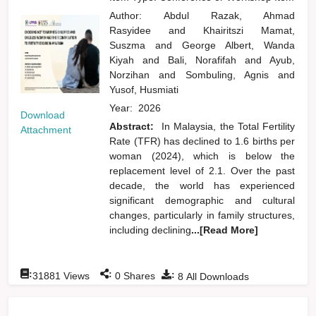
Author:
Abdul Razak, Ahmad
Rasyidee
and
Khairitszi Mamat,
Suszma
and
George Albert, Wanda
Kiyah
and
Bali, Norafifah
and
Ayub,
Norzihan
and
Sombuling, Agnis
and
Yusof, Husmiati
Year:
2026
Download
Abstract:
In Malaysia, the Total Fertility
Attachment
Rate (TFR) has declined to 1.6 births per
woman (2024), which is below the
replacement level of 2.1. Over the past
decade, the world has experienced
significant demographic and cultural
changes, particularly in family structures,
including declining
...[Read More]
:
:
:
31881
Views
0
Shares
8
All Downloads