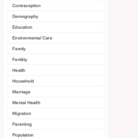
Contraception
Demography
Education
Environmental Care
Family
Fertility
Health
Household
Marriage
Mental Health
Migration
Parenting
Population