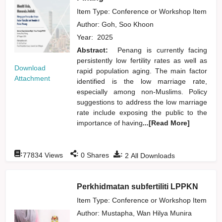
Item Type: Conference or Workshop Item
Author:
Goh, Soo Khoon
Year:
2025
Abstract:
Penang is currently facing
persistently low fertility rates as well as
Download
rapid population aging. The main factor
Attachment
identified is the low marriage rate,
especially among non-Muslims. Policy
suggestions to address the low marriage
rate include exposing the public to the
importance of having
...[Read More]
:
:
:
77834
Views
0
Shares
2
All Downloads
Perkhidmatan subfertiliti LPPKN
Item Type: Conference or Workshop Item
Author:
Mustapha, Wan Hilya Munira