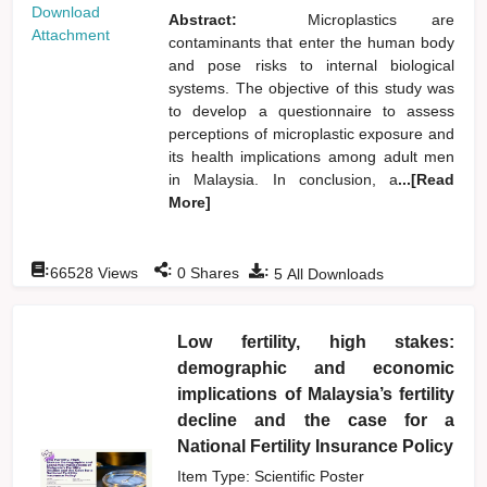
Download
Abstract:
Microplastics are
Attachment
contaminants that enter the human body
and pose risks to internal biological
systems. The objective of this study was
to develop a questionnaire to assess
perceptions of microplastic exposure and
its health implications among adult men
in Malaysia. In conclusion, a
...[Read
More]
:
:
:
66528
Views
0
Shares
5
All Downloads
Low fertility, high stakes:
demographic and economic
implications of Malaysia’s fertility
decline and the case for a
National Fertility Insurance Policy
Item Type: Scientific Poster