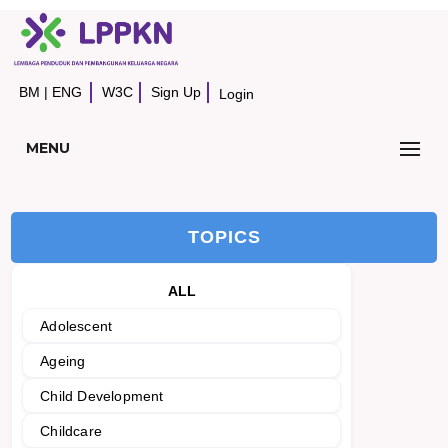
BM
|
ENG
W3C
Sign Up
Login
MENU
TOPICS
ALL
Adolescent
Ageing
Child Development
Childcare