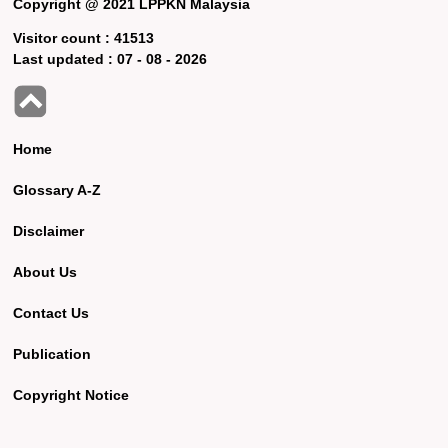
Copyright @ 2021 LPPKN Malaysia
Visitor count :
41513
Last updated :
07 - 08 - 2026
Home
Glossary A-Z
Disclaimer
About Us
Contact Us
Publication
Copyright Notice