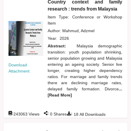
Country context and family
research : trends from Malaysia
Item Type: Conference or Workshop
Item
Author:
Mahmud, Adzmel
Year:
2026
Abstract:
Malaysia demographic
transition: youth population shrinking,
senior population growing and Malaysia
entering an ageing society. Senior live
Download
longer, creating higher dependency
Attachment
ratios. For marriage and family trends
there are declining marriage rates,
delayed family formation. Divorce
...
[Read More]
:
:
:
243063
Views
0
Shares
18
All Downloads