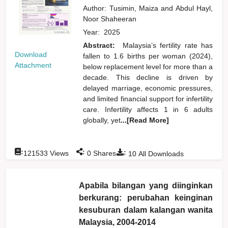
Author:
Tusimin, Maiza
and
Abdul Hayl,
Noor Shaheeran
Year:
2025
Abstract:
Malaysia’s fertility rate has
Download
fallen to 1.6 births per woman (2024),
Attachment
below replacement level for more than a
decade. This decline is driven by
delayed marriage, economic pressures,
and limited financial support for infertility
care. Infertility affects 1 in 6 adults
globally, yet
...[Read More]
:
:
:
121533
Views
0
Shares
10
All Downloads
Apabila bilangan yang diinginkan
berkurang: perubahan keinginan
kesuburan dalam kalangan wanita
Malaysia, 2004-2014