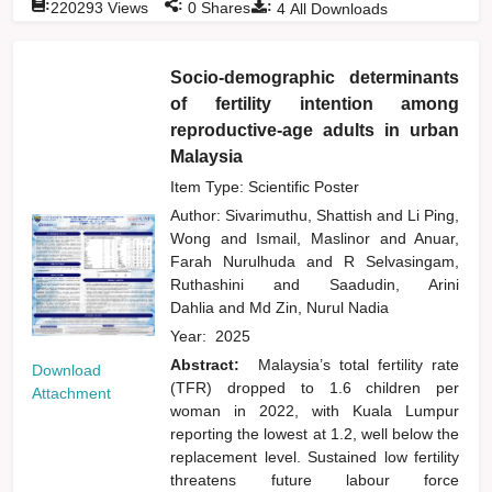
:
:
:
220293
Views
0
Shares
4
All Downloads
Socio-demographic determinants
of fertility intention among
reproductive-age adults in urban
Malaysia
Item Type: Scientific Poster
Author:
Sivarimuthu, Shattish
and
Li Ping,
Wong
and
Ismail, Maslinor
and
Anuar,
Farah Nurulhuda
and
R Selvasingam,
Ruthashini
and
Saadudin, Arini
Dahlia
and
Md Zin, Nurul Nadia
Year:
2025
Abstract:
Malaysia’s total fertility rate
Download
(TFR) dropped to 1.6 children per
Attachment
woman in 2022, with Kuala Lumpur
reporting the lowest at 1.2, well below the
replacement level. Sustained low fertility
threatens future labour force