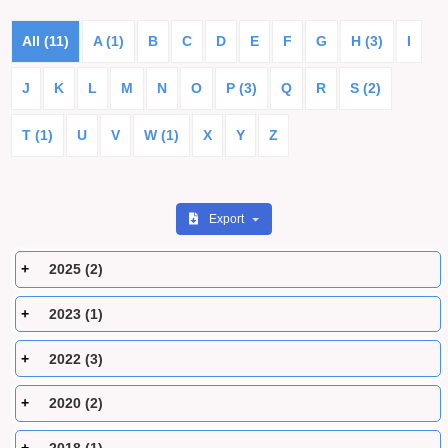
All (11)
A (1)
B
C
D
E
F
G
H (3)
I
J
K
L
M
N
O
P (3)
Q
R
S (2)
T (1)
U
V
W (1)
X
Y
Z
Export
2025 (2)
2023 (1)
2022 (3)
2020 (2)