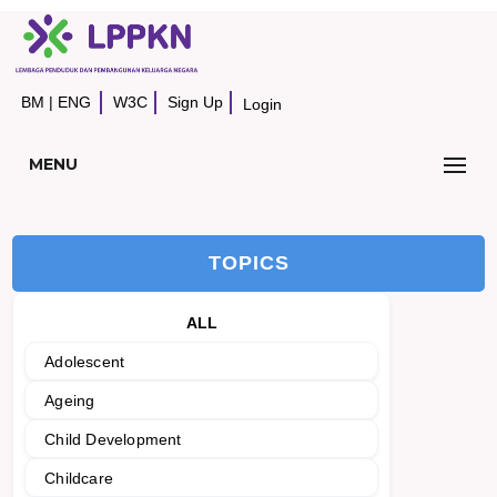
BM
|
ENG
W3C
Sign Up
Login
MENU
TOPICS
ALL
Adolescent
Ageing
Child Development
Childcare