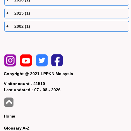
2018 (1)
2015 (1)
2002 (1)
Copyright @ 2021 LPPKN Malaysia
Visitor count :
41510
Last updated :
07 - 08 - 2026
Home
Glossary A-Z