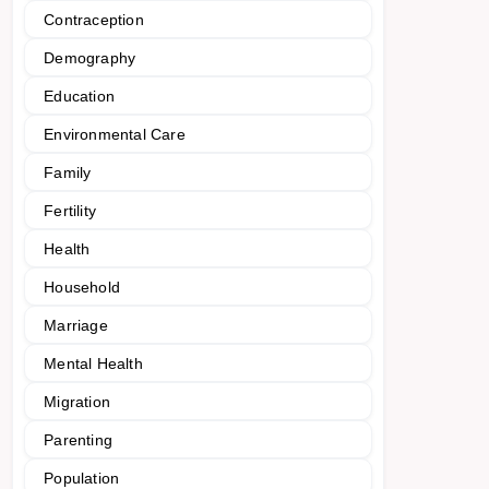
Contraception
Demography
Education
Environmental Care
Family
Fertility
Health
Household
Marriage
Mental Health
Migration
Parenting
Population