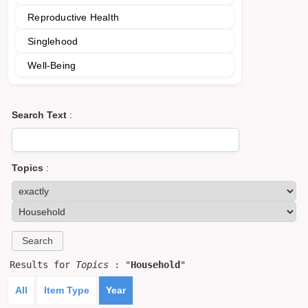
Reproductive Health
Singlehood
Well-Being
Search Text
:
Topics
:
Results for
Topics
: "
Household
"
All
Item Type
Year