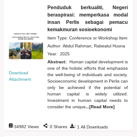
Penduduk berkualiti, Negeri
beraspirasi: memperkasa modal
insan Perlis sebagai pemacu
kemakmuran sosioekonomi
Item Type: Conference or Workshop Item
Author:
Abdul Rahman, Rabeatul Husna
Year:
2025
Abstract:
Human capital development is
one of the holistic efforts that emphasize
Download
the well-being of individuals and society.
Attachment
Socioeconomic development in Perlis can
only be achieved if the potential of
human capital is widely utilized.
Investment in human capital needs to
consider the unique
...[Read More]
:
:
:
34982
Views
0
Shares
1
All Downloads