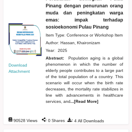
Pinang dengan penurunan orang
muda dan peningkatan warga
emas: impak terhadap
sosioekonomi Pulau Pinang
Item Type: Conference or Workshop Item
Author:
Hassan, Khaironizam
Year:
2025
Abstract:
Population aging is a global
phenomenon in which the number of
Download
elderly people contributes to a large part
Attachment
of the total population of a country. This
scenario will occur when the birth rate
decreases, the mortality rate stabilizes in
line with advancements in healthcare
services, and
...[Read More]
:
:
:
90528
Views
0
Shares
4
All Downloads