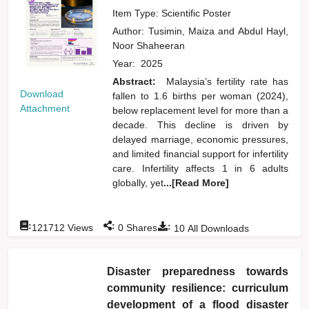
Item Type: Scientific Poster
Author:
Tusimin, Maiza
and
Abdul Hayl,
Noor Shaheeran
Year:
2025
Abstract:
Malaysia’s fertility rate has
Download
fallen to 1.6 births per woman (2024),
Attachment
below replacement level for more than a
decade. This decline is driven by
delayed marriage, economic pressures,
and limited financial support for infertility
care. Infertility affects 1 in 6 adults
globally, yet
...[Read More]
:
:
:
121712
Views
0
Shares
10
All Downloads
Disaster preparedness towards
community resilience: curriculum
development of a flood disaster