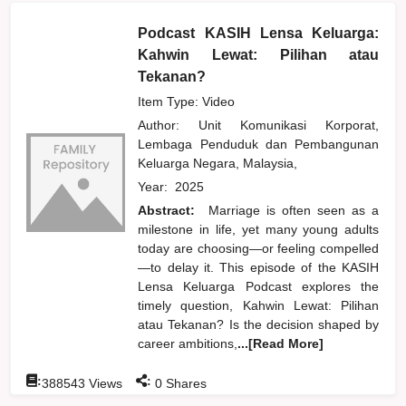
Podcast KASIH Lensa Keluarga:
Kahwin Lewat: Pilihan atau
Tekanan?
Item Type: Video
Author:
Unit Komunikasi Korporat,
Lembaga Penduduk dan Pembangunan
Keluarga Negara, Malaysia,
Year:
2025
Abstract:
Marriage is often seen as a
milestone in life, yet many young adults
today are choosing—or feeling compelled
—to delay it. This episode of the KASIH
Lensa Keluarga Podcast explores the
timely question, Kahwin Lewat: Pilihan
atau Tekanan? Is the decision shaped by
career ambitions,
...[Read More]
:
:
388543
Views
0
Shares