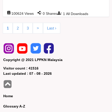
:
:
:
100624
Views
0
Shares
1
All Downloads
1
2
3
>
Last ›
Copyright @ 2021 LPPKN Malaysia
Visitor count :
41516
Last updated :
07 - 08 - 2026
Home
Glossary A-Z