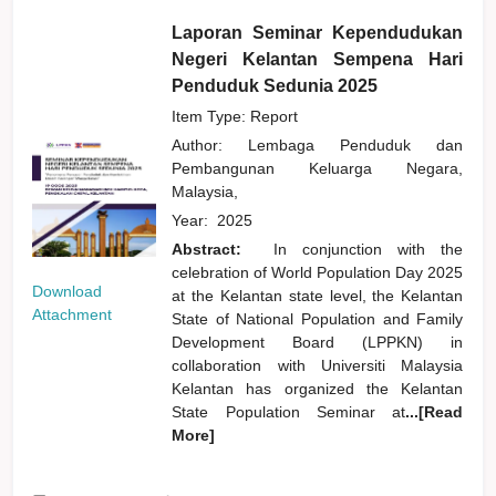
Laporan Seminar Kependudukan
Negeri Kelantan Sempena Hari
Penduduk Sedunia 2025
Item Type: Report
Author:
Lembaga Penduduk dan
Pembangunan Keluarga Negara,
Malaysia,
Year:
2025
Abstract:
In conjunction with the
celebration of World Population Day 2025
Download
at the Kelantan state level, the Kelantan
Attachment
State of National Population and Family
Development Board (LPPKN) in
collaboration with Universiti Malaysia
Kelantan has organized the Kelantan
State Population Seminar at
...[Read
More]