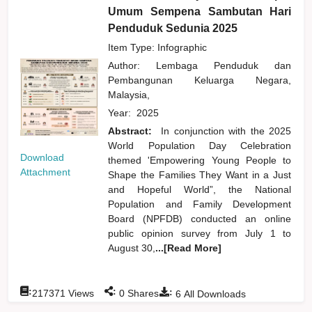
Umum Sempena Sambutan Hari
Penduduk Sedunia 2025
Item Type: Infographic
Author:
Lembaga Penduduk dan
Pembangunan Keluarga Negara,
Malaysia,
Year:
2025
Abstract:
In conjunction with the 2025
World Population Day Celebration
Download
themed 'Empowering Young People to
Attachment
Shape the Families They Want in a Just
and Hopeful World”, the National
Population and Family Development
Board (NPFDB) conducted an online
public opinion survey from July 1 to
August 30,
...[Read More]
:
:
:
217371
Views
0
Shares
6
All Downloads