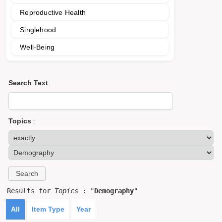
Reproductive Health
Singlehood
Well-Being
Search Text
:
Topics
:
Results for
Topics
: "
Demography
"
All
Item Type
Year