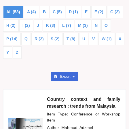
All (58)
A (4)
B
C (5)
D (1)
E
F (2)
G (2)
H (2)
I (2)
J
K (3)
L (7)
M (3)
N
O
P (14)
Q
R (2)
S (2)
T (8)
U
V
W (1)
X
Y
Z
Export
Country context and family
research : trends from Malaysia
Item Type: Conference or Workshop
Item
Author:
Mahmud, Adzmel