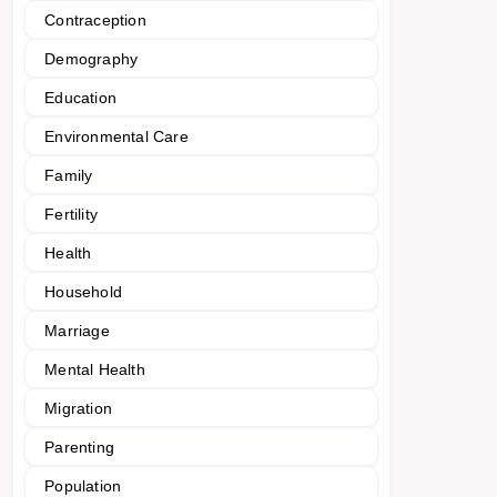
Contraception
Demography
Education
Environmental Care
Family
Fertility
Health
Household
Marriage
Mental Health
Migration
Parenting
Population