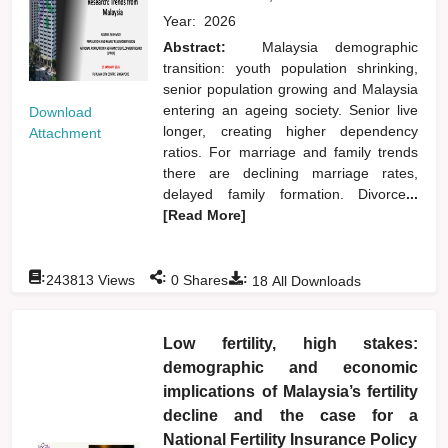
Year:
2026
Abstract:
Malaysia demographic
transition: youth population shrinking,
senior population growing and Malaysia
entering an ageing society. Senior live
Download
longer, creating higher dependency
Attachment
ratios. For marriage and family trends
there are declining marriage rates,
delayed family formation. Divorce
...
[Read More]
:
:
:
243813
Views
0
Shares
18
All Downloads
Low fertility, high stakes:
demographic and economic
implications of Malaysia’s fertility
decline and the case for a
National Fertility Insurance Policy