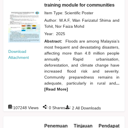
training module for communities
Item Type: Scientific Poster
Author:
W.A.F, Wan Farizatul Shima
and
Tohit, Nor Faiza Mohd
Year:
2025
Abstract:
Floods are among Malaysia’s
most frequent and devastating disasters,
Download
affecting more than 4.8 million people
Attachment
annually. Rapid urbanisation,
deforestation, and climate change have
increased flood risk and severity.
Community preparedness remains in
adequate, particularly in rural and
...
[Read More]
:
:
:
107248
Views
0
Shares
2
All Downloads
Penemuan Tinjauan Pendapat