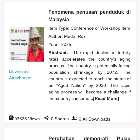
Fenomena penuaan penduduk di
Malaysia
Item Type: Conference or Workshop Item
Author:
Muda, Rozi
Year:
2025
Abstract:
The rapid decline in fertility
rates accelerates the country's aging
process. The country is potentially facing
Download
population shrinkage by 2072. The
Attachment
country is expected to reach the status of
an "Aged Nation" by 2030. The rapid
aging process will become a challenge if
the country's income
...[Read More]
:
:
:
93626
Views
0
Shares
6
All Downloads
Perubahan demografi Pulau