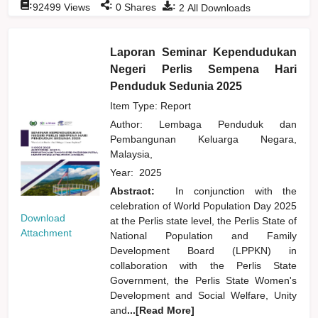
:
:
:
92499
Views
0
Shares
2
All Downloads
Laporan Seminar Kependudukan
Negeri Perlis Sempena Hari
Penduduk Sedunia 2025
Item Type: Report
Author:
Lembaga Penduduk dan
Pembangunan Keluarga Negara,
Malaysia,
Year:
2025
Abstract:
In conjunction with the
celebration of World Population Day 2025
Download
at the Perlis state level, the Perlis State of
Attachment
National Population and Family
Development Board (LPPKN) in
collaboration with the Perlis State
Government, the Perlis State Women's
Development and Social Welfare, Unity
and
...[Read More]