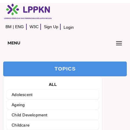
BM
|
ENG
W3C
Sign Up
Login
MENU
TOPICS
ALL
Adolescent
Ageing
Child Development
Childcare